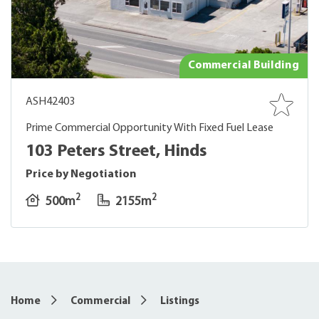
Commercial Building
ASH42403
Prime Commercial Opportunity With Fixed Fuel Lease
103 Peters Street, Hinds
Price by Negotiation
2
2
500m
2155m
Home
Commercial
Listings