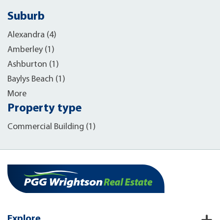
Suburb
Alexandra (4)
Amberley (1)
Ashburton (1)
Baylys Beach (1)
More
Property type
Commercial Building (1)
Explore