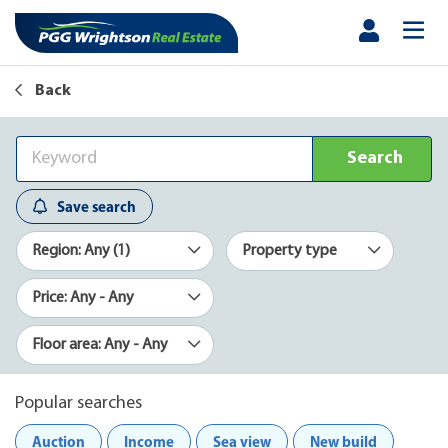
Back
Search
Save search
Region: Any (1)
Property type
Price: Any - Any
Floor area: Any - Any
Popular searches
Auction
Income
Sea view
New build