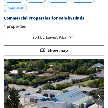
Specialist
Commercial Properties for sale in Hinds
1 properties
Sort by: Lowest Price
Show map