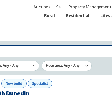
Auctions
Sell
Property Management
Rural
Residential
Lifes
e: Any - Any
Floor area: Any - Any
New build
Specialist
rth Dunedin