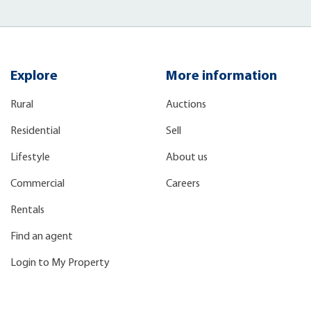
Explore
More information
Rural
Auctions
Residential
Sell
Lifestyle
About us
Commercial
Careers
Rentals
Find an agent
Login to My Property