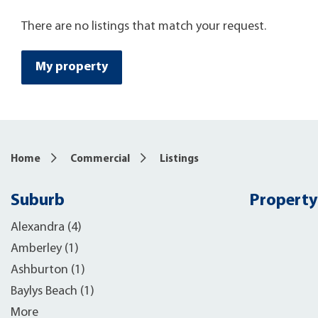
There are no listings that match your request.
My property
Home
Commercial
Listings
Suburb
Property
Alexandra (4)
Amberley (1)
Ashburton (1)
Baylys Beach (1)
More