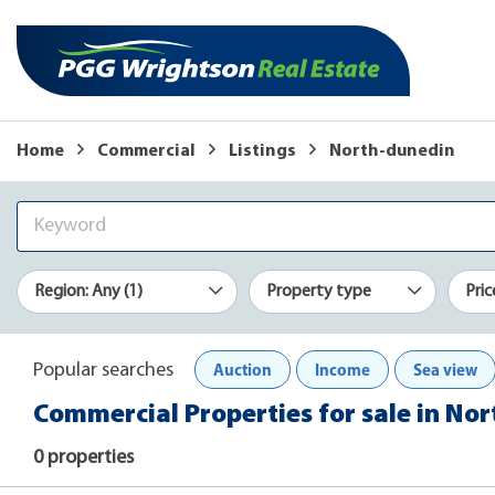
Home
Commercial
Listings
North-dunedin
Region: Any (1)
Property type
Pric
Auction
Income
Sea view
Popular searches
Commercial Properties for sale in No
0 properties