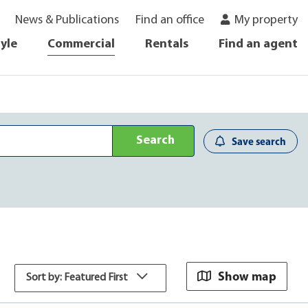
News & Publications
Find an office
My property
tyle
Commercial
Rentals
Find an agent
Search
Save search
Show map
Sort by: Featured First