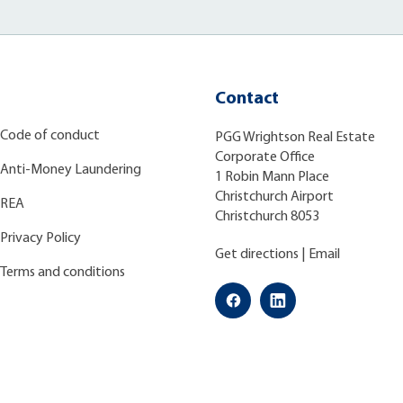
Contact
Code of conduct
PGG Wrightson Real Estate
Corporate Office
Anti-Money Laundering
1 Robin Mann Place
Christchurch Airport
REA
Christchurch 8053
Privacy Policy
Get directions
|
Email
Terms and conditions