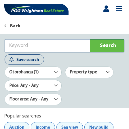
Back
Search
Save search
Otorohanga (1)
Property type
Price: Any - Any
Floor area: Any - Any
Popular searches
Auction
Income
Sea view
New build