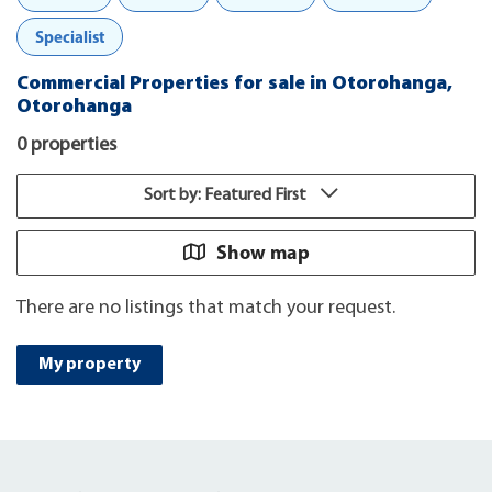
Specialist
Commercial Properties for sale in Otorohanga,
Otorohanga
0 properties
Sort by: Featured First
Show map
There are no listings that match your request.
My property