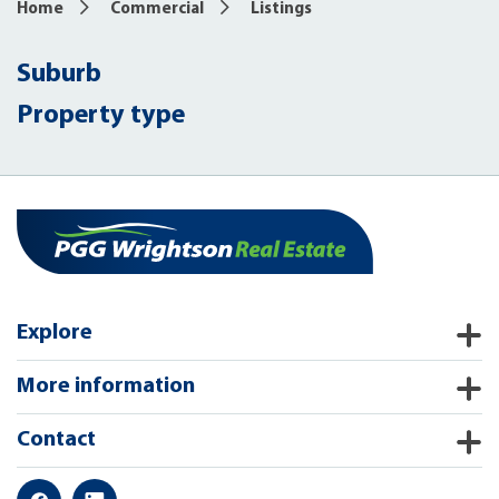
Home
Commercial
Listings
Suburb
Property type
Explore
More information
Contact