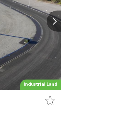
Industrial Land