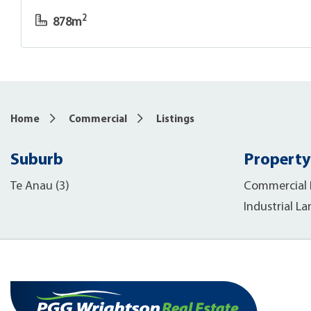
2
878m
Home
Commercial
Listings
Suburb
Property
Te Anau (3)
Commercial B
Industrial La