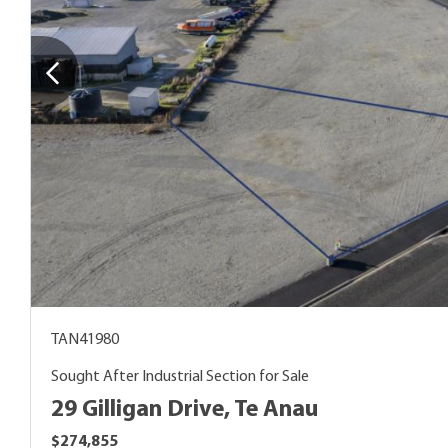
TAN41980
Sought After Industrial Section for Sale
29 Gilligan Drive, Te Anau
$274,855