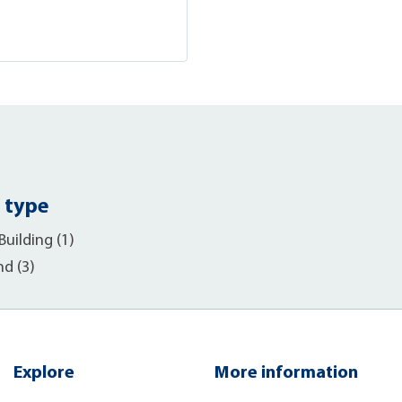
 type
uilding (1)
nd (3)
Explore
More information