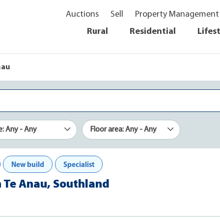
Auctions
Sell
Property Management
Rural
Residential
Lifes
nau
e: Any - Any
Floor area: Any - Any
New build
Specialist
n Te Anau, Southland