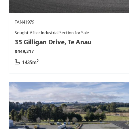
TAN41979
Sought After Industrial Section for Sale
35 Gilligan Drive, Te Anau
$449,217
2
1435m