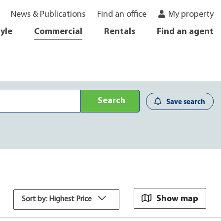
News & Publications
Find an office
My property
tyle
Commercial
Rentals
Find an agent
Search
Save search
Show map
Sort by: Highest Price