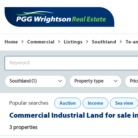
Home
Commercial
Listings
Southland
Te-a
Southland (1)
Property type
Pric
Auction
Income
Sea view
Popular searches
Commercial Industrial Land for sale i
3 properties