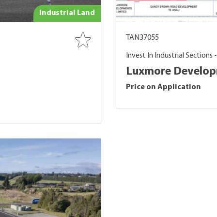
Industrial Land
TAN37055
Invest In Industrial Sections 
Luxmore Developm
Price on Application