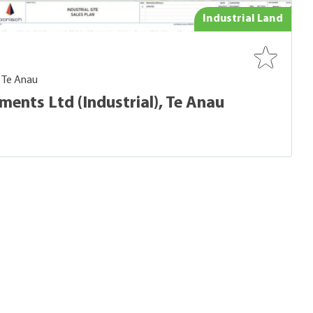
Industrial Land
- Te Anau
ents Ltd (Industrial), Te Anau