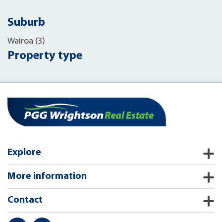
Suburb
Wairoa (3)
Property type
Explore
More information
Contact