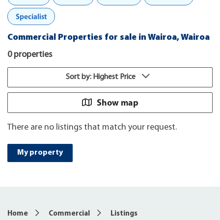
Specialist
Commercial Properties for sale in Wairoa, Wairoa
0 properties
Sort by: Highest Price
Show map
There are no listings that match your request.
My property
Home
Commercial
Listings