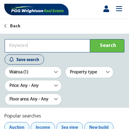
Back
Search
Save search
Wairoa (1)
Property type
Price: Any - Any
Floor area: Any - Any
Popular searches
Auction
Income
Sea view
New build