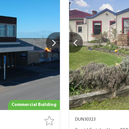
Commercial Building
DUN30323