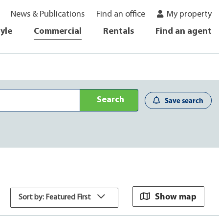
News & Publications
Find an office
My property
tyle
Commercial
Rentals
Find an agent
Search
Save search
Show map
Sort by: Featured First