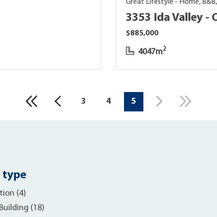
Great Lifestyle - Home, B&B
3353 Ida Valley 
$885,000
2
4047m
3
4
5
 type
ion (4)
uilding (18)