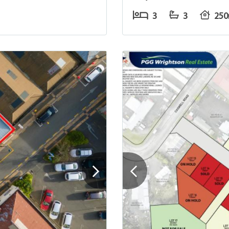
3
3
25