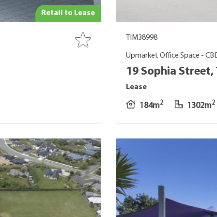
Retail to Lease
TIM38998
Upmarket Office Space - CB
19 Sophia Street,
Lease
2
2
184m
1302m