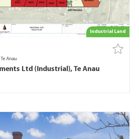
Industrial Land
- Te Anau
ents Ltd (Industrial), Te Anau