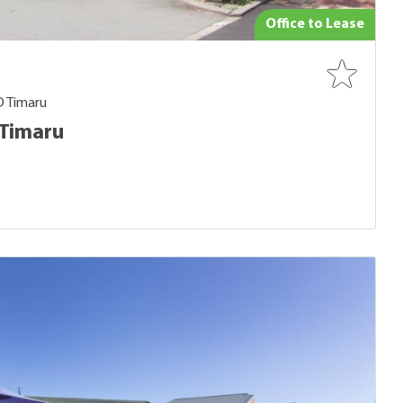
Office to Lease
D Timaru
 Timaru