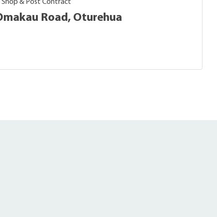
, Shop & Post Contract
- Omakau Road, Oturehua