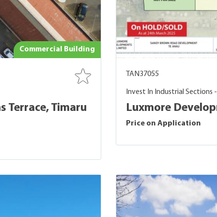
Commercial Building
TAN37055
Invest In Industrial Sections 
s Terrace, Timaru
Luxmore Developm
Price on Application