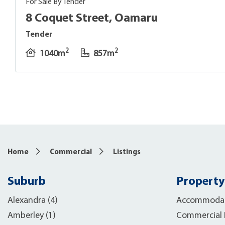
For Sale By Tender
8 Coquet Street, Oamaru
Tender
2
2
1040m
857m
8
Home
Commercial
Listings
Suburb
Property
Alexandra (4)
Accommodat
Amberley (1)
Commercial B