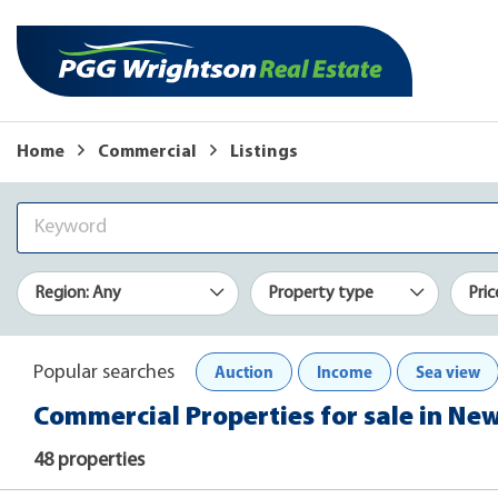
Home
Commercial
Listings
Region: Any
Property type
Pric
Auction
Income
Sea view
Popular searches
Commercial Properties for sale in Ne
48 properties