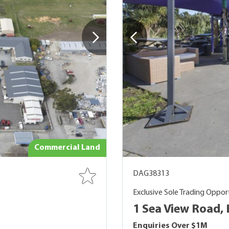
Commercial Land
DAG38313
Exclusive Sole Trading Oppor
1 Sea View Road,
Enquiries Over $1M