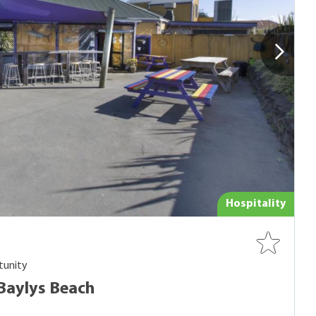
Hospitality
tunity
 Baylys Beach