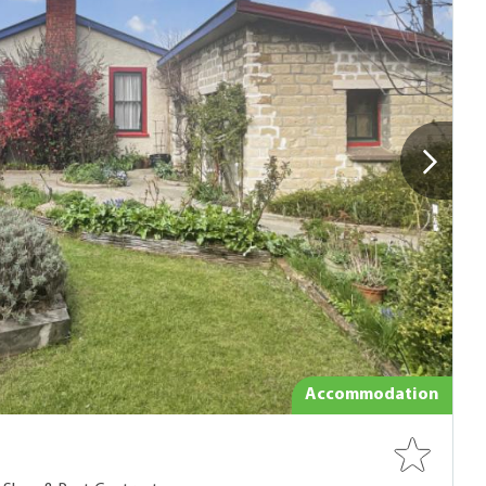
Accommodation