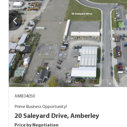
AMB34050
Prime Business Opportunity!
20 Saleyard Drive, Amberley
Price by Negotiation