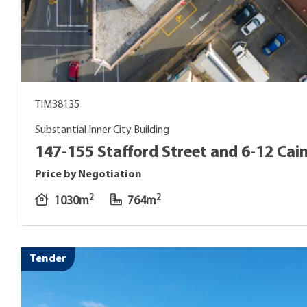
TIM38135
Substantial Inner City Building
147-155 Stafford Street and 6-12 Cain
Price by Negotiation
2
2
1030m
764m
Tender