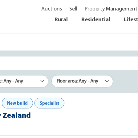
Auctions
Sell
Property Management
Rural
Residential
Lifes
e: Any - Any
Floor area: Any - Any
New build
Specialist
w Zealand