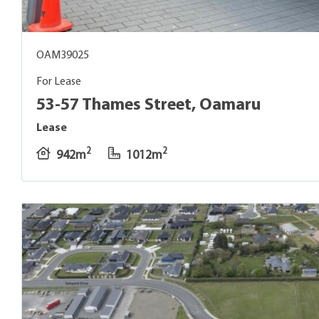
OAM39025
For Lease
53-57 Thames Street, Oamaru
Lease
2
2
942m
1012m