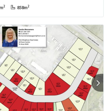
2
2
0m
858m