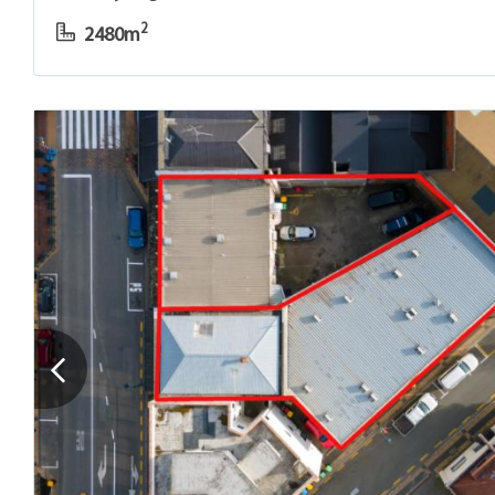
2
2480m