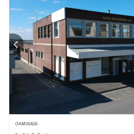
OAM30426