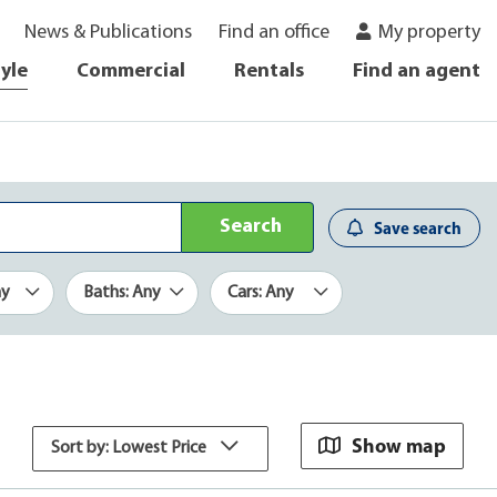
News & Publications
Find an office
My property
tyle
Commercial
Rentals
Find an agent
Search
Save search
ny
Baths: Any
Cars: Any
Show map
Sort by: Lowest Price