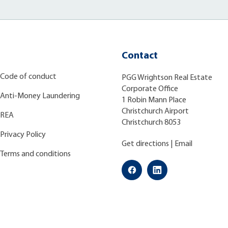
Contact
Code of conduct
PGG Wrightson Real Estate
Corporate Office
Anti-Money Laundering
1 Robin Mann Place
Christchurch Airport
REA
Christchurch 8053
Privacy Policy
Get directions
|
Email
Terms and conditions