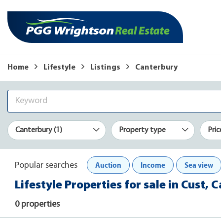
Home
Lifestyle
Listings
Canterbury
Canterbury (1)
Property type
Pric
Auction
Income
Sea view
Popular searches
Lifestyle Properties for sale in Cust, 
0 properties