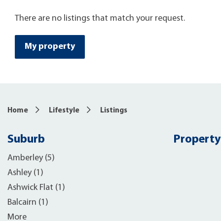
There are no listings that match your request.
My property
Home
Lifestyle
Listings
Suburb
Property
Amberley (5)
Ashley (1)
Ashwick Flat (1)
Balcairn (1)
More