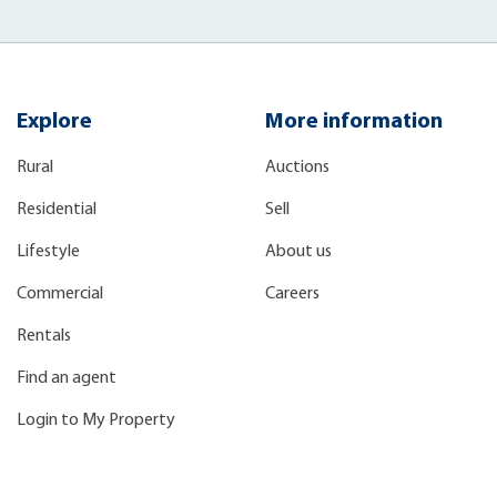
Explore
More information
Rural
Auctions
Residential
Sell
Lifestyle
About us
Commercial
Careers
Rentals
Find an agent
Login to My Property