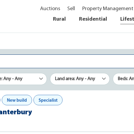
Auctions
Sell
Property Management
Rural
Residential
Lifes
e: Any - Any
Land area: Any - Any
Beds: A
New build
Specialist
Canterbury