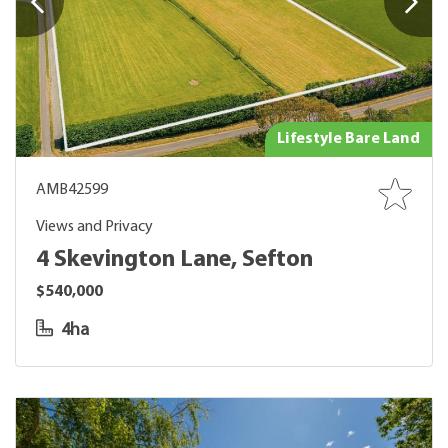
Lifestyle Bare Land
AMB42599
Views and Privacy
4 Skevington Lane, Sefton
$540,000
4ha