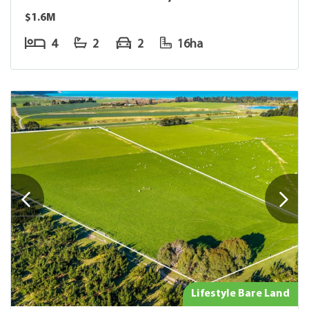
$1.6M
4
2
2
16ha
Lifestyle Bare Land