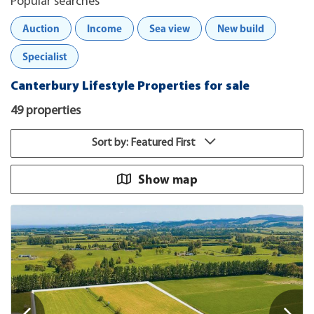
Popular searches
Auction
Income
Sea view
New build
Specialist
Canterbury Lifestyle Properties for sale
49 properties
Sort by: Featured First
Show map