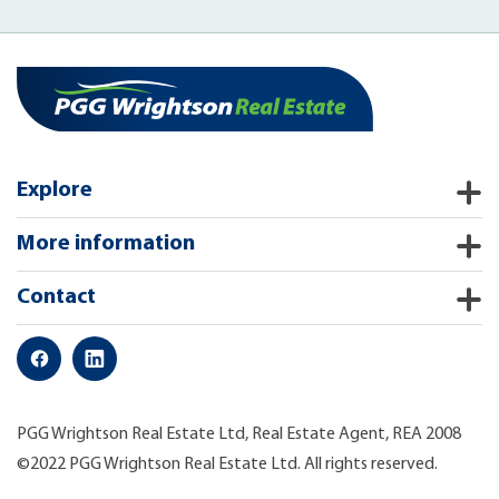
Explore
More information
Contact
PGG Wrightson Real Estate Ltd, Real Estate Agent, REA 2008
©2022 PGG Wrightson Real Estate Ltd. All rights reserved.