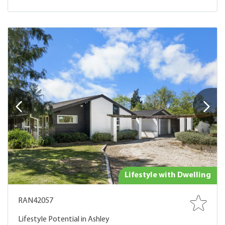
Lifestyle with Dwelling
RAN42057
Lifestyle Potential in Ashley