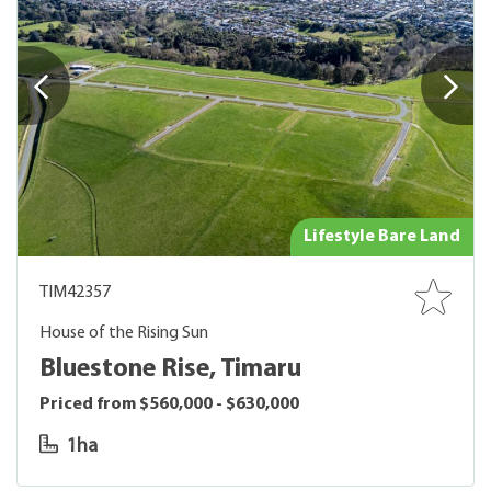
Lifestyle Bare Land
TIM42357
House of the Rising Sun
Bluestone Rise, Timaru
Priced from $560,000 - $630,000
1ha