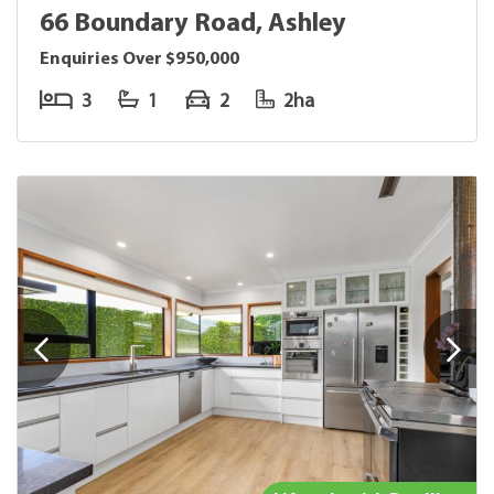
66 Boundary Road, Ashley
Enquiries Over $950,000
3
1
2
2ha