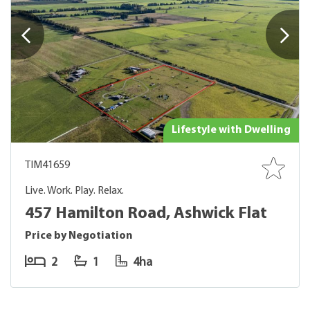
Lifestyle with Dwelling
TIM41659
Live. Work. Play. Relax.
457 Hamilton Road, Ashwick Flat
Price by Negotiation
2
1
4ha