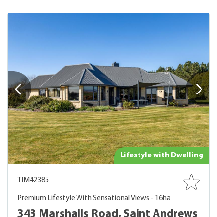
Lifestyle with Dwelling
TIM42385
Premium Lifestyle With Sensational Views - 16ha
343 Marshalls Road, Saint Andrews