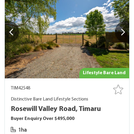
Lifestyle Bare Land
TIM42548
Distinctive Bare Land Lifestyle Sections
Rosewill Valley Road, Timaru
Buyer Enquiry Over $495,000
1ha