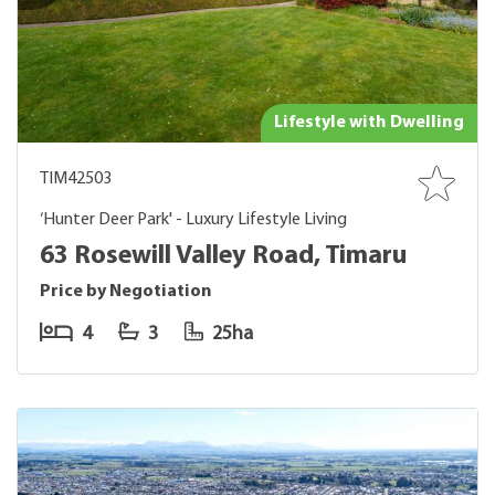
Lifestyle with Dwelling
TIM42503
‘Hunter Deer Park' - Luxury Lifestyle Living
63 Rosewill Valley Road, Timaru
Price by Negotiation
4
3
25ha