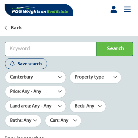
Back
Search
Save search
Canterbury
Property type
Price: Any - Any
Land area: Any - Any
Beds: Any
Baths: Any
Cars: Any