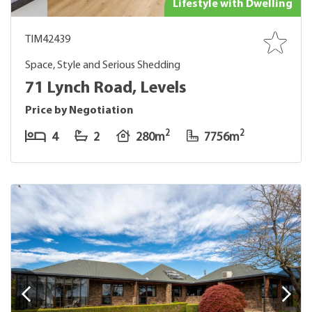
Lifestyle with Dwelling
TIM42439
Space, Style and Serious Shedding
71 Lynch Road, Levels
Price by Negotiation
2
2
4
2
280m
7756m