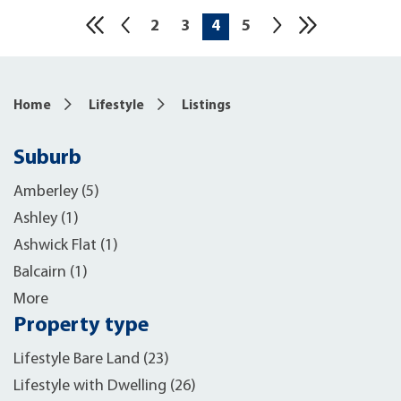
2
3
4
5
10
Home
Lifestyle
Listings
Suburb
Amberley (5)
Ashley (1)
Ashwick Flat (1)
Balcairn (1)
More
Property type
Lifestyle Bare Land (23)
Lifestyle with Dwelling (26)