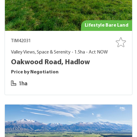
Lifestyle Bare Land
TIM42031
Valley Views, Space & Serenity - 1.5ha - Act NOW
Oakwood Road, Hadlow
Price by Negotiation
1ha