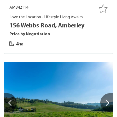
AMB42114
Love the Location - Lifestyle Living Awaits
156 Webbs Road, Amberley
Price by Negotiation
4ha