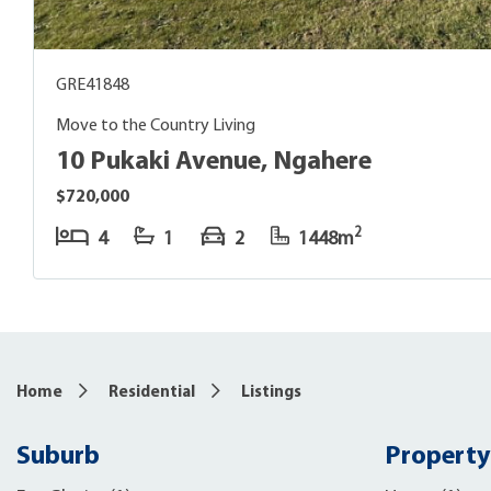
GRE41848
Move to the Country Living
10 Pukaki Avenue, Ngahere
$720,000
2
4
1
2
1448m
Home
Residential
Listings
Suburb
Property