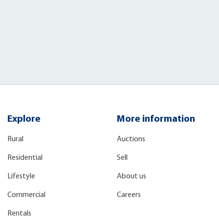
Explore
More information
Rural
Auctions
Residential
Sell
Lifestyle
About us
Commercial
Careers
Rentals