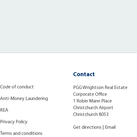
Contact
Code of conduct
PGG Wrightson Real Estate
Corporate Office
Anti-Money Laundering
1 Robin Mann Place
Christchurch Airport
REA
Christchurch 8053
Privacy Policy
Get directions
|
Email
Terms and conditions