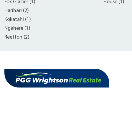
Fox Glacier (1)
House (1)
Harihari (2)
Kokatahi (1)
Ngahere (1)
Reefton (2)