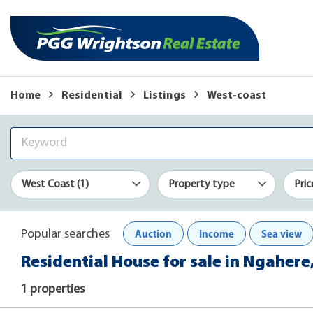
Home
Residential
Listings
West-coast
West Coast (1)
Property type
Pric
Auction
Income
Sea view
Popular searches
Residential House for sale in Ngahere
1 properties