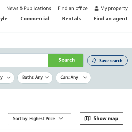
News & Publications
Find an office
My property
tyle
Commercial
Rentals
Find an agent
Search
Save search
ny
Baths: Any
Cars: Any
Show map
Sort by: Highest Price