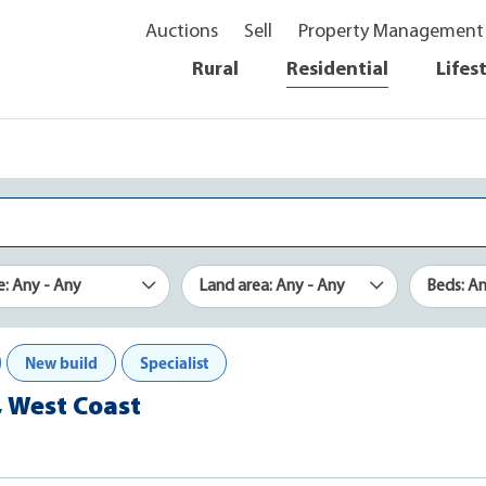
Auctions
Sell
Property Management
Rural
Residential
Lifes
e: Any - Any
Land area: Any - Any
Beds: A
New build
Specialist
, West Coast