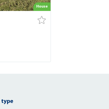
House
 type