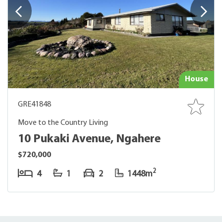
House
GRE41848
Move to the Country Living
10 Pukaki Avenue, Ngahere
$720,000
2
4
1
2
1448m