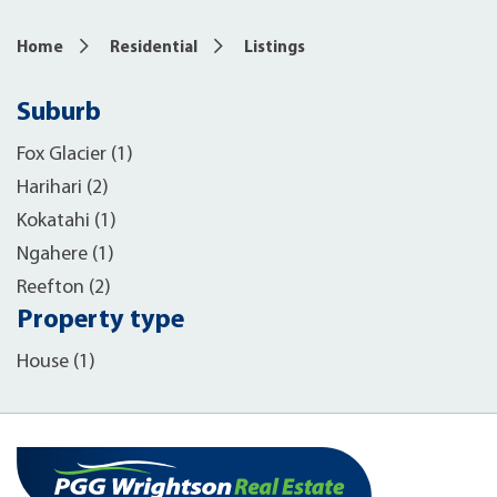
Home
Residential
Listings
Suburb
Fox Glacier (1)
Harihari (2)
Kokatahi (1)
Ngahere (1)
Reefton (2)
Property type
House (1)