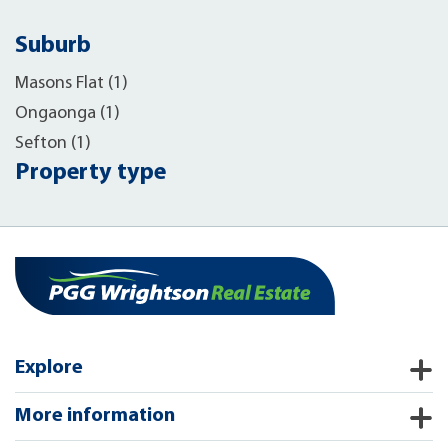
Suburb
Masons Flat (1)
Ongaonga (1)
Sefton (1)
Property type
Explore
More information