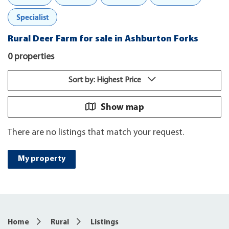
Specialist
Rural Deer Farm for sale in Ashburton Forks
0 properties
Sort by: Highest Price
Show map
There are no listings that match your request.
My property
Home
Rural
Listings