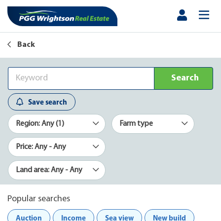
Back
Search
Save search
Region: Any (1)
Farm type
Price: Any - Any
Land area: Any - Any
Popular searches
Auction
Income
Sea view
New build