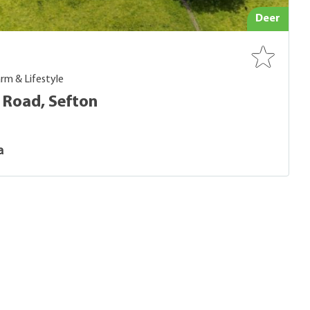
Deer
rm & Lifestyle
 Road, Sefton
a