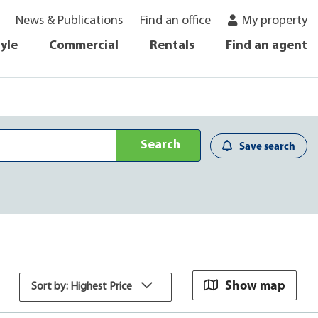
News & Publications
Find an office
My property
tyle
Commercial
Rentals
Find an agent
Search
Save search
Show map
Sort by: Highest Price