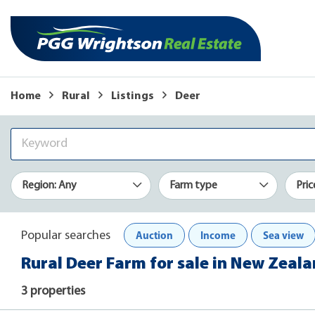
Home
Rural
Listings
Deer
Region: Any
Farm type
Pric
Auction
Income
Sea view
Popular searches
Rural Deer Farm for sale in New Zeal
3 properties