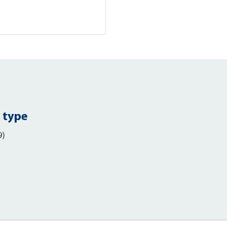
 type
9)