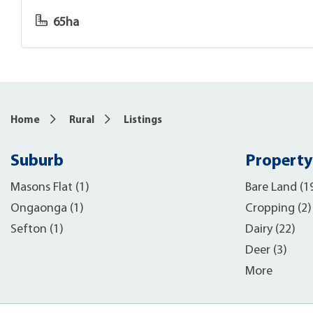
65ha
Home
Rural
Listings
Suburb
Property
Masons Flat (1)
Bare Land (1
Ongaonga (1)
Cropping (2)
Sefton (1)
Dairy (22)
Deer (3)
More