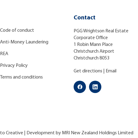
Contact
Code of conduct
PGG Wrightson Real Estate
Corporate Office
Anti-Money Laundering
1 Robin Mann Place
Christchurch Airport
REA
Christchurch 8053
Privacy Policy
Get directions
|
Email
Terms and conditions
ato Creative
| Development by
MRI New Zealand Holdings Limited