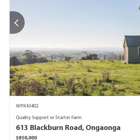
WPK43402
Quality Support or Starter Farm
613 Blackburn Road, Ongaonga
$850,000