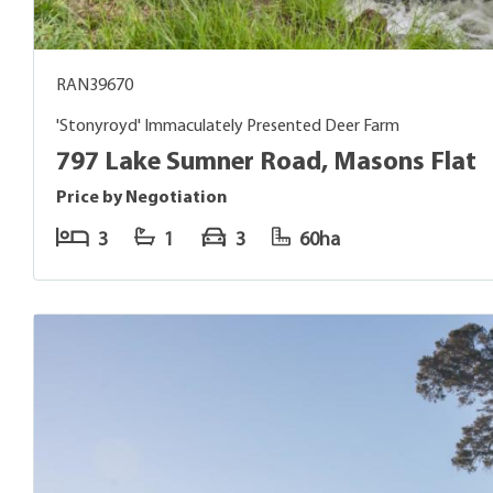
RAN39670
'Stonyroyd' Immaculately Presented Deer Farm
797 Lake Sumner Road, Masons Flat
Price by Negotiation
3
1
3
60ha