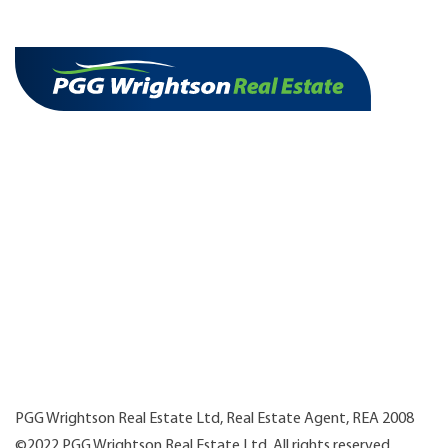
PGG Wrightson Real Estate Ltd, Real Estate Agent, REA 2008
©2022 PGG Wrightson Real Estate Ltd. All rights reserved.