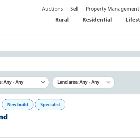
Auctions
Sell
Property Management
Rural
Residential
Lifes
e: Any - Any
Land area: Any - Any
New build
Specialist
and