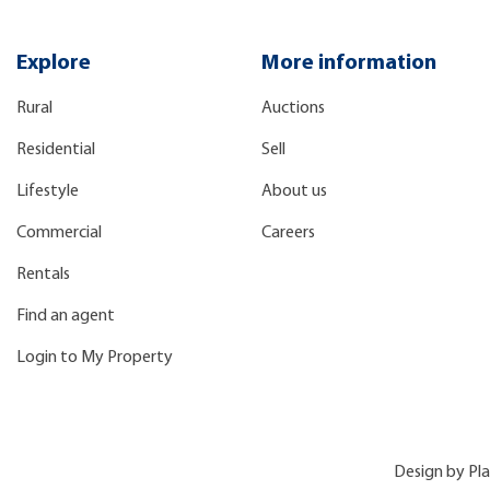
Explore
More information
Rural
Auctions
Residential
Sell
Lifestyle
About us
Commercial
Careers
Rentals
Find an agent
Login to My Property
Design by
Pl