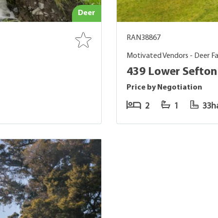
Deer
RAN38867
Motivated Vendors - Deer Fa
439 Lower Sefton
Price by Negotiation
2
1
33h