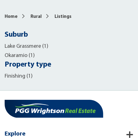
Home
Rural
Listings
Suburb
Lake Grassmere (1)
Okaramio (1)
Property type
Finishing (1)
Explore