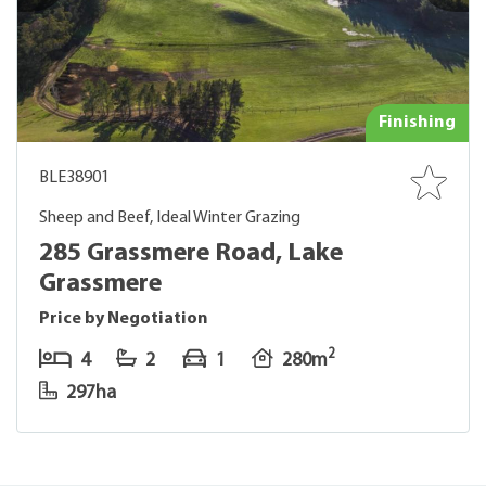
Finishing
BLE38901
Sheep and Beef, Ideal Winter Grazing
285 Grassmere Road, Lake
Grassmere
Price by Negotiation
2
4
2
1
280m
297ha