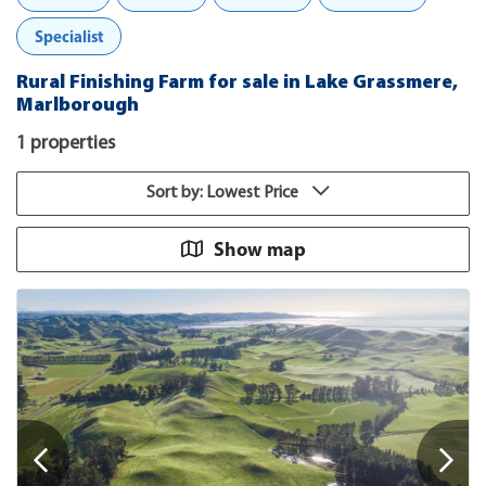
Specialist
Rural Finishing Farm for sale in Lake Grassmere,
Marlborough
1 properties
Sort by: Lowest Price
Show map