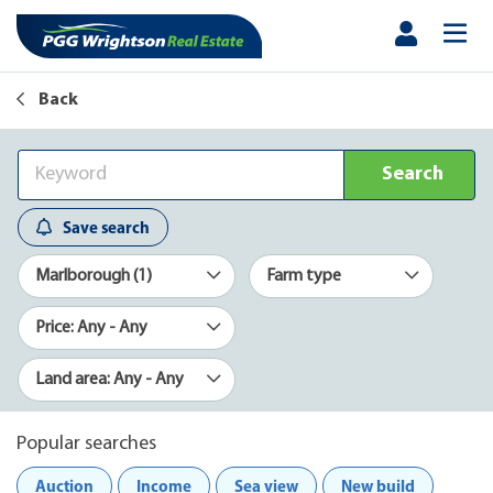
Back
Search
Save search
Marlborough (1)
Farm type
Price: Any - Any
Land area: Any - Any
Popular searches
Auction
Income
Sea view
New build