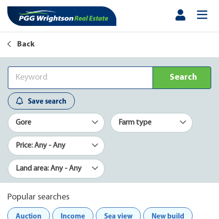
Back
Search
Save search
Gore
Farm type
Price: Any - Any
Land area: Any - Any
Popular searches
Auction
Income
Sea view
New build