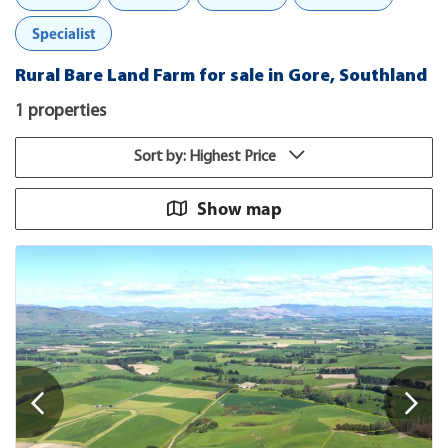
Specialist
Rural Bare Land Farm for sale in Gore, Southland
1 properties
Sort by: Highest Price
Show map