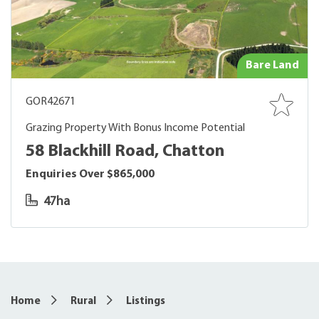
Bare Land
GOR42671
Grazing Property With Bonus Income Potential
58 Blackhill Road, Chatton
Enquiries Over $865,000
47ha
Home
Rural
Listings