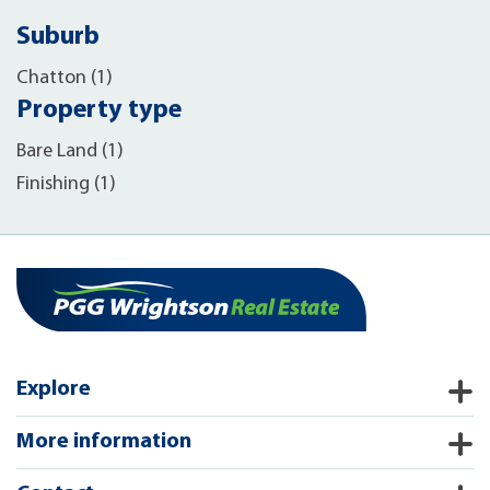
Suburb
Chatton (1)
Property type
Bare Land (1)
Finishing (1)
Explore
More information