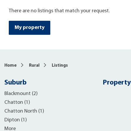
There are no listings that match your request.
My property
Home
Rural
Listings
Suburb
Property
Blackmount (2)
Chatton (1)
Chatton North (1)
Dipton (1)
More