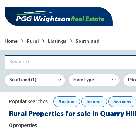
Home
Rural
Listings
Southland
Southland (1)
Farm type
Pric
Auction
Income
Sea view
Popular searches
Rural Properties for sale in Quarry Hi
0 properties