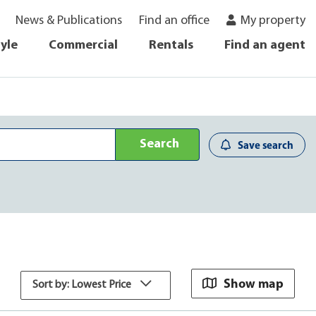
News & Publications
Find an office
My property
tyle
Commercial
Rentals
Find an agent
Search
Save search
Show map
Sort by: Lowest Price