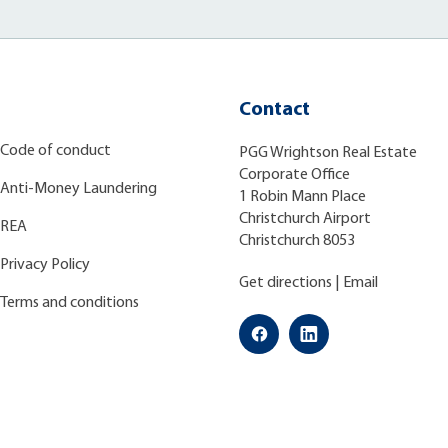
Contact
Code of conduct
PGG Wrightson Real Estate
Corporate Office
Anti-Money Laundering
1 Robin Mann Place
Christchurch Airport
REA
Christchurch 8053
Privacy Policy
Get directions
|
Email
Terms and conditions