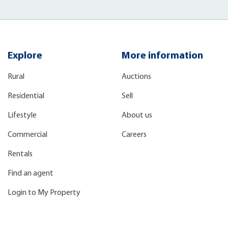
Explore
More information
Rural
Auctions
Residential
Sell
Lifestyle
About us
Commercial
Careers
Rentals
Find an agent
Login to My Property