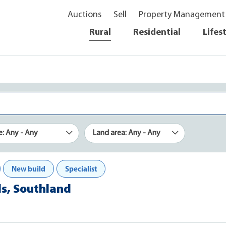
Auctions
Sell
Property Management
Rural
Residential
Lifes
e: Any - Any
Land area: Any - Any
New build
Specialist
lls, Southland