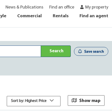
News & Publications
Find an office
My property
tyle
Commercial
Rentals
Find an agent
Search
Save search
Show map
Sort by: Highest Price