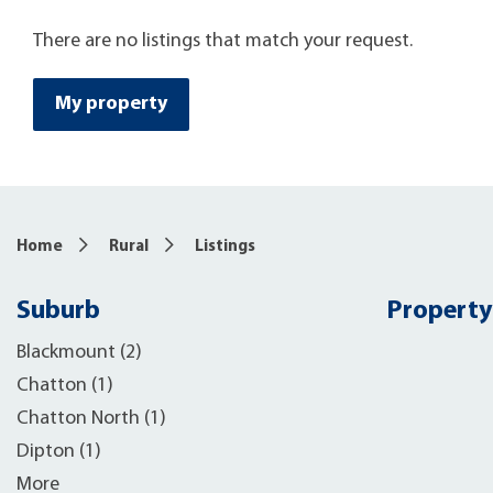
There are no listings that match your request.
My property
Home
Rural
Listings
Suburb
Property
Blackmount (2)
Chatton (1)
Chatton North (1)
Dipton (1)
More