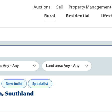
Auctions
Sell
Property Management
Rural
Residential
Lifes
e: Any - Any
Land area: Any - Any
New build
Specialist
a, Southland