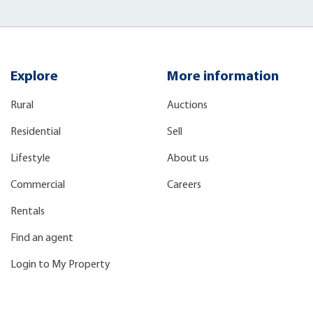
Explore
More information
Rural
Auctions
Residential
Sell
Lifestyle
About us
Commercial
Careers
Rentals
Find an agent
Login to My Property