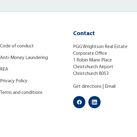
Contact
Code of conduct
PGG Wrightson Real Estate
Corporate Office
Anti-Money Laundering
1 Robin Mann Place
Christchurch Airport
REA
Christchurch 8053
Privacy Policy
Get directions
|
Email
Terms and conditions