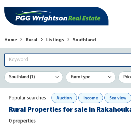
Home
Rural
Listings
Southland
Southland (1)
Farm type
Pric
Auction
Income
Sea view
Popular searches
Rural Properties for sale in Rakahouk
0 properties