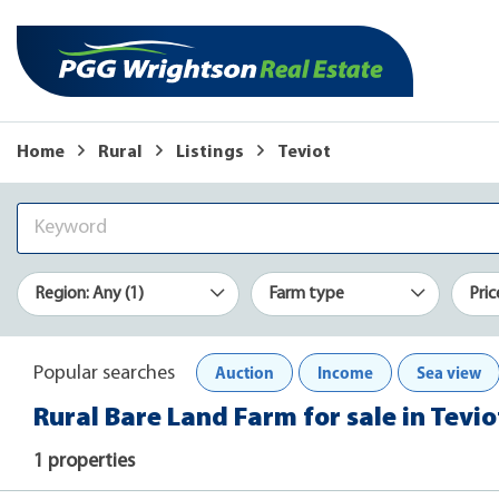
Home
Rural
Listings
Teviot
Region: Any (1)
Farm type
Pric
Auction
Income
Sea view
Popular searches
Rural Bare Land Farm for sale in Tevio
1 properties