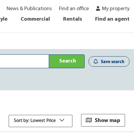
News & Publications
Find an office
My property
tyle
Commercial
Rentals
Find an agent
Search
Save search
Show map
Sort by: Lowest Price