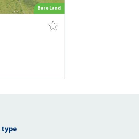
Bare Land
 type