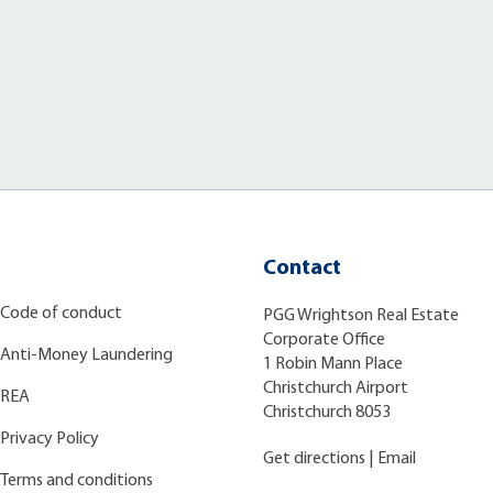
Contact
Code of conduct
PGG Wrightson Real Estate
Corporate Office
Anti-Money Laundering
1 Robin Mann Place
Christchurch Airport
REA
Christchurch 8053
Privacy Policy
Get directions
|
Email
Terms and conditions