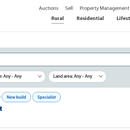
Auctions
Sell
Property Management
Rural
Residential
Lifes
e: Any - Any
Land area: Any - Any
New build
Specialist
t