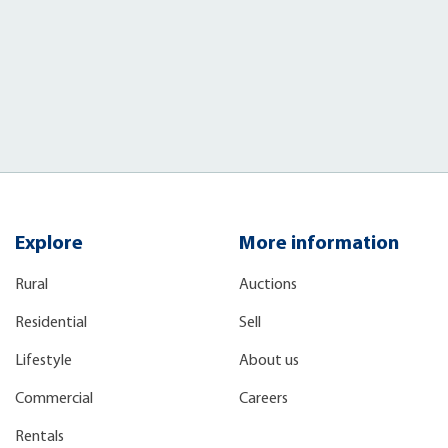
)
Explore
More information
Rural
Auctions
Residential
Sell
Lifestyle
About us
Commercial
Careers
Rentals