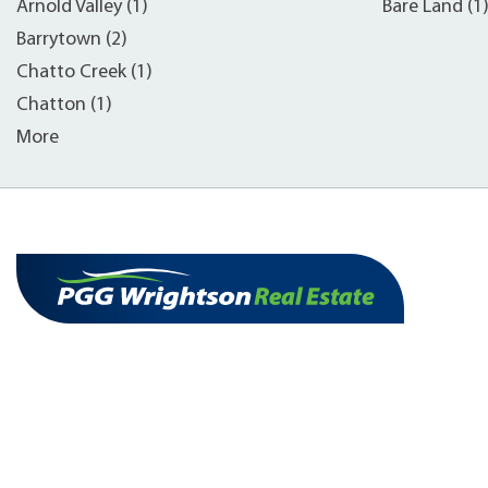
Arnold Valley (1)
Bare Land (1
Barrytown (2)
Chatto Creek (1)
Chatton (1)
More