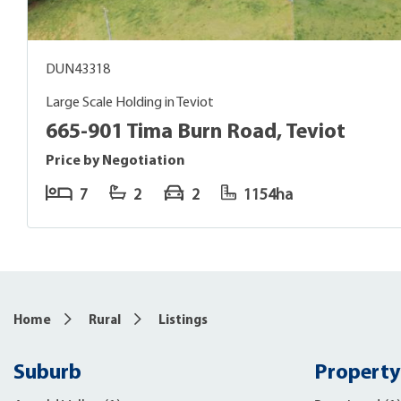
DUN43318
Large Scale Holding in Teviot
665-901 Tima Burn Road, Teviot
Price by Negotiation
7
2
2
1154ha
Home
Rural
Listings
Suburb
Property