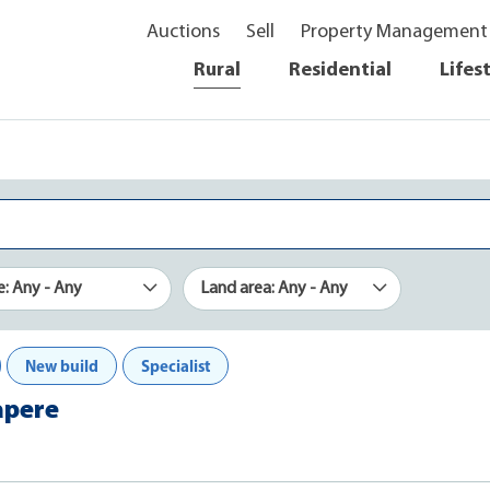
Auctions
Sell
Property Management
Rural
Residential
Lifes
e: Any - Any
Land area: Any - Any
New build
Specialist
apere