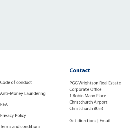
Contact
Code of conduct
PGG Wrightson Real Estate
Corporate Office
Anti-Money Laundering
1 Robin Mann Place
Christchurch Airport
REA
Christchurch 8053
Privacy Policy
Get directions
|
Email
Terms and conditions