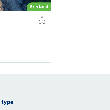
Bare Land
 type