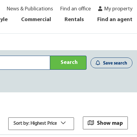
News & Publications
Find an office
My property
tyle
Commercial
Rentals
Find an agent
Search
Save search
Show map
Sort by: Highest Price