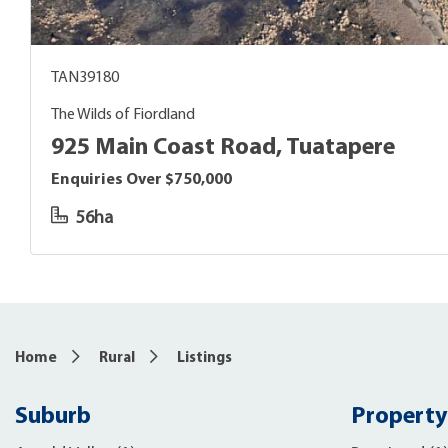
TAN39180
The Wilds of Fiordland
925 Main Coast Road, Tuatapere
Enquiries Over $750,000
56ha
Home
Rural
Listings
Suburb
Property