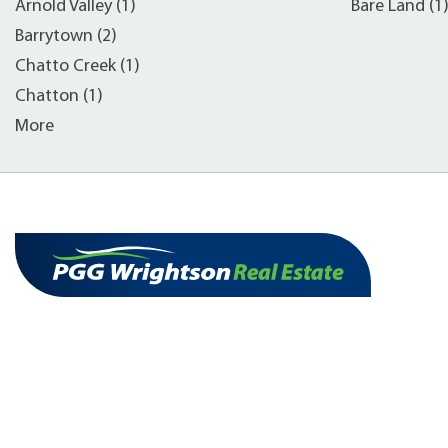
Arnold Valley (1)
Bare Land (1
Barrytown (2)
Chatto Creek (1)
Chatton (1)
More