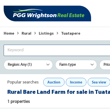
Home
Rural
Listings
Tuatapere
Region: Any (1)
Farm type
Pric
Auction
Income
Sea view
Popular searches
Rural Bare Land Farm for sale in Tuat
1 properties