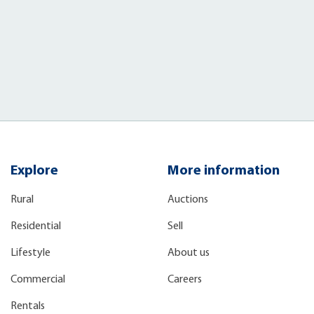
)
Explore
More information
Rural
Auctions
Residential
Sell
Lifestyle
About us
Commercial
Careers
Rentals