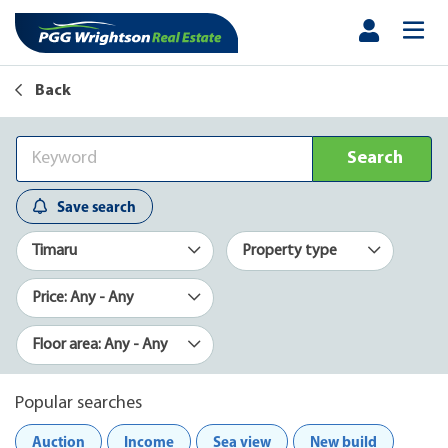
Back
Search
Save search
Timaru
Property type
Price: Any - Any
Floor area: Any - Any
Popular searches
Auction
Income
Sea view
New build