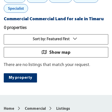
Specialist
Commercial Commercial Land for sale in Timaru
0 properties
Sort by: Featured First
Show map
There are no listings that match your request.
My property
Home
Commercial
Listings