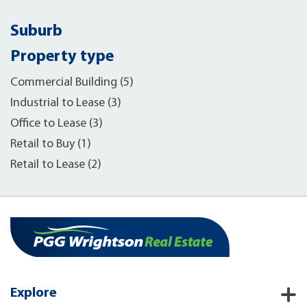
Suburb
Property type
Commercial Building (5)
Industrial to Lease (3)
Office to Lease (3)
Retail to Buy (1)
Retail to Lease (2)
Explore