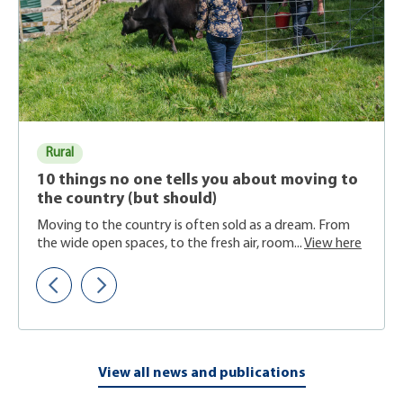
Rural
10 things no one tells you about moving to
the country (but should)
Moving to the country is often sold as a dream. From
the wide open spaces, to the fresh air, room...
View here
View all news and publications