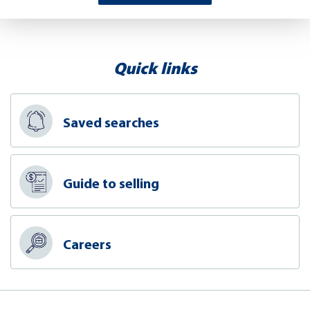
Quick links
Saved searches
Guide to selling
Careers