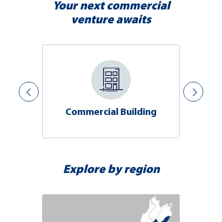
Your next commercial
venture awaits
Commercial Building
Explore by region