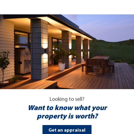
Looking to sell?
Want to know what your
property is worth?
Get an appraisal