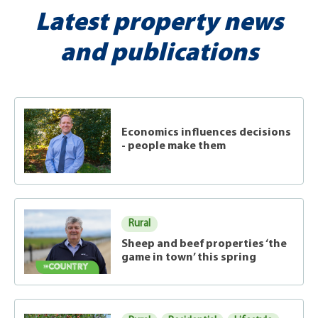
Latest property news
and publications
Economics influences decisions
- people make them
Rural
Sheep and beef properties ‘the
game in town’ this spring