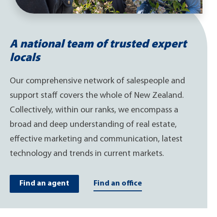
A national team of trusted expert
locals
Our comprehensive network of salespeople and
support staff covers the whole of New Zealand.
Collectively, within our ranks, we encompass a
broad and deep understanding of real estate,
effective marketing and communication, latest
technology and trends in current markets.
Find an agent
Find an office