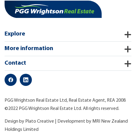
Explore
More information
Contact
PGG Wrightson Real Estate Ltd, Real Estate Agent, REA 2008
©2022 PGG Wrightson Real Estate Ltd. All rights reserved.
Design by
Plato Creative
| Development by
MRI New Zealand
Holdings Limited