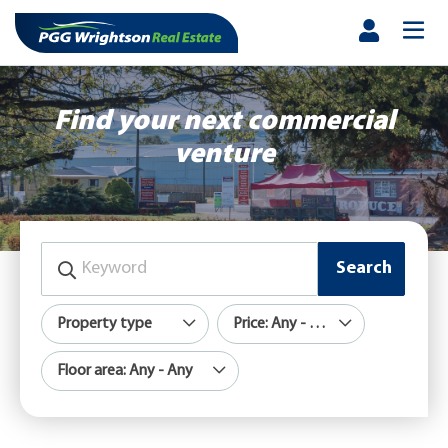
Find your next commercial
venture
Search
Property type
Price: Any - Any
Floor area: Any - Any