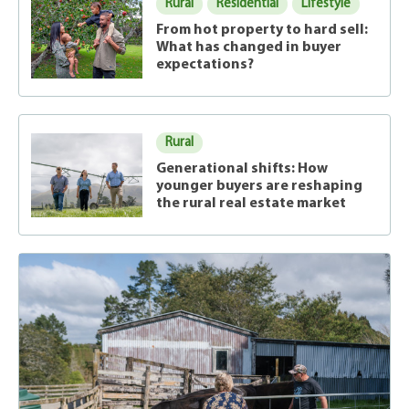
Rural
Residential
Lifestyle
From hot property to hard sell:
What has changed in buyer
expectations?
Rural
Generational shifts: How
younger buyers are reshaping
the rural real estate market