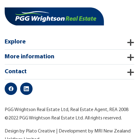
Explore
More information
Contact
PGG Wrightson Real Estate Ltd, Real Estate Agent, REA 2008
©2022 PGG Wrightson Real Estate Ltd. All rights reserved.
Design by
Plato Creative
| Development by
MRI New Zealand