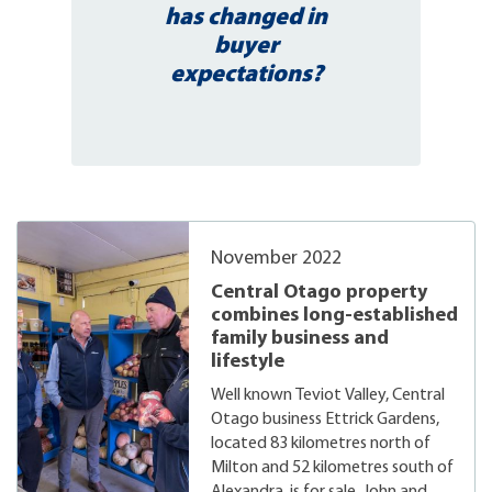
has changed in
buyer
expectations?
November 2022
Central Otago property
combines long-established
family business and
lifestyle
Well known Teviot Valley, Central
Otago business Ettrick Gardens,
located 83 kilometres north of
Milton and 52 kilometres south of