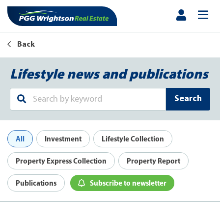
Back
Lifestyle news and publications
Search
All
Investment
Lifestyle Collection
Property Express Collection
Property Report
Publications
Subscribe to newsletter