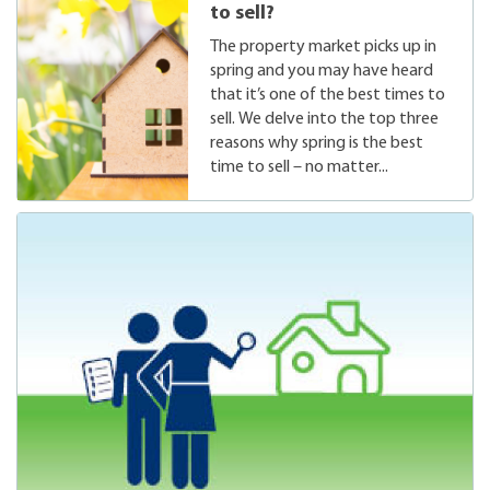
to sell?
The property market picks up in
spring and you may have heard
that it’s one of the best times to
sell. We delve into the top three
reasons why spring is the best
time to sell – no matter...