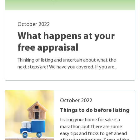
October 2022
What happens at your
free appraisal
Thinking of listing and uncertain about what the
next steps are? We have you covered. If you are...
October 2022
Things to do before listing
Listing your home for sale is a
marathon, but there are some
easy tips and tricks to get ahead