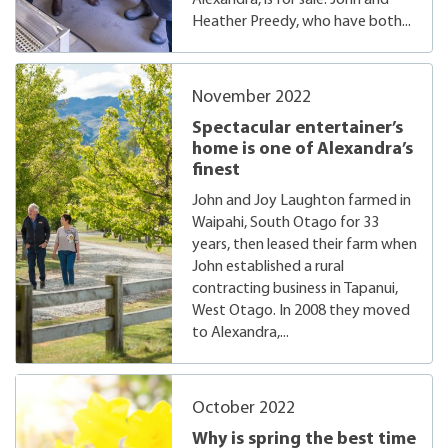
Alexandra, is for sale. John and
Heather Preedy, who have both...
November 2022
Spectacular entertainer’s
home is one of Alexandra’s
finest
John and Joy Laughton farmed in
Waipahi, South Otago for 33
years, then leased their farm when
John established a rural
contracting business in Tapanui,
West Otago. In 2008 they moved
to Alexandra,...
October 2022
Why is spring the best time