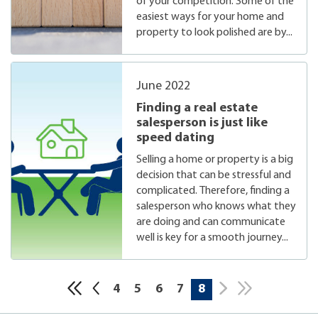
of your competition. Some of the
easiest ways for your home and
property to look polished are by...
June 2022
Finding a real estate
salesperson is just like
speed dating
Selling a home or property is a big
decision that can be stressful and
complicated. Therefore, finding a
salesperson who knows what they
are doing and can communicate
well is key for a smooth journey...
4
5
6
7
8