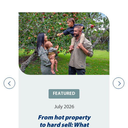
FEATURED
July 2026
From hot property
to hard sell: What