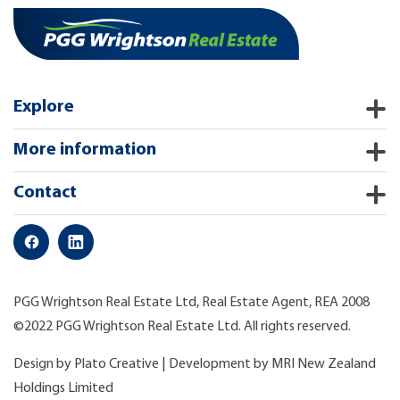
Explore
More information
Contact
PGG Wrightson Real Estate Ltd, Real Estate Agent, REA 2008
©2022 PGG Wrightson Real Estate Ltd. All rights reserved.
Design by
Plato Creative
| Development by
MRI New Zealand
Holdings Limited