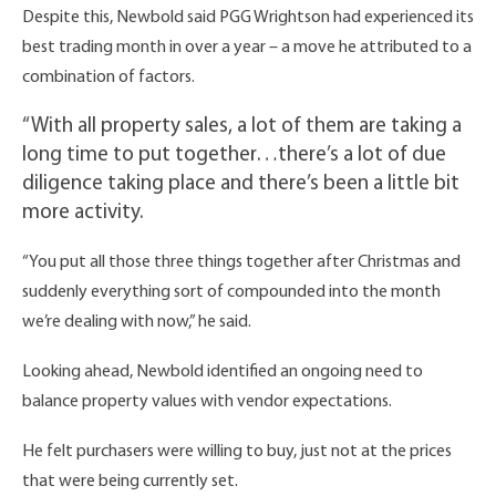
Despite this, Newbold said PGG Wrightson had experienced its
best trading month in over a year – a move he attributed to a
combination of factors.
“With all property sales, a lot of them are taking a
long time to put together…there’s a lot of due
diligence taking place and there’s been a little bit
more activity.
“You put all those three things together after Christmas and
suddenly everything sort of compounded into the month
we’re dealing with now,” he said.
Looking ahead, Newbold identified an ongoing need to
balance property values with vendor expectations.
He felt purchasers were willing to buy, just not at the prices
that were being currently set.