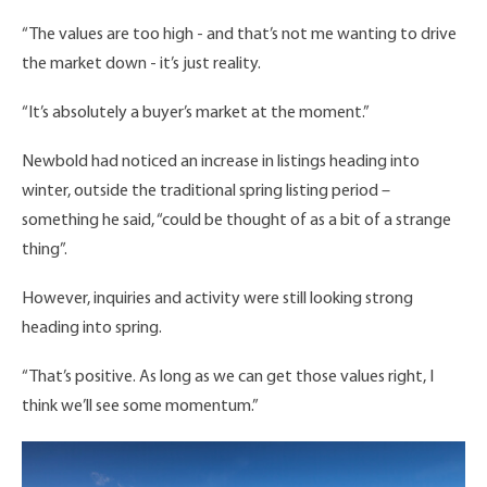
“The values are too high - and that’s not me wanting to drive
the market down - it’s just reality.
“It’s absolutely a buyer’s market at the moment.”
Newbold had noticed an increase in listings heading into
winter, outside the traditional spring listing period –
something he said, “could be thought of as a bit of a strange
thing”.
However, inquiries and activity were still looking strong
heading into spring.
“That’s positive. As long as we can get those values right, I
think we’ll see some momentum.”