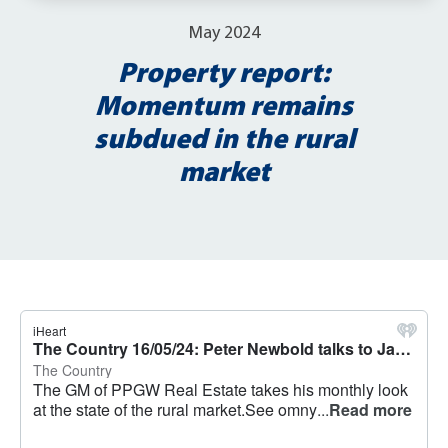
May 2024
Property report:
Momentum remains
subdued in the rural
market