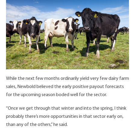
While the next few months ordinarily yield very few dairy farm
sales, Newbold believed the early positive payout forecasts
for the upcoming season boded well for the sector.
“Once we get through that winter and into the spring, I think
probably there’s more opportunities in that sector early on,
than any of the others,” he said.