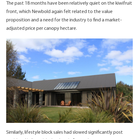
The past 18 months have been relatively quiet on the kiwifruit
front, which Newbold again felt related to the value
proposition and a need for the industry to find a market-
adjusted price per canopy hectare.
Similarly, lifestyle block sales had slowed significantly post