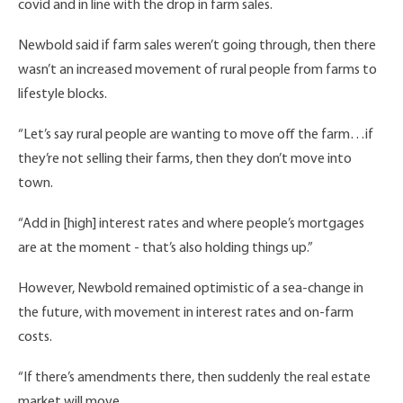
covid and in line with the drop in farm sales.
Newbold said if farm sales weren’t going through, then there
wasn’t an increased movement of rural people from farms to
lifestyle blocks.
“Let’s say rural people are wanting to move off the farm…if
they’re not selling their farms, then they don’t move into
town.
“Add in [high] interest rates and where people’s mortgages
are at the moment - that’s also holding things up.”
However, Newbold remained optimistic of a sea-change in
the future, with movement in interest rates and on-farm
costs.
“If there’s amendments there, then suddenly the real estate
market will move.