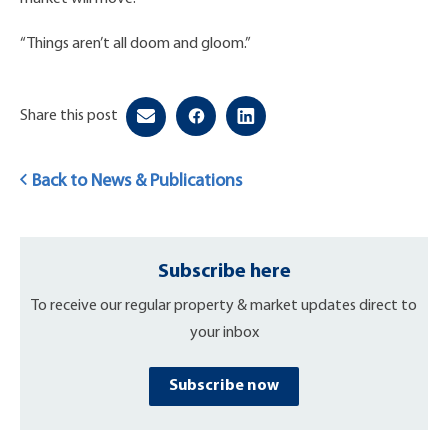
“Things aren’t all doom and gloom.”
Share this post
Back to News & Publications
Subscribe here
To receive our regular property & market updates direct to
your inbox
Subscribe now