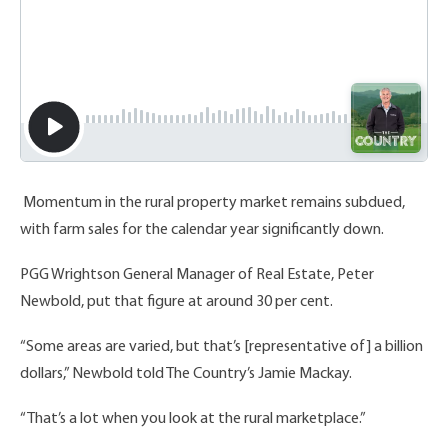
Momentum in the rural property market remains subdued,
with farm sales for the calendar year significantly down.
PGG Wrightson General Manager of Real Estate, Peter
Newbold, put that figure at around 30 per cent.
“Some areas are varied, but that’s [representative of] a billion
dollars,” Newbold told The Country’s Jamie Mackay.
“That’s a lot when you look at the rural marketplace.”