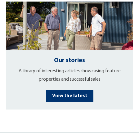
Our stories
A library of interesting articles showcasing feature
properties and successful sales
View the latest