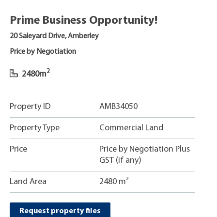
Prime Business Opportunity!
20 Saleyard Drive, Amberley
Price by Negotiation
2
2480m
Property ID
AMB34050
Property Type
Commercial Land
Price
Price by Negotiation Plus
GST (if any)
Land Area
2480 m²
Request property files