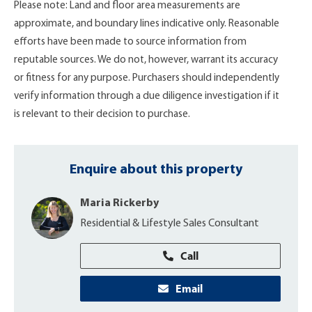
Please note: Land and floor area measurements are
approximate, and boundary lines indicative only. Reasonable
efforts have been made to source information from
reputable sources. We do not, however, warrant its accuracy
or fitness for any purpose. Purchasers should independently
verify information through a due diligence investigation if it
is relevant to their decision to purchase.
Enquire about this property
Maria Rickerby
Residential & Lifestyle Sales Consultant
Call
Email