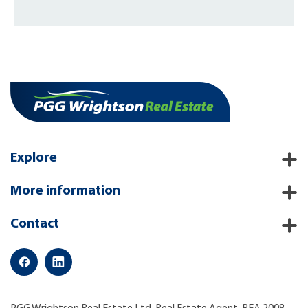
Explore
More information
Contact