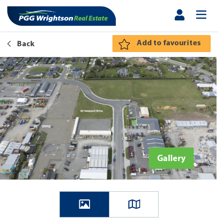
Add to favourites
Back
Gallery