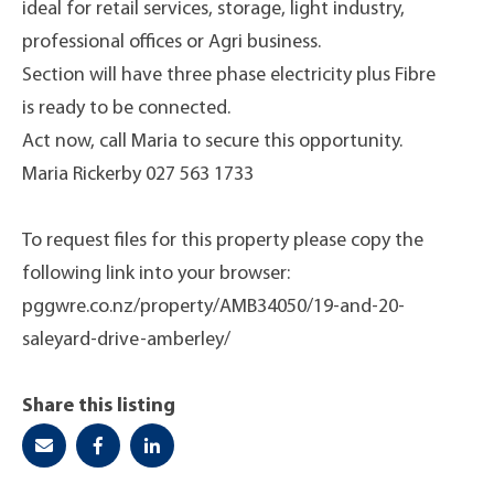
ideal for retail services, storage, light industry,
professional offices or Agri business.
Section will have three phase electricity plus Fibre
is ready to be connected.
Act now, call Maria to secure this opportunity.
Maria Rickerby 027 563 1733
To request files for this property please copy the
following link into your browser:
pggwre.co.nz/property/AMB34050/19-and-20-
saleyard-drive-amberley/
Share this listing