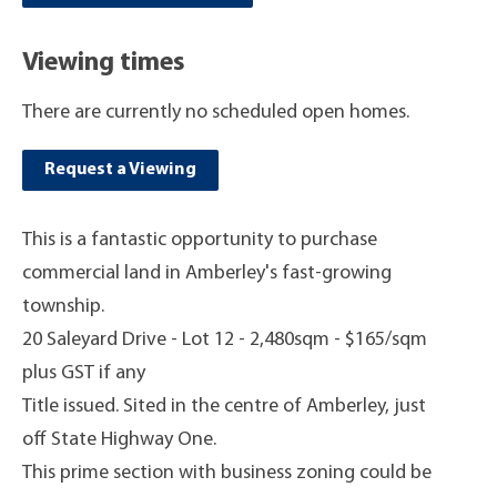
Viewing times
There are currently no scheduled open homes.
Request a Viewing
This is a fantastic opportunity to purchase
commercial land in Amberley's fast-growing
township.
20 Saleyard Drive - Lot 12 - 2,480sqm - $165/sqm
plus GST if any
Title issued. Sited in the centre of Amberley, just
off State Highway One.
This prime section with business zoning could be