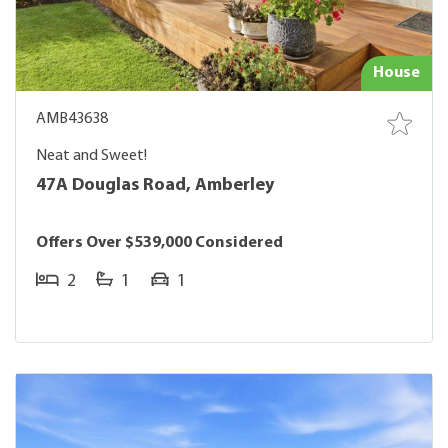
House
AMB43638
Neat and Sweet!
47A Douglas Road, Amberley
Offers Over $539,000 Considered
2
1
1