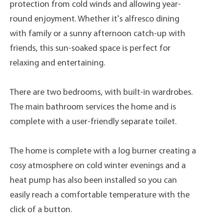
protection from cold winds and allowing year-
round enjoyment. Whether it's alfresco dining
with family or a sunny afternoon catch-up with
friends, this sun-soaked space is perfect for
relaxing and entertaining.
There are two bedrooms, with built-in wardrobes.
The main bathroom services the home and is
complete with a user-friendly separate toilet.
The home is complete with a log burner creating a
cosy atmosphere on cold winter evenings and a
heat pump has also been installed so you can
easily reach a comfortable temperature with the
click of a button.