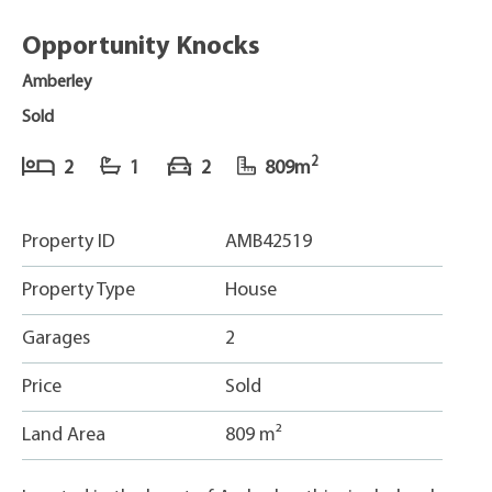
Opportunity Knocks
Amberley
Sold
2
2
1
2
809m
Property ID
AMB42519
Property Type
House
Garages
2
Price
Sold
Land Area
809 m²