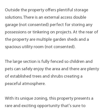
Outside the property offers plentiful storage
solutions. There is an external access double
garage (not consented) perfect for storing any
possessions or tinkering on projects. At the rear of
the property are multiple garden sheds and a
spacious utility room (not consented).
The large section is fully fenced so children and
pets can safely enjoy the area and there are plenty
of established trees and shrubs creating a
peaceful atmosphere.
With its unique zoning, this property presents a
rare and exciting opportunity that's sure to