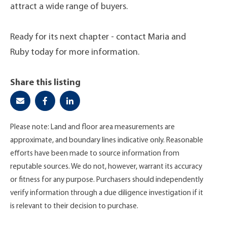
attract a wide range of buyers.
Ready for its next chapter - contact Maria and
Ruby today for more information.
Share this listing
Please note: Land and floor area measurements are
approximate, and boundary lines indicative only. Reasonable
efforts have been made to source information from
reputable sources. We do not, however, warrant its accuracy
or fitness for any purpose. Purchasers should independently
verify information through a due diligence investigation if it
is relevant to their decision to purchase.