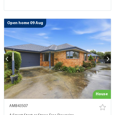
Open home 09 Aug
House
AMB43507