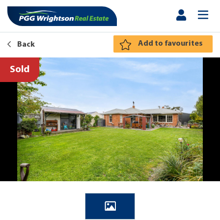
Add to favourites
Back
Sold