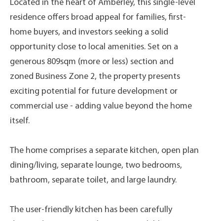
Located in the heart of Amberley, this single-level
residence offers broad appeal for families, first-
home buyers, and investors seeking a solid
opportunity close to local amenities. Set on a
generous 809sqm (more or less) section and
zoned Business Zone 2, the property presents
exciting potential for future development or
commercial use - adding value beyond the home
itself.
The home comprises a separate kitchen, open plan
dining/living, separate lounge, two bedrooms,
bathroom, separate toilet, and large laundry.
The user-friendly kitchen has been carefully