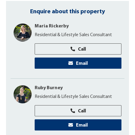
Enquire about this property
Maria Rickerby
Residential & Lifestyle Sales Consultant
Call
Email
Ruby Burney
Residential & Lifestyle Sales Consultant
Call
Email