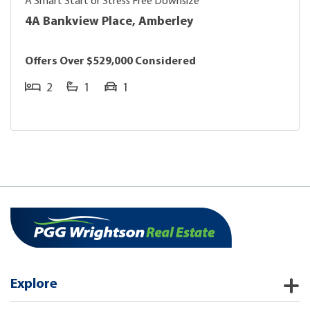
A Smart Start or Stress Free Downsize
4A Bankview Place, Amberley
Offers Over $529,000 Considered
2
1
1
Explore