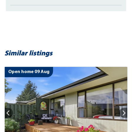
Similar listings
Open home 09 Aug