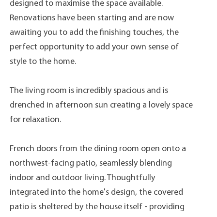
designed to maximise the space available.
Renovations have been starting and are now
awaiting you to add the finishing touches, the
perfect opportunity to add your own sense of
style to the home.
The living room is incredibly spacious and is
drenched in afternoon sun creating a lovely space
for relaxation.
French doors from the dining room open onto a
northwest-facing patio, seamlessly blending
indoor and outdoor living. Thoughtfully
integrated into the home's design, the covered
patio is sheltered by the house itself - providing