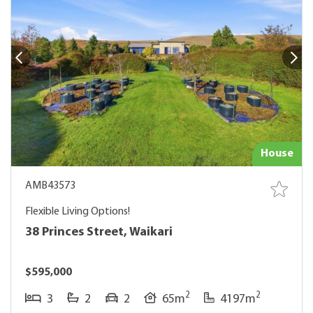
House
AMB43573
Flexible Living Options!
38 Princes Street, Waikari
$595,000
2
2
3
2
2
65m
4197m