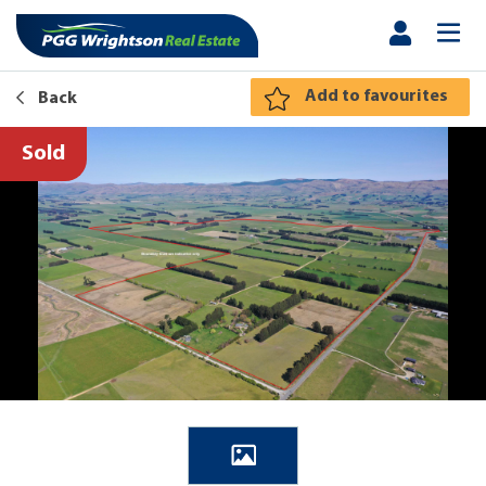
Add to favourites
Back
Sold