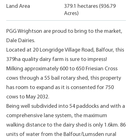
Land Area
379.1 hectares (936.79
Acres)
PGG Wrightson are proud to bring to the market,
Dale Dairies.
Located at 20 Longridge Village Road, Balfour, this
379ha quality dairy farm is sure to impress!
Milking approximately 600 to 650 Friesian Cross
cows through a 55 bail rotary shed, this property
has room to expand as it is consented for 750
cows to May 2032.
Being well subdivided into 54 paddocks and with a
comprehensive lane system, the maximum
walking distance to the dairy shed is only 1.6km. 86
units of water from the Balfour/Lumsden rural