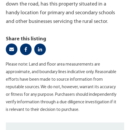
down the road, has this property situated in a
handy location for primary and secondary schools
and other businesses servicing the rural sector.
Share this listing
Please note: Land and floor area measurements are
approximate, and boundary lines indicative only. Reasonable
efforts have been made to source information from
reputable sources. We do not, however, warrant its accuracy
or fitness for any purpose. Purchasers should independently
verify information through a due diligence investigation if it
is relevant to their decision to purchase.