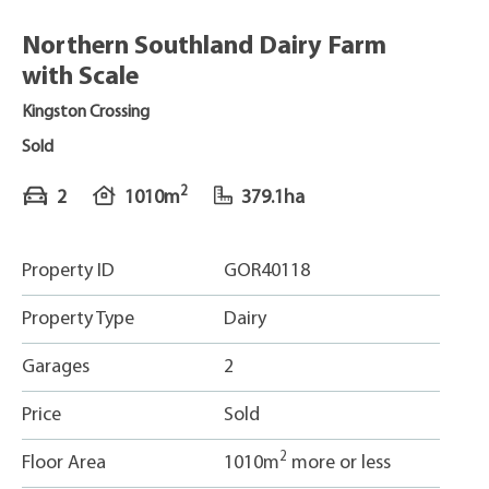
Northern Southland Dairy Farm
with Scale
Kingston Crossing
Sold
2
2
1010m
379.1ha
Property ID
GOR40118
Property Type
Dairy
Garages
2
Price
Sold
2
Floor Area
1010m
more or less