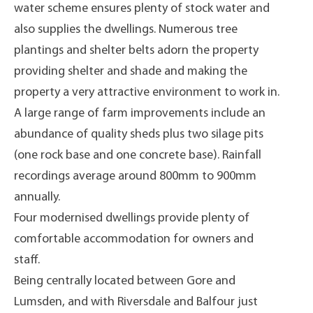
water scheme ensures plenty of stock water and
also supplies the dwellings. Numerous tree
plantings and shelter belts adorn the property
providing shelter and shade and making the
property a very attractive environment to work in.
A large range of farm improvements include an
abundance of quality sheds plus two silage pits
(one rock base and one concrete base). Rainfall
recordings average around 800mm to 900mm
annually.
Four modernised dwellings provide plenty of
comfortable accommodation for owners and
staff.
Being centrally located between Gore and
Lumsden, and with Riversdale and Balfour just