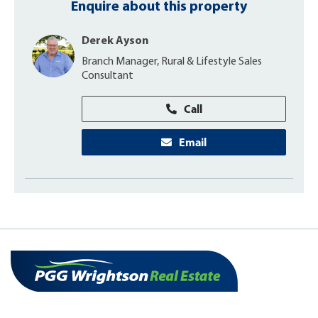
Enquire about this property
Derek Ayson
Branch Manager, Rural & Lifestyle Sales
Consultant
Call
Email