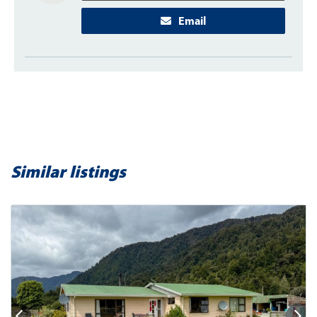
Email
Similar listings