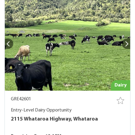
Dairy
GRE42601
Entry-Level Dairy Opportunity
2115 Whataroa Highway, Whataroa