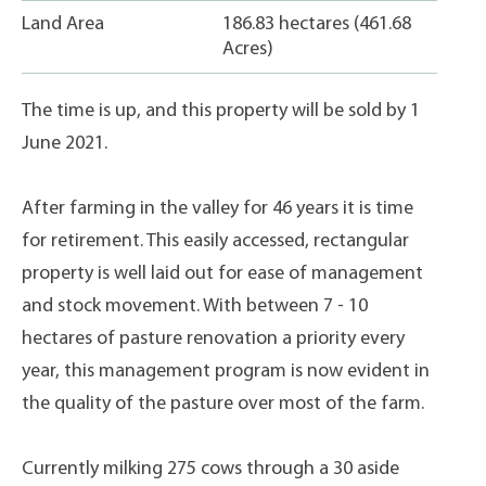
Land Area
186.83 hectares (461.68
Acres)
The time is up, and this property will be sold by 1
June 2021.
After farming in the valley for 46 years it is time
for retirement. This easily accessed, rectangular
property is well laid out for ease of management
and stock movement. With between 7 - 10
hectares of pasture renovation a priority every
year, this management program is now evident in
the quality of the pasture over most of the farm.
Currently milking 275 cows through a 30 aside