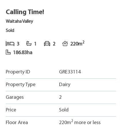
Calling Time!
Waitaha Valley
Sold
2
3
1
2
220m
186.83ha
Property ID
GRE33114
Property Type
Dairy
Garages
2
Price
Sold
2
Floor Area
220m
more or less