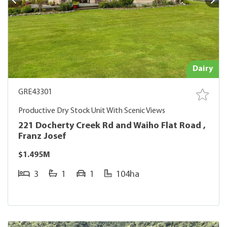
Dairy
GRE43301
Productive Dry Stock Unit With Scenic Views
221 Docherty Creek Rd and Waiho Flat Road ,
Franz Josef
$1.495M
3
1
1
104ha