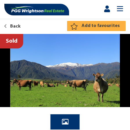
Add to favourites
Back
Sold