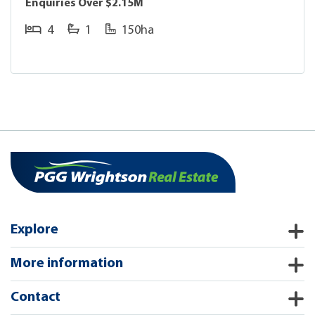
Enquiries Over $2.15M
4
1
150ha
Explore
More information
Contact