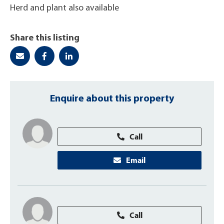
Herd and plant also available
Share this listing
Enquire about this property
Call
Email
Call