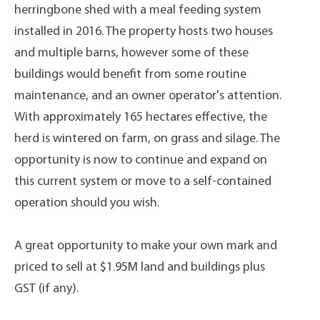
herringbone shed with a meal feeding system
installed in 2016. The property hosts two houses
and multiple barns, however some of these
buildings would benefit from some routine
maintenance, and an owner operator's attention.
With approximately 165 hectares effective, the
herd is wintered on farm, on grass and silage. The
opportunity is now to continue and expand on
this current system or move to a self-contained
operation should you wish.
A great opportunity to make your own mark and
priced to sell at $1.95M land and buildings plus
GST (if any).