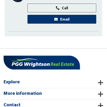
Call
Email
Explore
More information
Contact