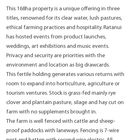
This 168ha property is a unique offering in three
titles, renowned for its clear water, lush pastures,
ethical farming practices and hospitality. Ratanui
has hosted events from product launches,
weddings, art exhibitions and music events.
Privacy and security are priorities with the
environment and location as big drawcards.
This fertile holding generates various returns with
room to expand into horticulture, agriculture or
tourism ventures. Stock is grass-fed mainly rye
clover and plantain pasture, silage and hay cut on
farm with no supplements brought in.
The farm is well fenced with cattle and sheep-
proof paddocks with laneways. Fencing is 7-wire