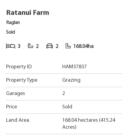
Ratanui Farm
Raglan
Sold
3
2
2
168.04ha
Property ID
HAM37837
Property Type
Grazing
Garages
2
Price
Sold
Land Area
168.04 hectares (415.24
Acres)