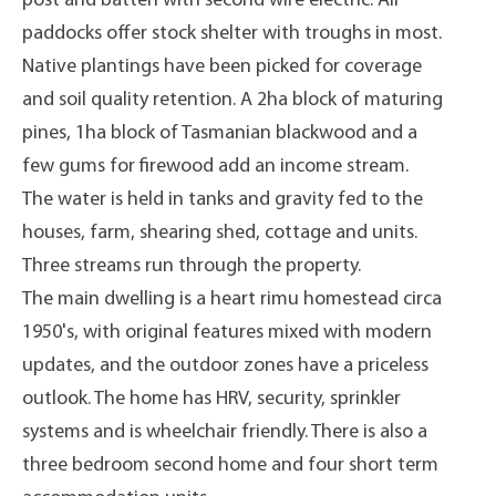
post and batten with second wire electric. All
paddocks offer stock shelter with troughs in most.
Native plantings have been picked for coverage
and soil quality retention. A 2ha block of maturing
pines, 1ha block of Tasmanian blackwood and a
few gums for firewood add an income stream.
The water is held in tanks and gravity fed to the
houses, farm, shearing shed, cottage and units.
Three streams run through the property.
The main dwelling is a heart rimu homestead circa
1950's, with original features mixed with modern
updates, and the outdoor zones have a priceless
outlook. The home has HRV, security, sprinkler
systems and is wheelchair friendly. There is also a
three bedroom second home and four short term