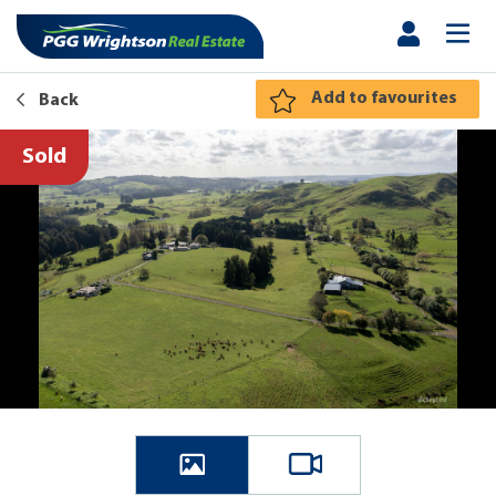
Add to favourites
Back
Sold