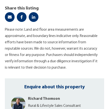
Share this listing
Please note: Land and floor area measurements are
approximate, and boundary lines indicative only. Reasonable
efforts have been made to source information from
reputable sources. We do not, however, warrant its accuracy
or fitness for any purpose. Purchasers should independently
verify information through a due diligence investigation if it
is relevant to their decision to purchase.
Enquire about this property
Richard Thomson
Rural & Lifestyle Sales Consultant