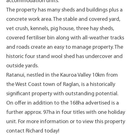
accommodation units.
The property has many sheds and buildings plus a
concrete work area. The stable and covered yard,
vet crush, kennels, pig house, three hay sheds,
covered fertiliser bin along with all-weather tracks
and roads create an easy to manage property. The
historic four stand wool shed has undercover and
outside yards.
Ratanui, nestled in the Kauroa Valley 10km from
the West Coast town of Raglan, is a historically
significant property with outstanding potential.
On offer in addition to the 168ha advertised is a
further approx. 97ha in four titles with one holiday
unit. For more information or to view this property
contact Richard today!