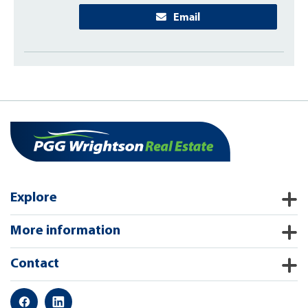
Email
Explore
More information
Contact