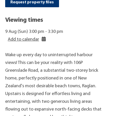
Request property files
Viewing times
9 Aug (Sun) 3:00 pm - 3:30 pm
Add to calendar
Wake up every day to uninterrupted harbour
views! This can be your reality with 106P
Greenslade Road, a substantial two-storey brick
home, perfectly positioned in one of New
Zealand's most desirable beach towns, Raglan.
Upstairs is designed for effortless living and
entertaining, with two generous living areas
flowing out to expansive north-facing decks that