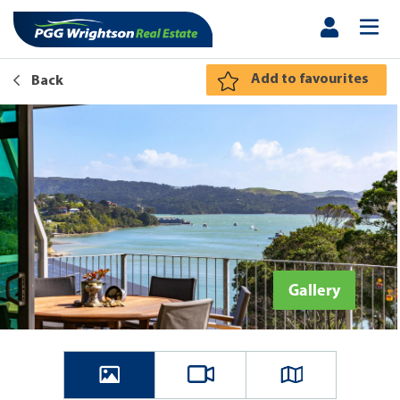
Add to favourites
Back
Gallery