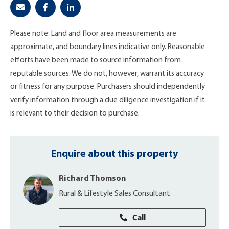
Please note: Land and floor area measurements are
approximate, and boundary lines indicative only. Reasonable
efforts have been made to source information from
reputable sources. We do not, however, warrant its accuracy
or fitness for any purpose. Purchasers should independently
verify information through a due diligence investigation if it
is relevant to their decision to purchase.
Enquire about this property
Richard Thomson
Rural & Lifestyle Sales Consultant
Call