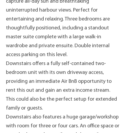
capture all-day sun and breathtaking
uninterrupted harbour views. Perfect for
entertaining and relaxing. Three bedrooms are
thoughtfully positioned, including a standout
master suite complete with a large walk-in
wardrobe and private ensuite. Double internal
access parking on this level.
Downstairs offers a fully self-contained two-
bedroom unit with its own driveway access,
providing an immediate Air BnB opportunity to
rent this out and gain an extra income stream.
This could also be the perfect setup for extended
family or guests.
Downstairs also features a huge garage/workshop
with room for three or four cars. An office space or