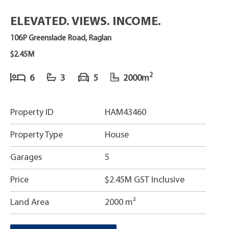
ELEVATED. VIEWS. INCOME.
106P Greenslade Road, Raglan
$2.45M
2
6
3
5
2000m
Property ID
HAM43460
Property Type
House
Garages
5
Price
$2.45M GST Inclusive
Land Area
2000 m²