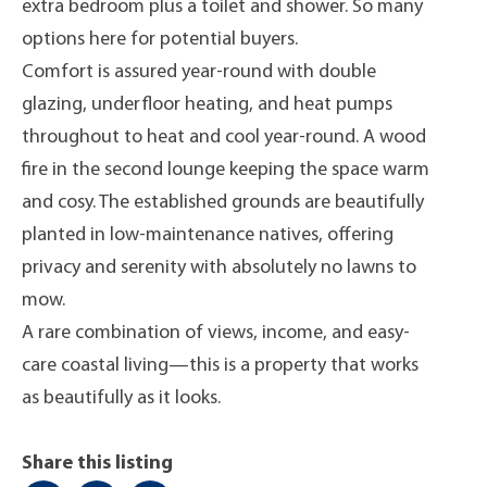
extra bedroom plus a toilet and shower. So many
options here for potential buyers.
Comfort is assured year-round with double
glazing, underfloor heating, and heat pumps
throughout to heat and cool year-round. A wood
fire in the second lounge keeping the space warm
and cosy. The established grounds are beautifully
planted in low-maintenance natives, offering
privacy and serenity with absolutely no lawns to
mow.
A rare combination of views, income, and easy-
care coastal living—this is a property that works
as beautifully as it looks.
Share this listing