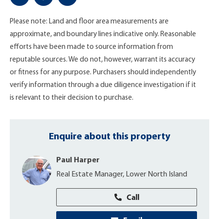
Please note: Land and floor area measurements are
approximate, and boundary lines indicative only. Reasonable
efforts have been made to source information from
reputable sources. We do not, however, warrant its accuracy
or fitness for any purpose. Purchasers should independently
verify information through a due diligence investigation if it
is relevant to their decision to purchase.
Enquire about this property
Paul Harper
Real Estate Manager, Lower North Island
Call