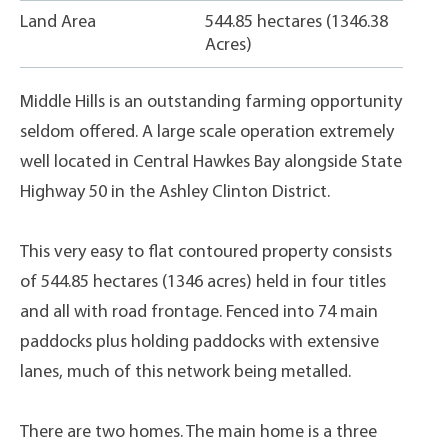
Land Area
544.85 hectares (1346.38
Acres)
Middle Hills is an outstanding farming opportunity
seldom offered. A large scale operation extremely
well located in Central Hawkes Bay alongside State
Highway 50 in the Ashley Clinton District.
This very easy to flat contoured property consists
of 544.85 hectares (1346 acres) held in four titles
and all with road frontage. Fenced into 74 main
paddocks plus holding paddocks with extensive
lanes, much of this network being metalled.
There are two homes. The main home is a three