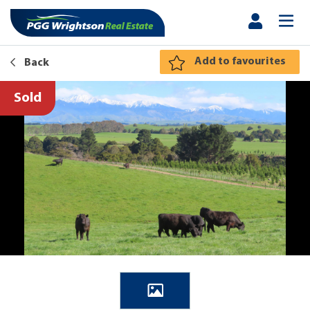
Add to favourites
Back
Sold