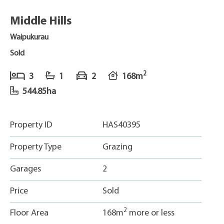
Middle Hills
Waipukurau
Sold
2
3
1
2
168m
544.85ha
Property ID
HAS40395
Property Type
Grazing
Garages
2
Price
Sold
2
Floor Area
168m
more or less