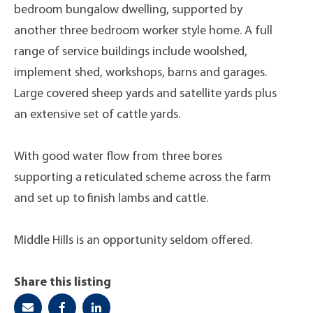
bedroom bungalow dwelling, supported by
another three bedroom worker style home. A full
range of service buildings include woolshed,
implement shed, workshops, barns and garages.
Large covered sheep yards and satellite yards plus
an extensive set of cattle yards.
With good water flow from three bores
supporting a reticulated scheme across the farm
and set up to finish lambs and cattle.
Middle Hills is an opportunity seldom offered.
Share this listing