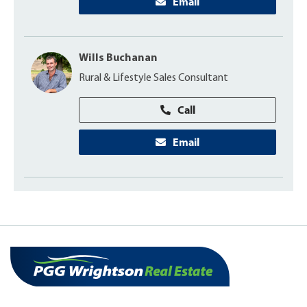
Email
Wills Buchanan
Rural & Lifestyle Sales Consultant
Call
Email