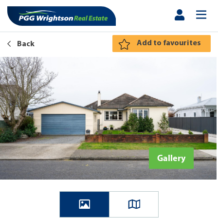
Add to favourites
Back
Gallery