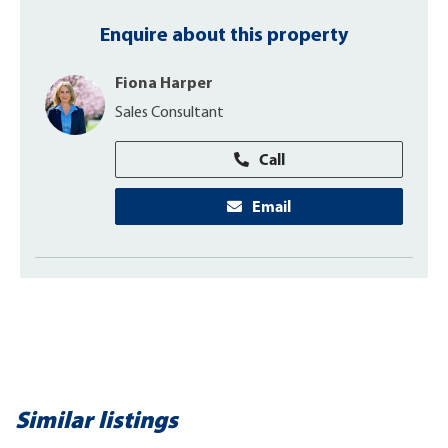
Enquire about this property
Fiona Harper
Sales Consultant
Call
Email
Similar listings