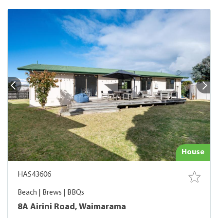
House
HAS43606
Beach | Brews | BBQs
8A Airini Road, Waimarama