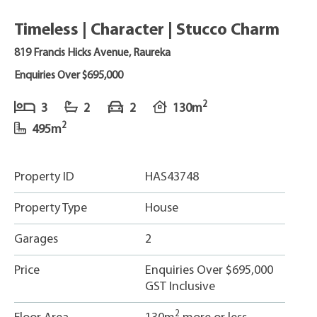
Timeless | Character | Stucco Charm
819 Francis Hicks Avenue, Raureka
Enquiries Over $695,000
2
3
2
2
130m
2
495m
Property ID
HAS43748
Property Type
House
Garages
2
Price
Enquiries Over $695,000
GST Inclusive
2