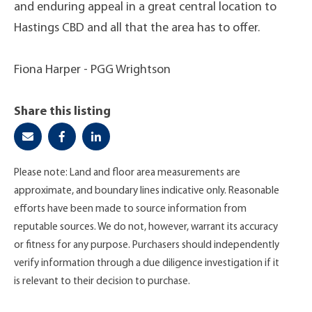
and enduring appeal in a great central location to
Hastings CBD and all that the area has to offer.
Fiona Harper - PGG Wrightson
Share this listing
Please note: Land and floor area measurements are
approximate, and boundary lines indicative only. Reasonable
efforts have been made to source information from
reputable sources. We do not, however, warrant its accuracy
or fitness for any purpose. Purchasers should independently
verify information through a due diligence investigation if it
is relevant to their decision to purchase.