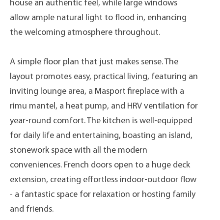
house an authentic feel, while large windows
allow ample natural light to flood in, enhancing
the welcoming atmosphere throughout.
A simple floor plan that just makes sense. The
layout promotes easy, practical living, featuring an
inviting lounge area, a Masport fireplace with a
rimu mantel, a heat pump, and HRV ventilation for
year-round comfort. The kitchen is well-equipped
for daily life and entertaining, boasting an island,
stonework space with all the modern
conveniences. French doors open to a huge deck
extension, creating effortless indoor-outdoor flow
- a fantastic space for relaxation or hosting family
and friends.