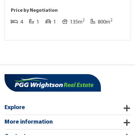
Price by Negotiation
2
2
4
1
1
135m
800m
Explore
More information