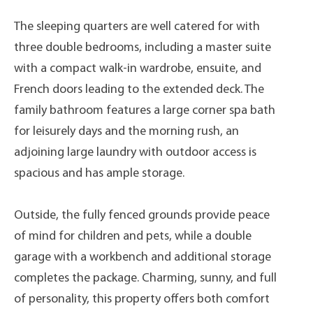
The sleeping quarters are well catered for with
three double bedrooms, including a master suite
with a compact walk-in wardrobe, ensuite, and
French doors leading to the extended deck. The
family bathroom features a large corner spa bath
for leisurely days and the morning rush, an
adjoining large laundry with outdoor access is
spacious and has ample storage.
Outside, the fully fenced grounds provide peace
of mind for children and pets, while a double
garage with a workbench and additional storage
completes the package. Charming, sunny, and full
of personality, this property offers both comfort