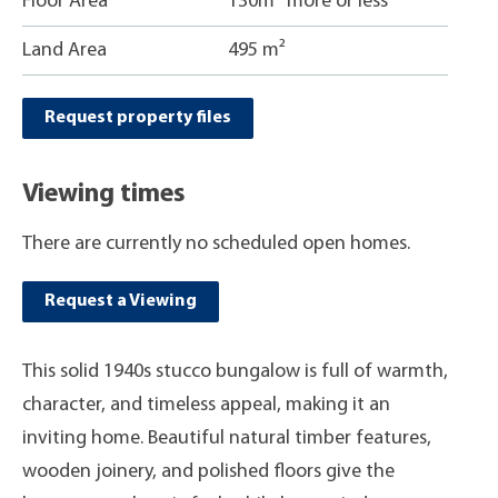
Floor Area
130m
more or less
Land Area
495 m²
Request property files
Viewing times
There are currently no scheduled open homes.
Request a Viewing
This solid 1940s stucco bungalow is full of warmth,
character, and timeless appeal, making it an
inviting home. Beautiful natural timber features,
wooden joinery, and polished floors give the