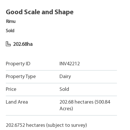
Good Scale and Shape
Rimu
Sold
202.68ha
Property ID
INV42212
Property Type
Dairy
Price
Sold
Land Area
202.68 hectares (500.84
Acres)
202.6752 hectares (subject to survey)