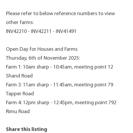
Please refer to below reference numbers to view
other farms:
INV42210 - INV42211 - INV41491
Open Day for Houses and Farms
Thursday, 6th of November 2025:
Farm 1: 10am sharp - 10:45am, meeting point 12
Shand Road
Farm 3: 11am sharp - 11:45am, meeting point 79
Tapper Road
Farm 4: 12pm sharp - 12:45pm, meeting point 792
Rimu Road
Share this listing