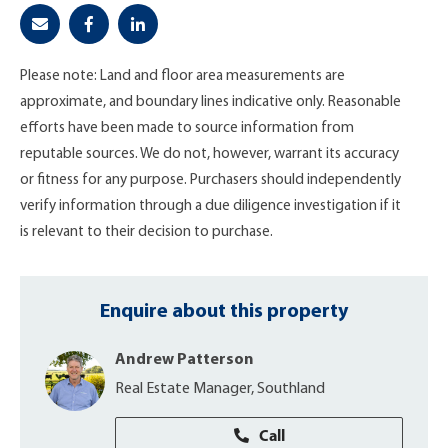
Please note: Land and floor area measurements are
approximate, and boundary lines indicative only. Reasonable
efforts have been made to source information from
reputable sources. We do not, however, warrant its accuracy
or fitness for any purpose. Purchasers should independently
verify information through a due diligence investigation if it
is relevant to their decision to purchase.
Enquire about this property
Andrew Patterson
Real Estate Manager, Southland
Call