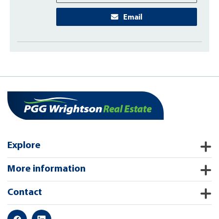
Email
Explore
More information
Contact