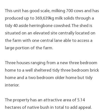
This unit has good scale, milking 700 cows and has
produced up to 369,639kg milk solids through a
tidy 40 aside herringbone cowshed. The shed is
situated on an elevated site centrally located on
the farm with one central lane able to access a
large portion of the farm.
Three houses ranging from a new three bedroom
home to a well sheltered tidy three bedroom brick
home and a two bedroom older home but tidy
interior.
The property has an attractive area of 5.14
hectares of native bush in total to add appeal.