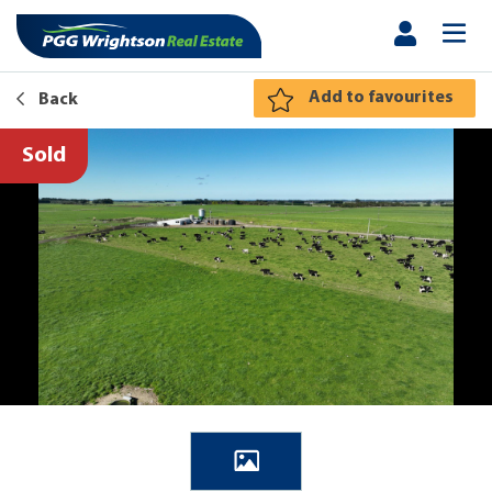
Add to favourites
Back
Sold