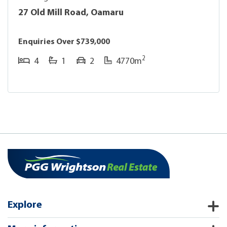
27 Old Mill Road, Oamaru
Enquiries Over $739,000
2
4
1
2
4770m
Explore