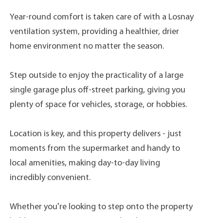
Year-round comfort is taken care of with a Losnay
ventilation system, providing a healthier, drier
home environment no matter the season.
Step outside to enjoy the practicality of a large
single garage plus off-street parking, giving you
plenty of space for vehicles, storage, or hobbies.
Location is key, and this property delivers - just
moments from the supermarket and handy to
local amenities, making day-to-day living
incredibly convenient.
Whether you're looking to step onto the property