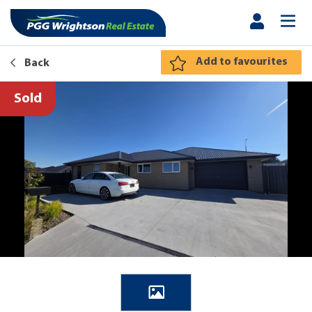
Add to favourites
Back
Sold