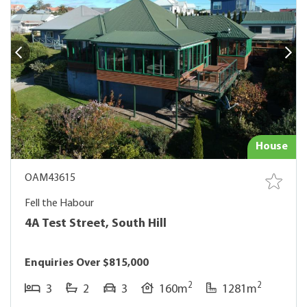
House
OAM43615
Fell the Habour
4A Test Street, South Hill
Enquiries Over $815,000
2
2
3
2
3
160m
1281m