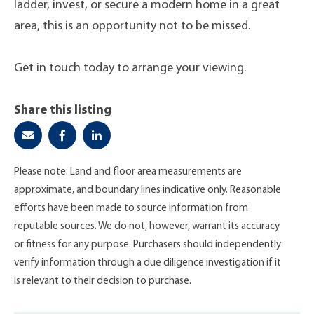
ladder, invest, or secure a modern home in a great
area, this is an opportunity not to be missed.
Get in touch today to arrange your viewing.
Share this listing
Please note: Land and floor area measurements are
approximate, and boundary lines indicative only. Reasonable
efforts have been made to source information from
reputable sources. We do not, however, warrant its accuracy
or fitness for any purpose. Purchasers should independently
verify information through a due diligence investigation if it
is relevant to their decision to purchase.