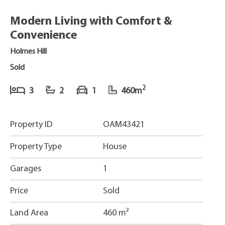
Modern Living with Comfort &
Convenience
Holmes Hill
Sold
2
3
2
1
460m
Property ID
OAM43421
Property Type
House
Garages
1
Price
Sold
Land Area
460 m²