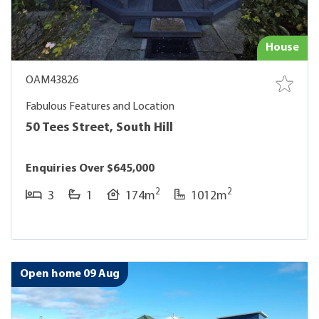
House
OAM43826
Fabulous Features and Location
50 Tees Street, South Hill
Enquiries Over $645,000
2
2
3
1
174m
1012m
Open home 09 Aug