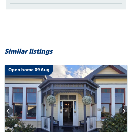
Similar listings
Open home 09 Aug