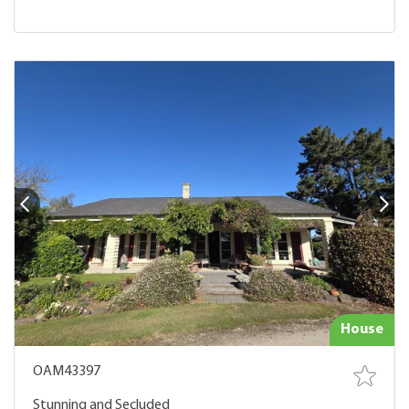
House
OAM43397
Stunning and Secluded