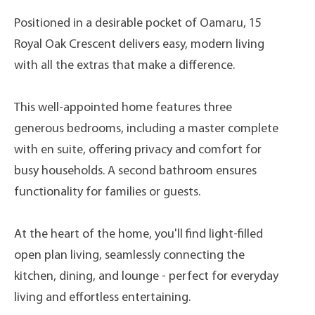
Positioned in a desirable pocket of Oamaru, 15
Royal Oak Crescent delivers easy, modern living
with all the extras that make a difference.
This well-appointed home features three
generous bedrooms, including a master complete
with en suite, offering privacy and comfort for
busy households. A second bathroom ensures
functionality for families or guests.
At the heart of the home, you'll find light-filled
open plan living, seamlessly connecting the
kitchen, dining, and lounge - perfect for everyday
living and effortless entertaining.