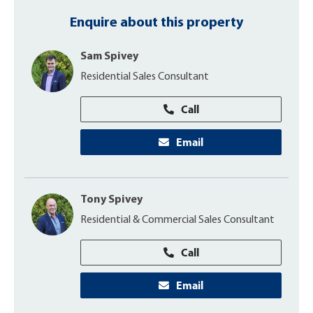
Enquire about this property
Sam Spivey
Residential Sales Consultant
Call
Email
Tony Spivey
Residential & Commercial Sales Consultant
Call
Email