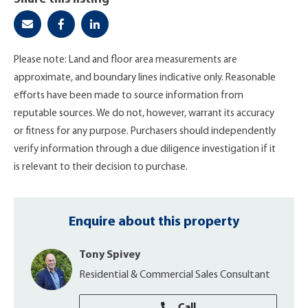
Please note: Land and floor area measurements are
approximate, and boundary lines indicative only. Reasonable
efforts have been made to source information from
reputable sources. We do not, however, warrant its accuracy
or fitness for any purpose. Purchasers should independently
verify information through a due diligence investigation if it
is relevant to their decision to purchase.
Enquire about this property
Tony Spivey
Residential & Commercial Sales Consultant
Call