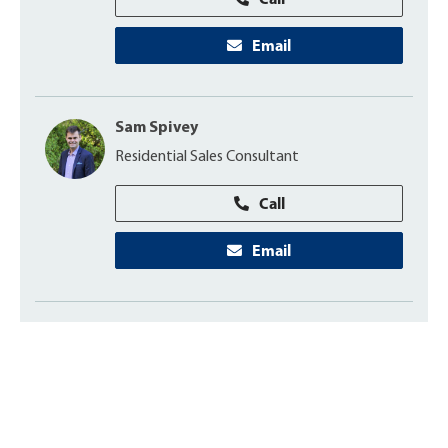
Email
Sam Spivey
Residential Sales Consultant
Call
Email