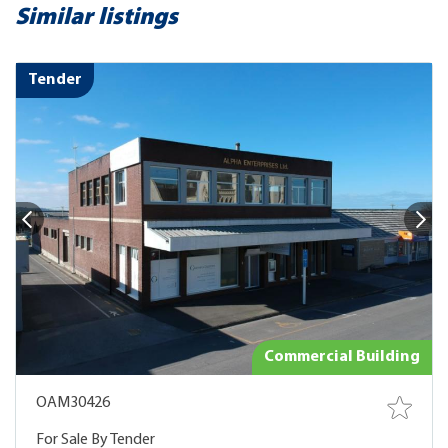
Similar listings
Tender
Commercial Building
OAM30426
For Sale By Tender