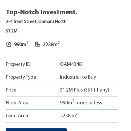
Top-Notch Investment.
2-4 Trent Street, Oamaru North
$1.2M
2
2
990m
2238m
Property ID
OAM43481
Property Type
Industrial to Buy
Price
$1.2M Plus GST (if any)
2
Floor Area
990m
more or less
Land Area
2238 m²