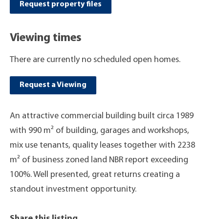
Request property files
Viewing times
There are currently no scheduled open homes.
Request a Viewing
An attractive commercial building built circa 1989
with 990 m² of building, garages and workshops,
mix use tenants, quality leases together with 2238
m² of business zoned land NBR report exceeding
100%. Well presented, great returns creating a
standout investment opportunity.
Share this listing