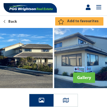
Add to favourites
Back
Gallery