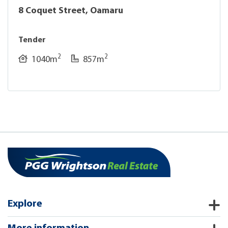
8 Coquet Street, Oamaru
Tender
2
2
1040m
857m
Explore