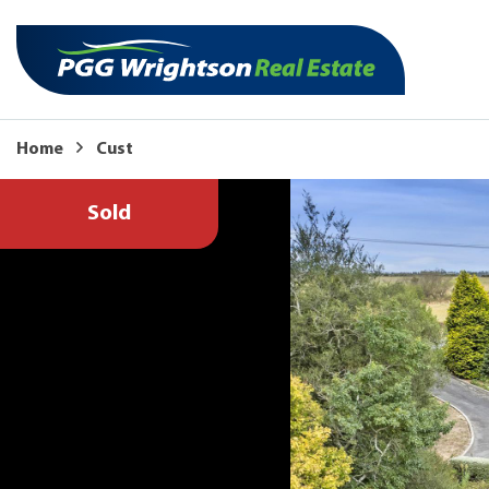
Home
Cust
Sold