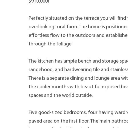
$910,000!
Perfectly situated on the terrace you will find 
overlooking rural farm. The home is positioned
effortless flow to the outdoors and establishe
through the foliage.
The kitchen has ample bench and storage spac
rangehood, and hardwearing tile and stainles
There is a separate dining and lounge area wi
the cooler months with beautiful exposed be
spaces and the world outside.
Five good-sized bedrooms, four having wardr
paved area on the first floor. The main bathro