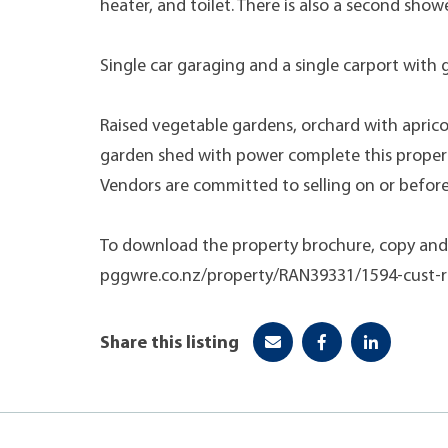
heater, and toilet. There is also a second showe
Single car garaging and a single carport with 
Raised vegetable gardens, orchard with apricot
garden shed with power complete this proper
Vendors are committed to selling on or before
To download the property brochure, copy and 
pggwre.co.nz/property/RAN39331/1594-cust-r
Share this listing