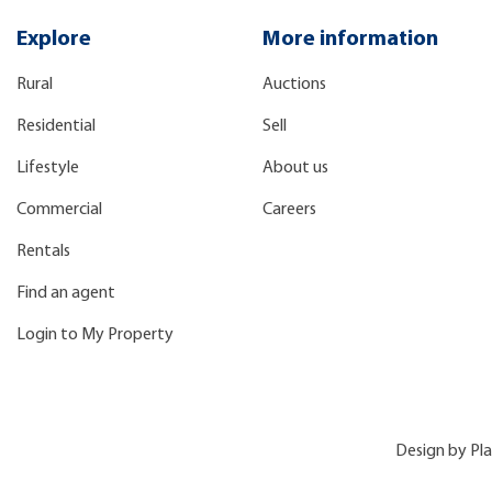
Explore
More information
Rural
Auctions
Residential
Sell
Lifestyle
About us
Commercial
Careers
Rentals
Find an agent
Login to My Property
Design by
Pl