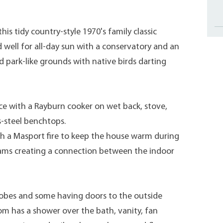
this tidy country-style 1970's family classic
 well for all-day sun with a conservatory and an
d park-like grounds with native birds darting
e with a Rayburn cooker on wet back, stove,
s-steel benchtops.
th a Masport fire to keep the house warm during
ams creating a connection between the indoor
obes and some having doors to the outside
om has a shower over the bath, vanity, fan