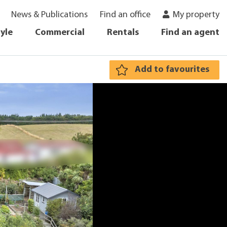
News & Publications
Find an office
My property
tyle
Commercial
Rentals
Find an agent
Add to favourites