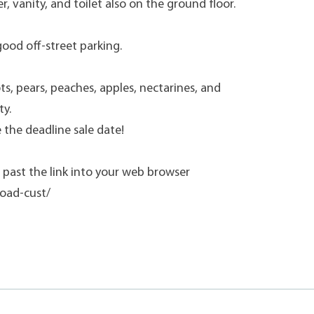
r, vanity, and toilet also on the ground floor.
good off-street parking.
s, pears, peaches, apples, nectarines, and
ty.
 the deadline sale date!
past the link into your web browser
oad-cust/