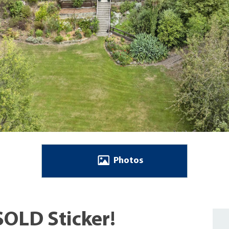
Photos
SOLD Sticker!