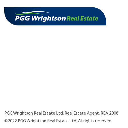
PGG Wrightson Real Estate Ltd, Real Estate Agent, REA 2008
©2022 PGG Wrightson Real Estate Ltd. All rights reserved.