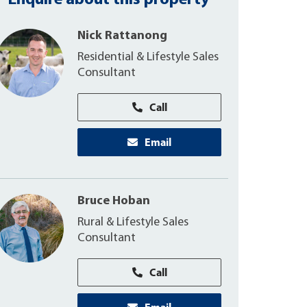
Enquire about this property
Nick Rattanong
Residential & Lifestyle Sales
Consultant
Call
Email
Bruce Hoban
Rural & Lifestyle Sales
Consultant
Call