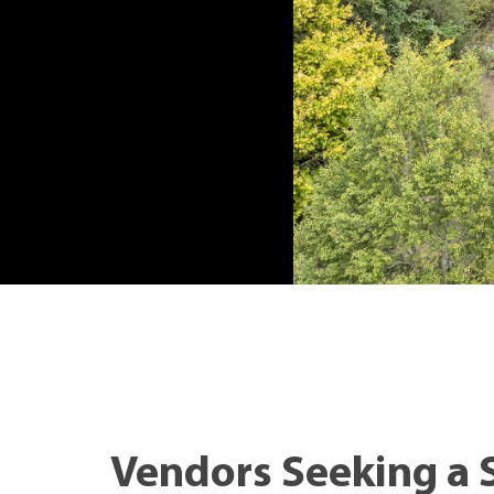
Vendors Seeking a 