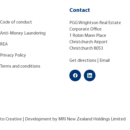
Contact
Code of conduct
PGG Wrightson Real Estate
Corporate Office
Anti-Money Laundering
1 Robin Mann Place
Christchurch Airport
REA
Christchurch 8053
Privacy Policy
Get directions
|
Email
Terms and conditions
ato Creative
| Development by
MRI New Zealand Holdings Limited