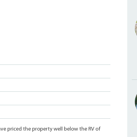
e priced the property well below the RV of