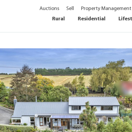
Auctions
Sell
Property Management
Rural
Residential
Lifes