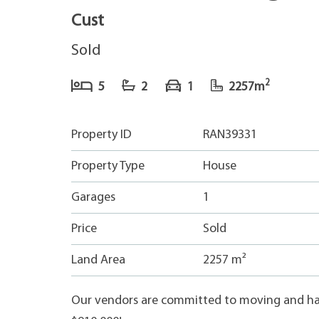
Cust
Sold
2
5
2
1
2257m
Property ID
RAN39331
Property Type
House
Garages
1
Price
Sold
Land Area
2257 m²
Our vendors are committed to moving and hav