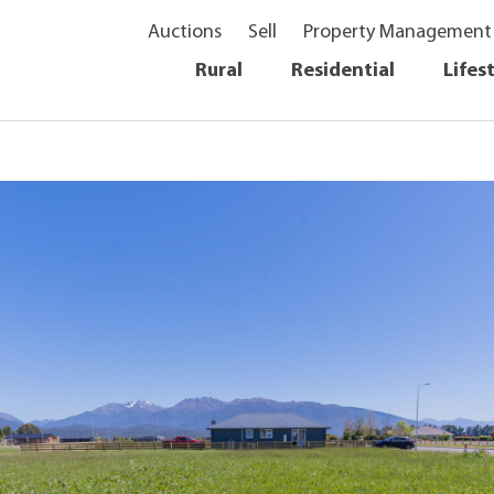
Auctions
Sell
Property Management
Rural
Residential
Lifes