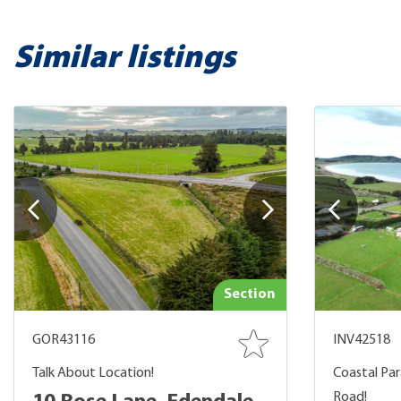
Similar listings
Section
GOR43116
INV42518
Talk About Location!
Coastal Par
Road!