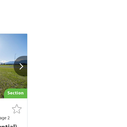
Section
age 2