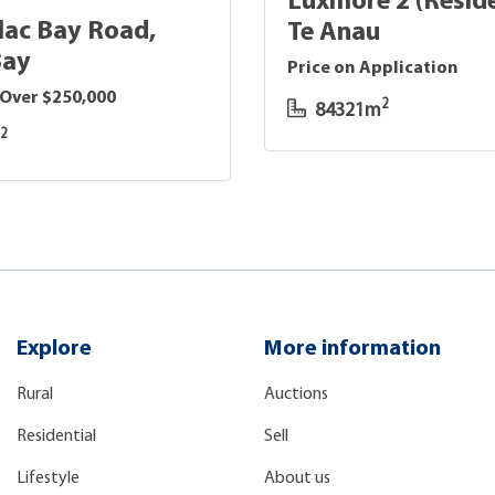
Luxmore 2 (Reside
lac Bay Road,
Te Anau
Bay
Price on Application
 Over $250,000
2
84321m
2
m
Explore
More information
Rural
Auctions
Residential
Sell
Lifestyle
About us