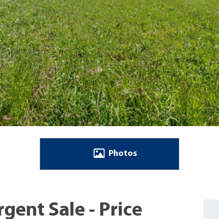
Photos
gent Sale - Price