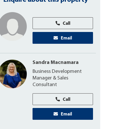
Enquire about this property
Call
Email
Sandra Macnamara
Business Development
Manager & Sales
Consultant
Call
Email