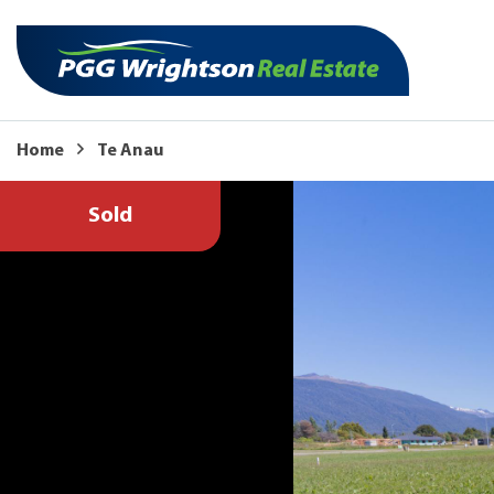
Home
Te Anau
Sold