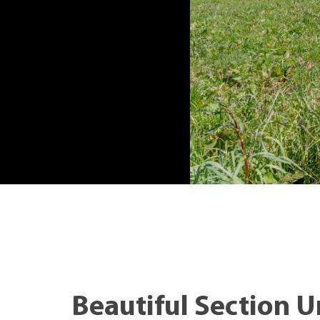
Beautiful Section Ur