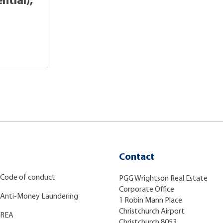
ntial),
Contact
Code of conduct
PGG Wrightson Real Estate
Corporate Office
Anti-Money Laundering
1 Robin Mann Place
Christchurch Airport
REA
Christchurch 8053