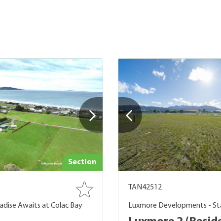
Section
TAN42512
adise Awaits at Colac Bay
Luxmore Developments - St