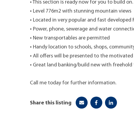
• This section is ready now for you to build on.
• Level 776m2 with stunning mountain views
• Located in very popular and fast developed 
• Power, phone, sewerage and water connecti
• New transportables are permitted
• Handy location to schools, shops, communit
• All offers will be presented to the motivate
• Great land banking/build new with freehold 
Call me today for further information.
Share this listing