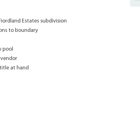
Fiordland Estates subdivision
ons to boundary
y pool
d vendor
title at hand