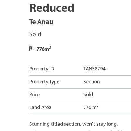
Reduced
Te Anau
Sold
2
776m
Property ID
TAN38794
Property Type
Section
Price
Sold
Land Area
776 m²
Stunning titled section, won't stay long.