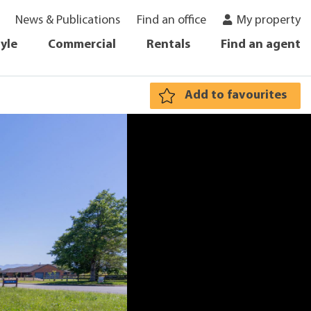
News & Publications
Find an office
My property
tyle
Commercial
Rentals
Find an agent
Add to favourites