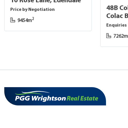
10 Rose Lane, Edendale
48B Co
Price by Negotiation
Colac 
2
9454m
Enquiries
7262