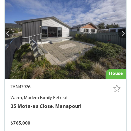
House
TAN43926
Warm, Modern Family Retreat
25 Motu-au Close, Manapouri
$765,000