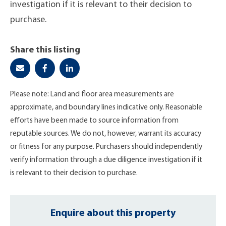
investigation if it is relevant to their decision to
purchase.
Share this listing
Please note: Land and floor area measurements are
approximate, and boundary lines indicative only. Reasonable
efforts have been made to source information from
reputable sources. We do not, however, warrant its accuracy
or fitness for any purpose. Purchasers should independently
verify information through a due diligence investigation if it
is relevant to their decision to purchase.
Enquire about this property