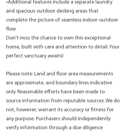
•Additional features include a separate laundry
and spacious outdoor decking areas that
complete the picture of seamless indoor-outdoor
flow
Don't miss the chance to own this exceptional
home, built with care and attention to detail. Your
perfect sanctuary awaits!
Please note: Land and floor area measurements
are approximate, and boundary lines indicative
only. Reasonable efforts have been made to
source information from reputable sources. We do
not, however, warrant its accuracy or fitness for
any purpose. Purchasers should independently
verify information through a due diligence