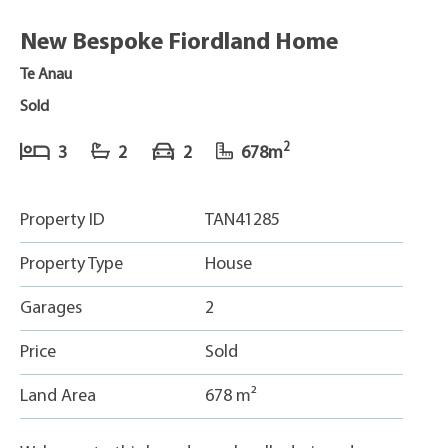
New Bespoke Fiordland Home
Te Anau
Sold
2
3
2
2
678m
Property ID
TAN41285
Property Type
House
Garages
2
Price
Sold
Land Area
678 m²