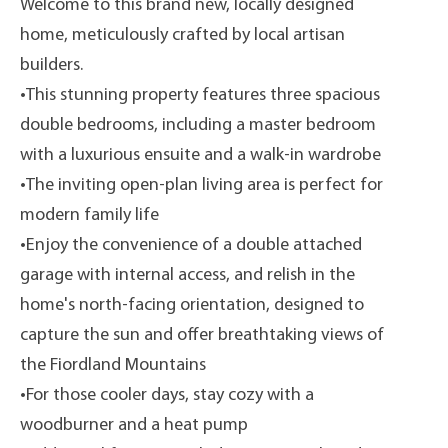
Welcome to this brand new, locally designed
home, meticulously crafted by local artisan
builders.
•This stunning property features three spacious
double bedrooms, including a master bedroom
with a luxurious ensuite and a walk-in wardrobe
•The inviting open-plan living area is perfect for
modern family life
•Enjoy the convenience of a double attached
garage with internal access, and relish in the
home's north-facing orientation, designed to
capture the sun and offer breathtaking views of
the Fiordland Mountains
•For those cooler days, stay cozy with a
woodburner and a heat pump