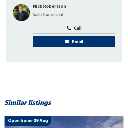
Nick Robertson
Sales Consultant
Call
Email
Similar listings
Open home 09 Aug