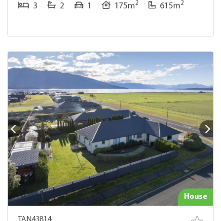
2
2
3
2
1
175m
615m
House
TAN43814