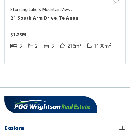
Stunning Lake & Mountain Views
21 South Arm Drive, Te Anau
$1.25M
2
2
3
2
3
216m
1190m
Explore