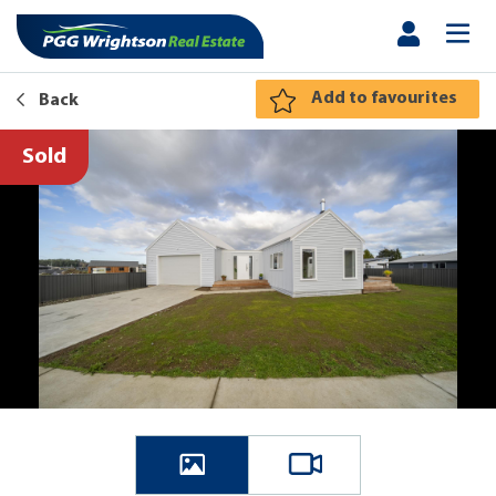
Add to favourites
Back
Sold