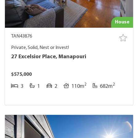
House
TAN43876
Private, Solid, Nest or Invest!
27 Excelsior Place, Manapouri
$575,000
2
2
3
1
2
110m
682m