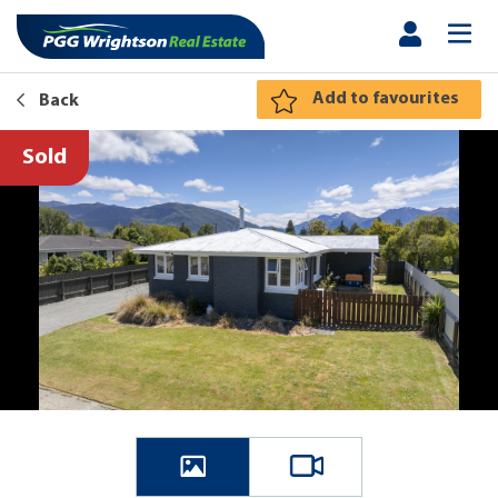
Add to favourites
Back
Sold