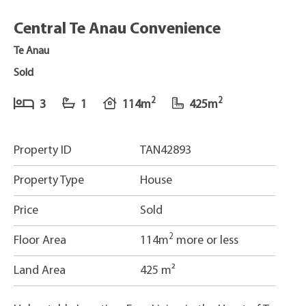
Central Te Anau Convenience
Te Anau
Sold
2
2
3
1
114m
425m
Property ID
TAN42893
Property Type
House
Price
Sold
2
Floor Area
114m
more or less
Land Area
425 m²