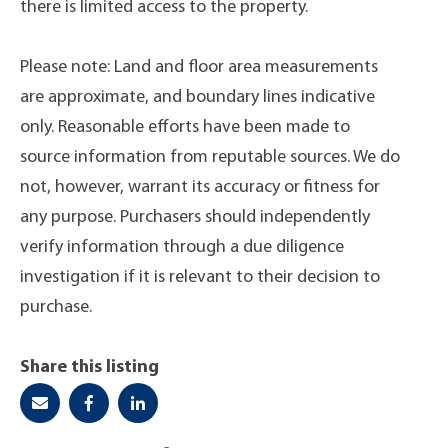
there is limited access to the property.
Please note: Land and floor area measurements
are approximate, and boundary lines indicative
only. Reasonable efforts have been made to
source information from reputable sources. We do
not, however, warrant its accuracy or fitness for
any purpose. Purchasers should independently
verify information through a due diligence
investigation if it is relevant to their decision to
purchase.
Share this listing