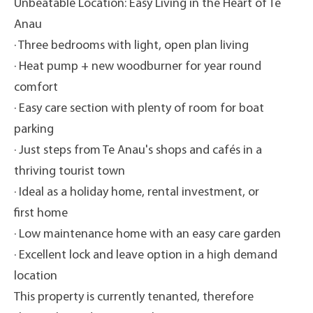
Unbeatable Location: Easy Living in the Heart of Te
Anau
· Three bedrooms with light, open plan living
· Heat pump + new woodburner for year round
comfort
· Easy care section with plenty of room for boat
parking
· Just steps from Te Anau's shops and cafés in a
thriving tourist town
· Ideal as a holiday home, rental investment, or
first home
· Low maintenance home with an easy care garden
· Excellent lock and leave option in a high demand
location
This property is currently tenanted, therefore