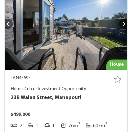
House
TAN43695
Home, Crib or Investment Opportunity
23B Waiau Street, Manapouri
$499,000
2
2
2
1
1
76m
607m