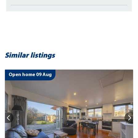
Similar listings
Open home 09 Aug