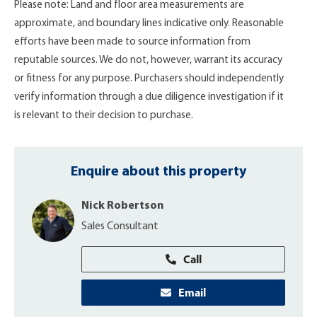
Please note: Land and floor area measurements are
approximate, and boundary lines indicative only. Reasonable
efforts have been made to source information from
reputable sources. We do not, however, warrant its accuracy
or fitness for any purpose. Purchasers should independently
verify information through a due diligence investigation if it
is relevant to their decision to purchase.
Enquire about this property
Nick Robertson
Sales Consultant
Call
Email