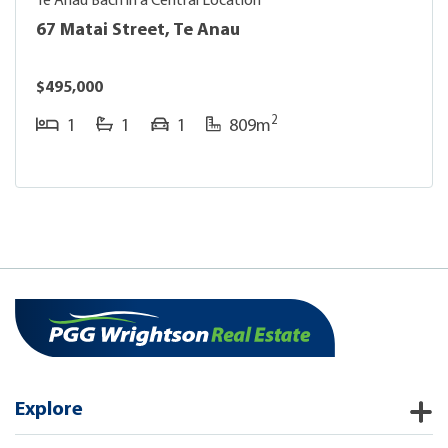
Te Anau Bach in a Central Location
67 Matai Street, Te Anau
$495,000
2
1
1
1
809m
Explore