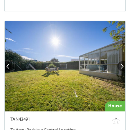
House
TAN43491