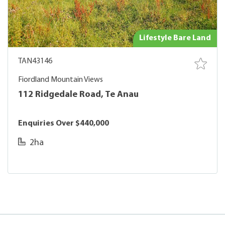
Lifestyle Bare Land
TAN43146
Fiordland Mountain Views
112 Ridgedale Road, Te Anau
Enquiries Over $440,000
2ha