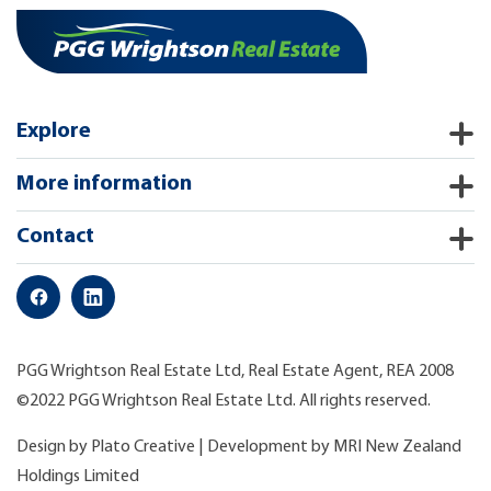
Explore
More information
Contact
PGG Wrightson Real Estate Ltd, Real Estate Agent, REA 2008
©2022 PGG Wrightson Real Estate Ltd. All rights reserved.
Design by
Plato Creative
| Development by
MRI New Zealand
Holdings Limited