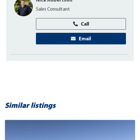
Nick Robertson
Sales Consultant
Call
Email
Similar listings