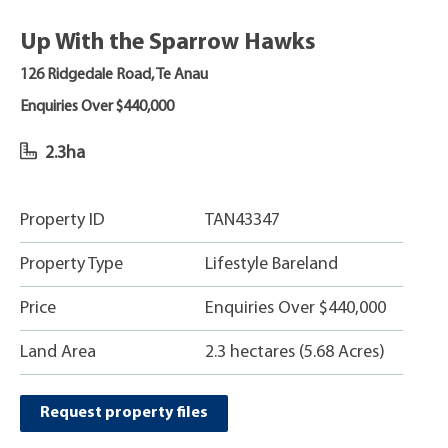
Up With the Sparrow Hawks
126 Ridgedale Road, Te Anau
Enquiries Over $440,000
2.3ha
Property ID
TAN43347
Property Type
Lifestyle Bareland
Price
Enquiries Over $440,000
Land Area
2.3 hectares (5.68 Acres)
Request property files