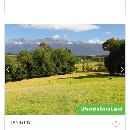
Lifestyle Bare Land
TAN43145