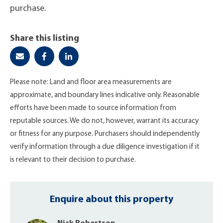
purchase.
Share this listing
Please note: Land and floor area measurements are
approximate, and boundary lines indicative only. Reasonable
efforts have been made to source information from
reputable sources. We do not, however, warrant its accuracy
or fitness for any purpose. Purchasers should independently
verify information through a due diligence investigation if it
is relevant to their decision to purchase.
Enquire about this property