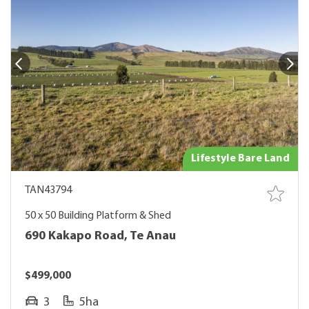
Lifestyle Bare Land
TAN43794
50 x 50 Building Platform & Shed
690 Kakapo Road, Te Anau
$499,000
3
5ha