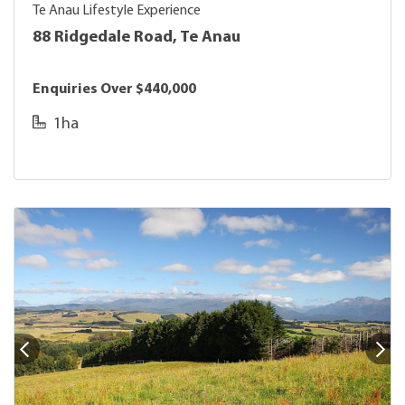
Te Anau Lifestyle Experience
88 Ridgedale Road, Te Anau
Enquiries Over $440,000
1ha