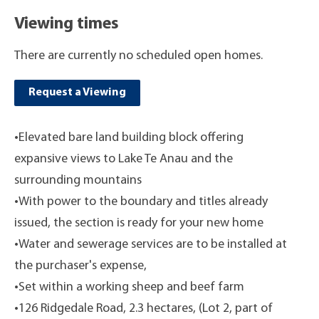
Viewing times
There are currently no scheduled open homes.
Request a Viewing
•Elevated bare land building block offering
expansive views to Lake Te Anau and the
surrounding mountains
•With power to the boundary and titles already
issued, the section is ready for your new home
•Water and sewerage services are to be installed at
the purchaser's expense,
•Set within a working sheep and beef farm
•126 Ridgedale Road, 2.3 hectares, (Lot 2, part of