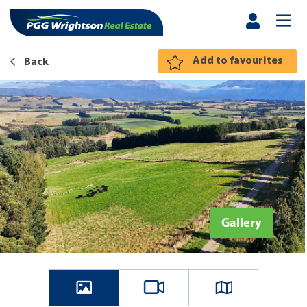
Add to favourites
Back
Gallery