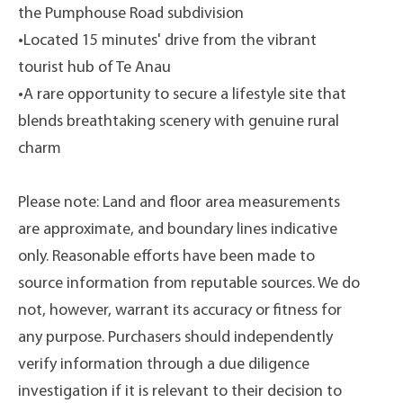
the Pumphouse Road subdivision
•Located 15 minutes' drive from the vibrant
tourist hub of Te Anau
•A rare opportunity to secure a lifestyle site that
blends breathtaking scenery with genuine rural
charm
Please note: Land and floor area measurements
are approximate, and boundary lines indicative
only. Reasonable efforts have been made to
source information from reputable sources. We do
not, however, warrant its accuracy or fitness for
any purpose. Purchasers should independently
verify information through a due diligence
investigation if it is relevant to their decision to