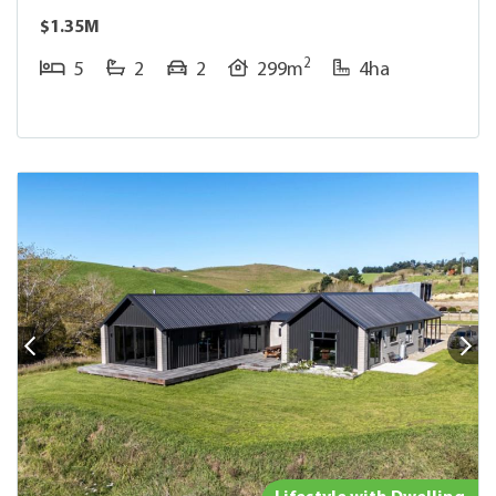
$1.35M
2
5
2
2
299m
4ha