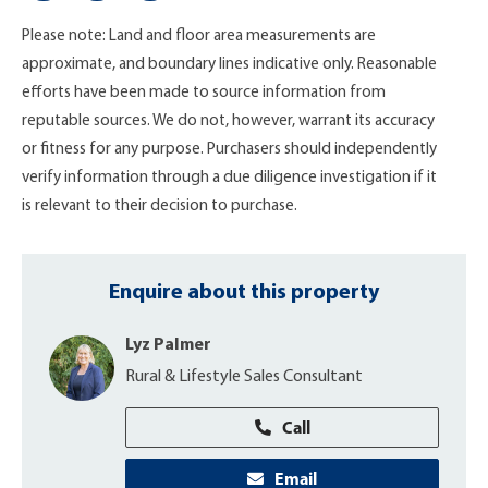
Please note: Land and floor area measurements are
approximate, and boundary lines indicative only. Reasonable
efforts have been made to source information from
reputable sources. We do not, however, warrant its accuracy
or fitness for any purpose. Purchasers should independently
verify information through a due diligence investigation if it
is relevant to their decision to purchase.
Enquire about this property
Lyz Palmer
Rural & Lifestyle Sales Consultant
Call
Email