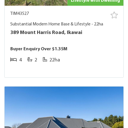
Lifestyle with Dwelling
TIM43527
Substantial Modern Home Base & Lifestyle - 22ha
389 Mount Harris Road, Ikawai
Buyer Enquiry Over $1.35M
4
2
22ha