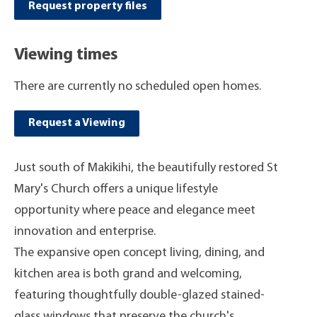
Request property files
Viewing times
There are currently no scheduled open homes.
Request a Viewing
Just south of Makikihi, the beautifully restored St
Mary's Church offers a unique lifestyle
opportunity where peace and elegance meet
innovation and enterprise.
The expansive open concept living, dining, and
kitchen area is both grand and welcoming,
featuring thoughtfully double-glazed stained-
glass windows that preserve the church's