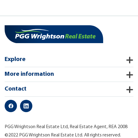
Explore
More information
Contact
PGG Wrightson Real Estate Ltd, Real Estate Agent, REA 2008
©2022 PGG Wrightson Real Estate Ltd. All rights reserved.