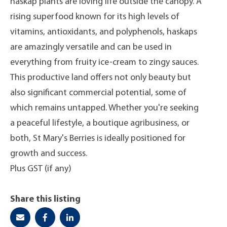
haskap plants are loving life outside the canopy. A
rising superfood known for its high levels of
vitamins, antioxidants, and polyphenols, haskaps
are amazingly versatile and can be used in
everything from fruity ice-cream to zingy sauces.
This productive land offers not only beauty but
also significant commercial potential, some of
which remains untapped. Whether you're seeking
a peaceful lifestyle, a boutique agribusiness, or
both, St Mary's Berries is ideally positioned for
growth and success.
Plus GST (if any)
Share this listing