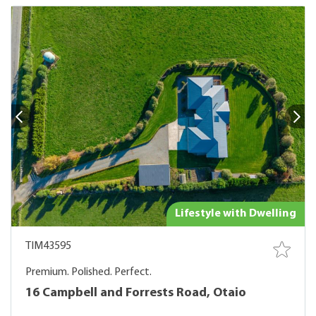
Lifestyle with Dwelling
TIM43595
Premium. Polished. Perfect.
16 Campbell and Forrests Road, Otaio