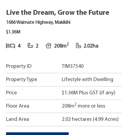
Live the Dream, Grow the Future
1686 Waimate Highway, Makikihi
$1.36M
2
4
2
208m
2.02ha
Property ID
TIM37540
Property Type
Lifestyle with Dwelling
Price
$1.36M Plus GST (if any)
2
Floor Area
208m
more or less
Land Area
2.02 hectares (4.99 Acres)