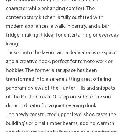
character while enhancing comfort. The
contemporary kitchen is fully outfitted with
modern appliances, a walk-in pantry, and a bar
fridge, making it ideal for entertaining or everyday
living.
Tucked into the layout are a dedicated workspace
and a creative nook, perfect for remote work or
hobbies. The former altar space has been
transformed into a serene sitting area, offering
panoramic views of the Hunter Hills and snippets
of the Pacific Ocean. Or step outside to the sun-
drenched patio for a quiet evening drink.
The newly constructed upper level showcases the
building's original timber beams, adding warmth