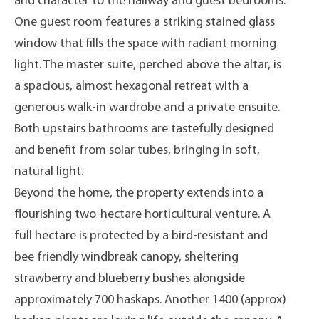
and character to the hallway and guest bedrooms.
One guest room features a striking stained glass
window that fills the space with radiant morning
light. The master suite, perched above the altar, is
a spacious, almost hexagonal retreat with a
generous walk-in wardrobe and a private ensuite.
Both upstairs bathrooms are tastefully designed
and benefit from solar tubes, bringing in soft,
natural light.
Beyond the home, the property extends into a
flourishing two-hectare horticultural venture. A
full hectare is protected by a bird-resistant and
bee friendly windbreak canopy, sheltering
strawberry and blueberry bushes alongside
approximately 700 haskaps. Another 1400 (approx)