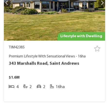
Lifestyle with Dwelling
TIM42385
Premium Lifestyle With Sensational Views - 16ha
343 Marshalls Road, Saint Andrews
$1.6M
4
2
2
16ha