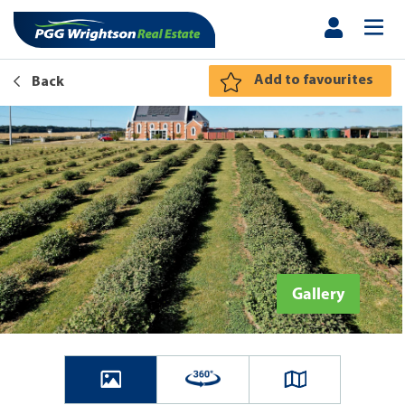
Add to favourites
Back
Gallery