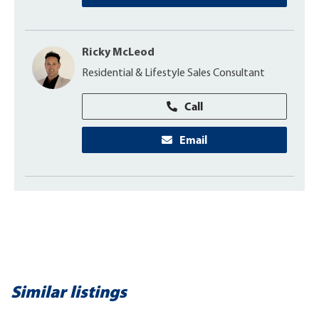
Ricky McLeod
Residential & Lifestyle Sales Consultant
Call
Email
Similar listings