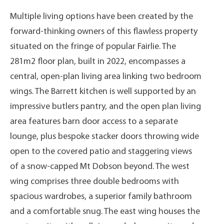
Multiple living options have been created by the
forward-thinking owners of this flawless property
situated on the fringe of popular Fairlie. The
281m2 floor plan, built in 2022, encompasses a
central, open-plan living area linking two bedroom
wings. The Barrett kitchen is well supported by an
impressive butlers pantry, and the open plan living
area features barn door access to a separate
lounge, plus bespoke stacker doors throwing wide
open to the covered patio and staggering views
of a snow-capped Mt Dobson beyond. The west
wing comprises three double bedrooms with
spacious wardrobes, a superior family bathroom
and a comfortable snug. The east wing houses the