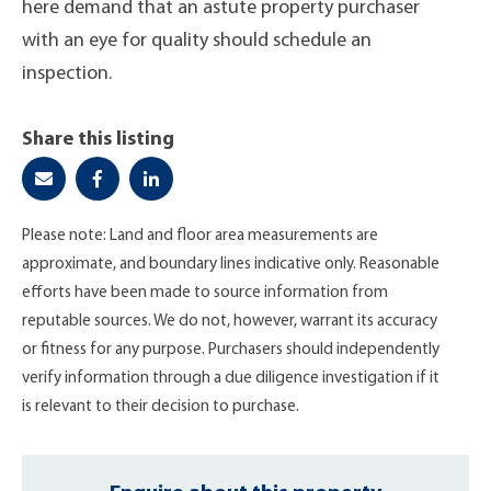
here demand that an astute property purchaser
with an eye for quality should schedule an
inspection.
Share this listing
Please note: Land and floor area measurements are
approximate, and boundary lines indicative only. Reasonable
efforts have been made to source information from
reputable sources. We do not, however, warrant its accuracy
or fitness for any purpose. Purchasers should independently
verify information through a due diligence investigation if it
is relevant to their decision to purchase.