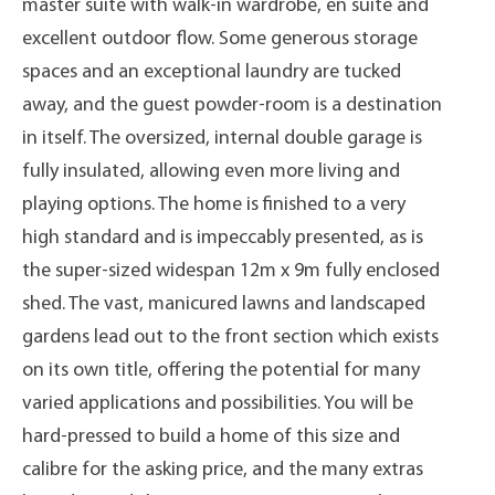
master suite with walk-in wardrobe, en suite and
excellent outdoor flow. Some generous storage
spaces and an exceptional laundry are tucked
away, and the guest powder-room is a destination
in itself. The oversized, internal double garage is
fully insulated, allowing even more living and
playing options. The home is finished to a very
high standard and is impeccably presented, as is
the super-sized widespan 12m x 9m fully enclosed
shed. The vast, manicured lawns and landscaped
gardens lead out to the front section which exists
on its own title, offering the potential for many
varied applications and possibilities. You will be
hard-pressed to build a home of this size and
calibre for the asking price, and the many extras