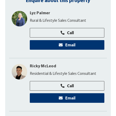
Enquire about this property
Lyz Palmer
Rural & Lifestyle Sales Consultant
Call
Email
Ricky McLeod
Residential & Lifestyle Sales Consultant
Call
Email