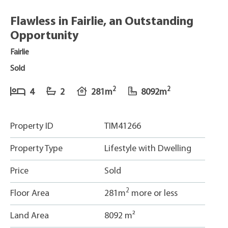
Flawless in Fairlie, an Outstanding
Opportunity
Fairlie
Sold
2
2
4
2
281m
8092m
Property ID
TIM41266
Property Type
Lifestyle with Dwelling
Price
Sold
2
Floor Area
281m
more or less
Land Area
8092 m²