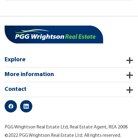
Explore
More information
Contact
PGG Wrightson Real Estate Ltd, Real Estate Agent, REA 2008
©2022 PGG Wrightson Real Estate Ltd. All rights reserved.