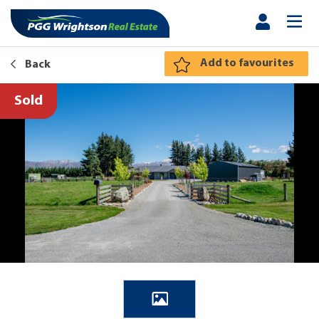
Add to favourites
Back
Sold