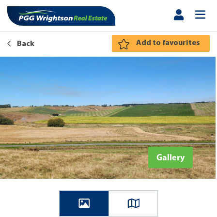
Add to favourites
Back
Gallery