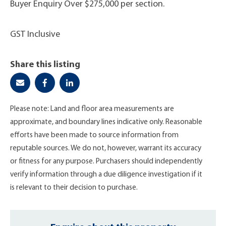
Buyer Enquiry Over $275,000 per section.
GST Inclusive
Share this listing
Please note: Land and floor area measurements are
approximate, and boundary lines indicative only. Reasonable
efforts have been made to source information from
reputable sources. We do not, however, warrant its accuracy
or fitness for any purpose. Purchasers should independently
verify information through a due diligence investigation if it
is relevant to their decision to purchase.