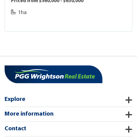
Priced from $560,000 - $630,000
1ha
Explore
More information
Contact