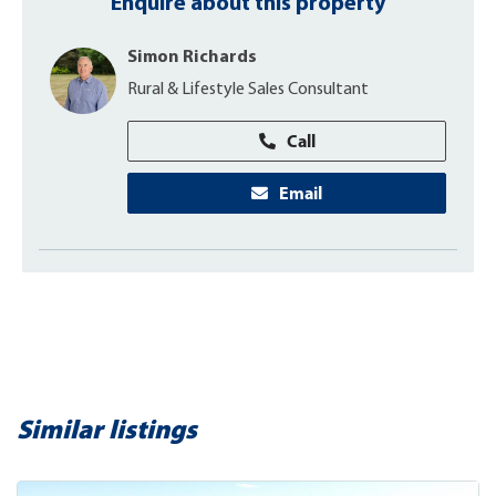
Enquire about this property
Simon Richards
Rural & Lifestyle Sales Consultant
Call
Email
Similar listings