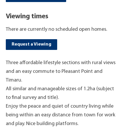
Viewing times
There are currently no scheduled open homes.
Request a Viewing
Three affordable lifestyle sections with rural views
and an easy commute to Pleasant Point and
Timaru.
All similar and manageable sizes of 1.2ha (subject
to final survey and title).
Enjoy the peace and quiet of country living while
being within an easy distance from town for work
and play. Nice building platforms.