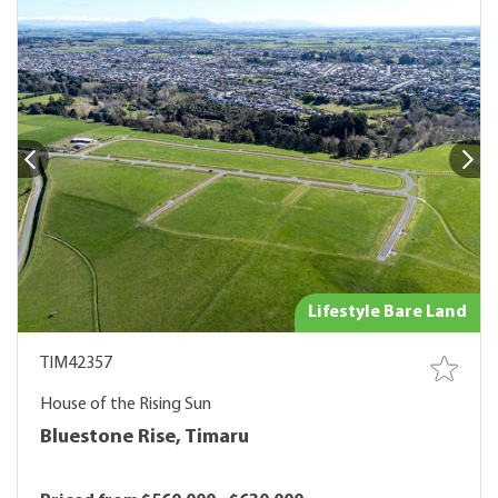
Lifestyle Bare Land
TIM42357
House of the Rising Sun
Bluestone Rise, Timaru