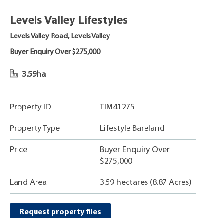
Levels Valley Lifestyles
Levels Valley Road, Levels Valley
Buyer Enquiry Over $275,000
3.59ha
Property ID
TIM41275
Property Type
Lifestyle Bareland
Price
Buyer Enquiry Over
$275,000
Land Area
3.59 hectares (8.87 Acres)
Request property files