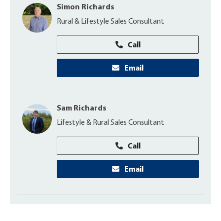
Simon Richards
Rural & Lifestyle Sales Consultant
Call
Email
Sam Richards
Lifestyle & Rural Sales Consultant
Call
Email