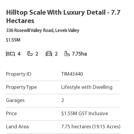
Hilltop Scale With Luxury Detail - 7.7
Hectares
336 Rosewill Valley Road, Levels Valley
$1.55M
4
2
2
7.75ha
Property ID
TIM43440
Property Type
Lifestyle with Dwelling
Garages
2
Price
$1.55M GST Inclusive
Land Area
7.75 hectares (19.15 Acres)