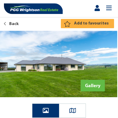
Add to favourites
Back
Gallery