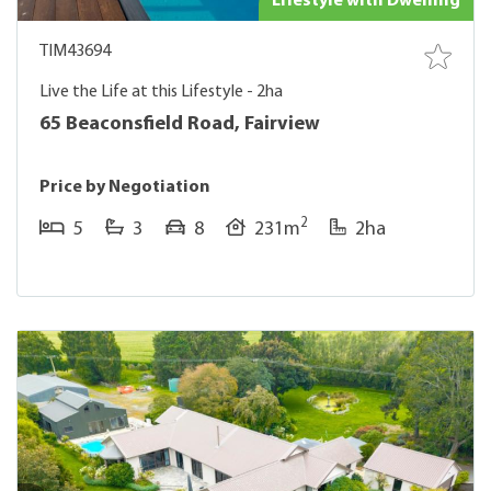
Lifestyle with Dwelling
TIM43694
Live the Life at this Lifestyle - 2ha
65 Beaconsfield Road, Fairview
Price by Negotiation
2
5
3
8
231m
2ha