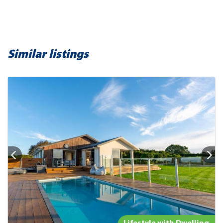
Similar listings