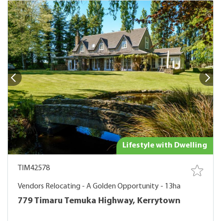
Lifestyle with Dwelling
TIM42578
Vendors Relocating - A Golden Opportunity - 13ha
779 Timaru Temuka Highway, Kerrytown