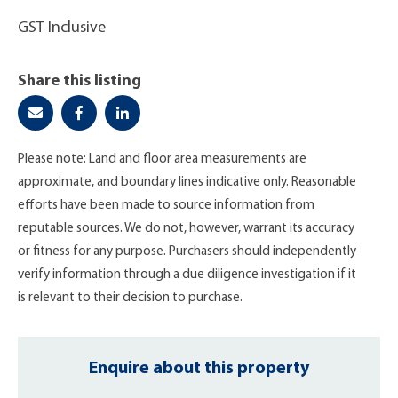
GST Inclusive
Share this listing
Please note: Land and floor area measurements are
approximate, and boundary lines indicative only. Reasonable
efforts have been made to source information from
reputable sources. We do not, however, warrant its accuracy
or fitness for any purpose. Purchasers should independently
verify information through a due diligence investigation if it
is relevant to their decision to purchase.
Enquire about this property