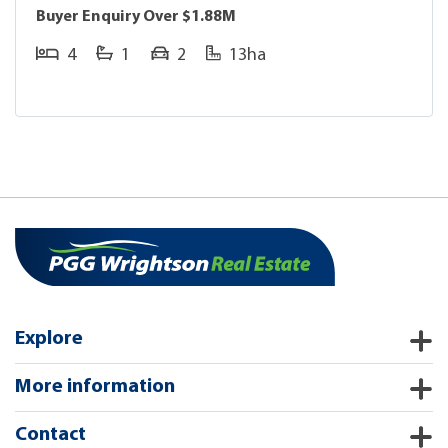
Buyer Enquiry Over $1.88M
4
1
2
13ha
Explore
More information
Contact