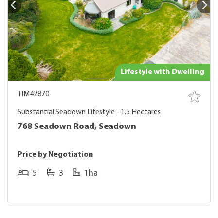
Lifestyle with Dwelling
TIM42870
Substantial Seadown Lifestyle - 1.5 Hectares
768 Seadown Road, Seadown
Price by Negotiation
5
3
1ha