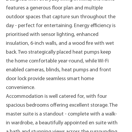
features a generous floor plan and multiple
outdoor spaces that capture sun throughout the
day - perfect for entertaining. Energy efficiency is
prioritised with sensor lighting, enhanced
insulation, 6-inch walls, and a wood fire with wet
back. Two strategically placed heat pumps keep
the home comfortable year-round, while Wi-Fi
enabled cameras, blinds, heat pumps and front
door lock provide seamless smart home
convenience.
Accommodation is well catered for, with four
spacious bedrooms offering excellent storage. The
master suite is a standout - complete with a walk-
in wardrobe, a beautifully appointed en suite with
a bath and stunning views across the surrounding