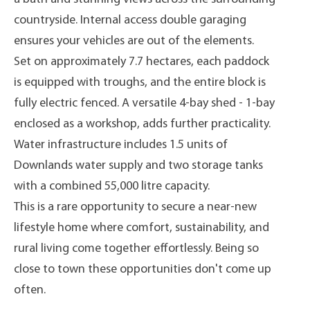
countryside. Internal access double garaging
ensures your vehicles are out of the elements.
Set on approximately 7.7 hectares, each paddock
is equipped with troughs, and the entire block is
fully electric fenced. A versatile 4-bay shed - 1-bay
enclosed as a workshop, adds further practicality.
Water infrastructure includes 1.5 units of
Downlands water supply and two storage tanks
with a combined 55,000 litre capacity.
This is a rare opportunity to secure a near-new
lifestyle home where comfort, sustainability, and
rural living come together effortlessly. Being so
close to town these opportunities don't come up
often.