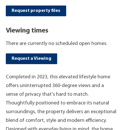
Request property files
Viewing times
There are currently no scheduled open homes.
Request a Viewing
Completed in 2023, this elevated lifestyle home
offers uninterrupted 360-degree views and a
sense of privacy that's hard to match.
Thoughtfully positioned to embrace its natural
surroundings, the property delivers an exceptional
blend of comfort, style and modern efficiency.
Designed with everyday living in mind, the home