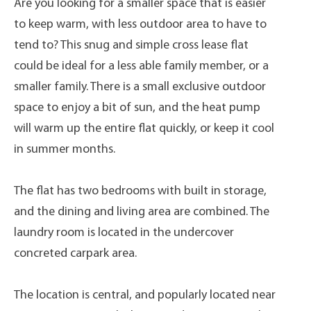
Are you looking for a smaller space that is easier
to keep warm, with less outdoor area to have to
tend to? This snug and simple cross lease flat
could be ideal for a less able family member, or a
smaller family. There is a small exclusive outdoor
space to enjoy a bit of sun, and the heat pump
will warm up the entire flat quickly, or keep it cool
in summer months.
The flat has two bedrooms with built in storage,
and the dining and living area are combined. The
laundry room is located in the undercover
concreted carpark area.
The location is central, and popularly located near