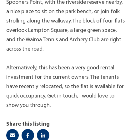
Spooners Point, with the riverside reserve nearby,
a nice place to sit on the park bench, or join folk
strolling along the walkway. The block of four flats
overlook Lampton Square, a large green space,
and the Wairoa Tennis and Archery Club are right
across the road.
Alternatively, this has been a very good rental
investment for the current owners. The tenants
have recently relocated, so the flat is available for
quick occupancy. Get in touch, I would love to
show you through.
Share this listing