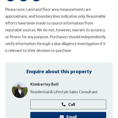
Please note: Land and floor area measurements are
approximate, and boundary lines indicative only. Reasonable
efforts have been made to source information from
reputable sources. We do not, however, warrant its accuracy
or fitness for any purpose. Purchasers should independently
verify information through a due diligence investigation if it
is relevant to their decision to purchase.
Enquire about this property
Kimberley Bell
Residential & Lifestyle Sales Consultant
Call
Email