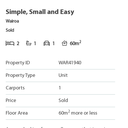
Simple, Small and Easy
Wairoa
Sold
2
2
1
1
60m
Property ID
WAR41940
Property Type
Unit
Carports
1
Price
Sold
2
Floor Area
60m
more or less