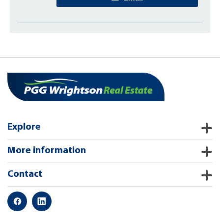
Explore
More information
Contact