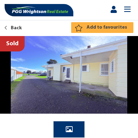
Add to favourites
Back
Sold