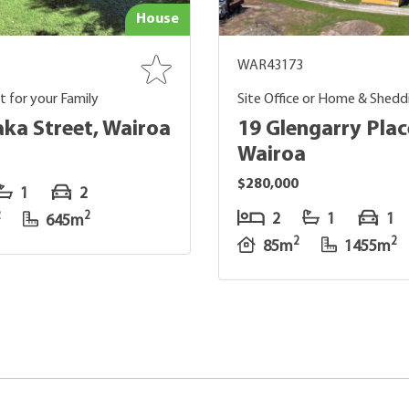
House
WAR43173
rt for your Family
Site Office or Home & Shedd
aka Street, Wairoa
19 Glengarry Plac
Wairoa
$280,000
1
2
2
2
2
1
1
645m
2
2
85m
1455m