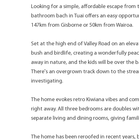
Looking for a simple, affordable escape from 
bathroom bach in Tuai offers an easy opportun
147km from Gisborne or 50km from Wairoa.
Set at the high end of Valley Road on an eleva
bush and birdlife, creating a wonderfully peace
away in nature, and the kids will be over the 
There's an overgrown track down to the stre
investigating.
The home evokes retro Kiwiana vibes and comes
right away. All three bedrooms are doubles wit
separate living and dining rooms, giving famil
The home has been reroofed in recent years, 