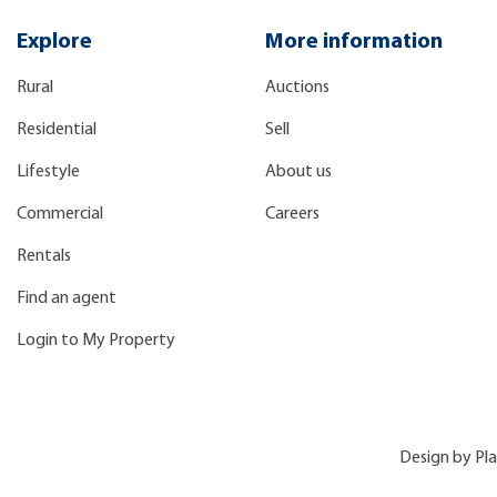
Explore
More information
Rural
Auctions
Residential
Sell
Lifestyle
About us
Commercial
Careers
Rentals
Find an agent
Login to My Property
Design by
Pl