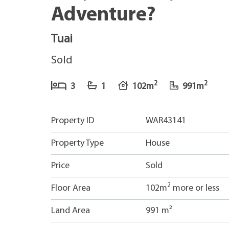
Adventure?
Tuai
Sold
2
2
3
1
102m
991m
Property ID
WAR43141
Property Type
House
Price
Sold
2
Floor Area
102m
more or less
Land Area
991 m²