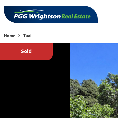
Home
Tuai
Sold