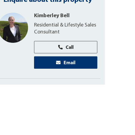
Enquire about this property
Kimberley Bell
Residential & Lifestyle Sales
Consultant
Call
Email