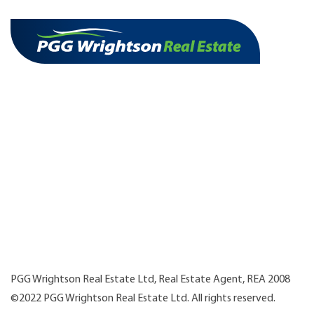
PGG Wrightson Real Estate Ltd, Real Estate Agent, REA 2008
©2022 PGG Wrightson Real Estate Ltd. All rights reserved.