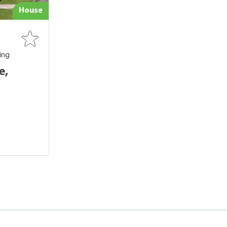
House
ing
e,