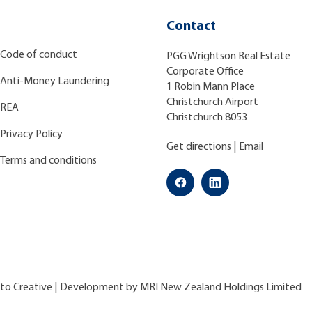
Contact
Code of conduct
PGG Wrightson Real Estate
Corporate Office
Anti-Money Laundering
1 Robin Mann Place
Christchurch Airport
REA
Christchurch 8053
Privacy Policy
Get directions
|
Email
Terms and conditions
ato Creative
| Development by
MRI New Zealand Holdings Limited