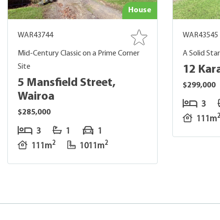
House
WAR43744
WAR43545
Mid-Century Classic on a Prime Corner
A Solid Sta
Site
12 Kar
5 Mansfield Street,
$299,000
Wairoa
3
$285,000
111m
3
1
1
2
2
111m
1011m