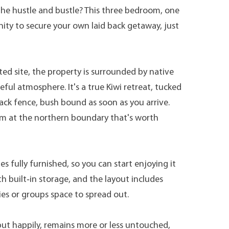
the hustle and bustle? This three bedroom, one
ity to secure your own laid back getaway, just
ted site, the property is surrounded by native
ful atmosphere. It's a true Kiwi retreat, tucked
back fence, bush bound as soon as you arrive.
am at the northern boundary that's worth
 fully furnished, so you can start enjoying it
h built‑in storage, and the layout includes
ies or groups space to spread out.
but happily, remains more or less untouched,