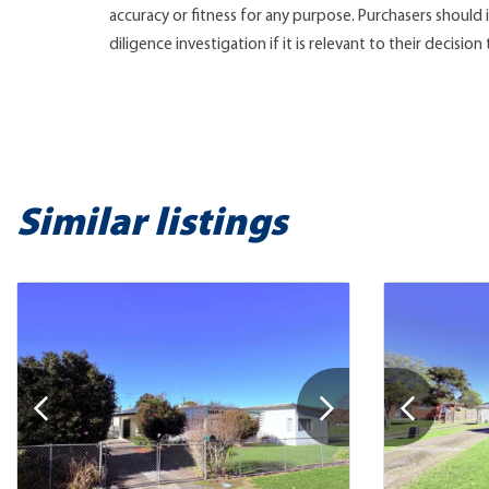
accuracy or fitness for any purpose. Purchasers shoul
diligence investigation if it is relevant to their decision
Similar listings