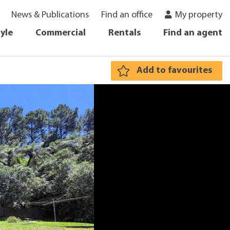
News & Publications
Find an office
My property
tyle
Commercial
Rentals
Find an agent
Add to favourites