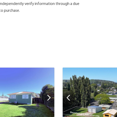
d independently verify information through a due
 to purchase.