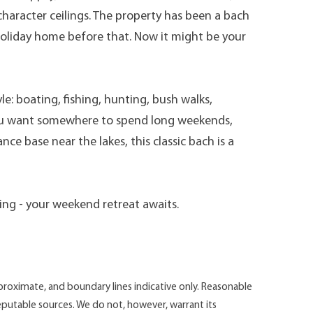
haracter ceilings. The property has been a bach
 holiday home before that. Now it might be your
yle: boating, fishing, hunting, bush walks,
ou want somewhere to spend long weekends,
ce base near the lakes, this classic bach is a
ing - your weekend retreat awaits.
roximate, and boundary lines indicative only. Reasonable
putable sources. We do not, however, warrant its