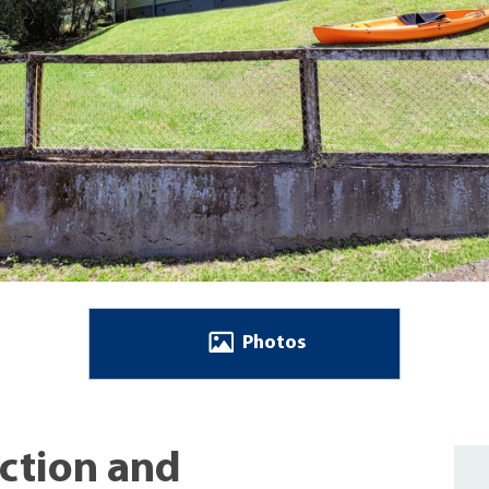
Photos
Action and