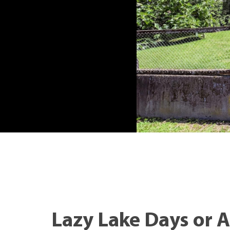
Lazy Lake Days or 