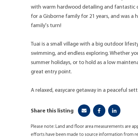
with warm hardwood detailing and fantastic c
for a Gisborne family for 21 years, and was a
family's turn!
Tuai is a small village with a big outdoor lifest
swimming, and endless exploring. Whether y
summer holidays, or to hold as a low maintenan
great entry point.
A relaxed, easycare getaway in a peaceful sett
Share this listing
Please note: Land and floor area measurements are app
efforts have been made to source information from re