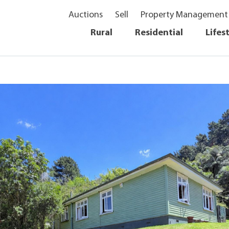
Auctions
Sell
Property Management
Rural
Residential
Lifes