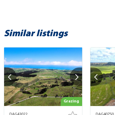
Similar listings
Grazing
DAG43022
DAG40750