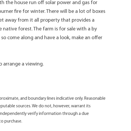
th the house run off solar power and gas for
ner fire for winter. There will be a lot of boxes
et away from it all property that provides a
tive forest. The farm is for sale with a by
d, so come along and have a look, make an offer
to arrange a viewing.
roximate, and boundary lines indicative only. Reasonable
putable sources. We do not, however, warrant its
d independently verify information through a due
 to purchase.