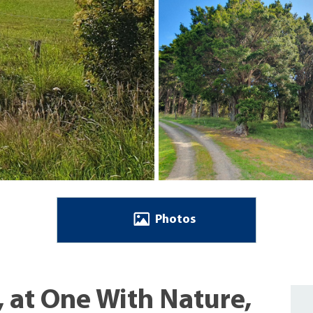
Photos
, at One With Nature,