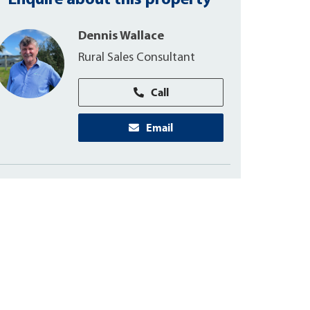
Enquire about this property
Dennis Wallace
Rural Sales Consultant
Call
Email