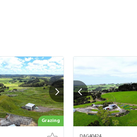
Grazing
DAG40424