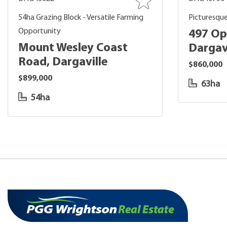
54ha Grazing Block - Versatile Farming
Picturesque
Opportunity
497 Op
Mount Wesley Coast
Dargav
Road, Dargaville
$860,000
$899,000
63ha
54ha