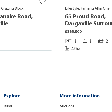
 Grazing Block
Lifestyle, Farming All in One
anake Road,
65 Proud Road,
ille
Dargaville Surro
$865,000
1
1
2
45ha
Explore
More information
Rural
Auctions