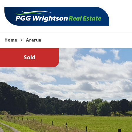
Home
Ararua
Sold