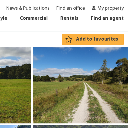
News & Publications
Find an office
My property
tyle
Commercial
Rentals
Find an agent
Add to favourites