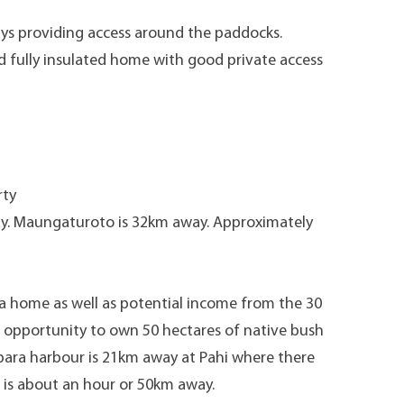
ys providing access around the paddocks.
 fully insulated home with good private access
rty
y. Maungaturoto is 32km away. Approximately
es a home as well as potential income from the 30
he opportunity to own 50 hectares of native bush
ipara harbour is 21km away at Pahi where there
 is about an hour or 50km away.