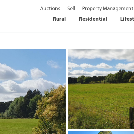
Auctions
Sell
Property Management
Rural
Residential
Lifes