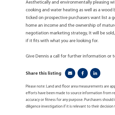
Aesthetically and environmentally pleasing wi
cooking and water heating as well as a wood bur
ticked on prospective purchasers want list a g
home an income and the ownership of mature na
negotiation marketing strategy, It will be sol
if it fits with what you are looking for.
Give Dennis a call for further information or 
Share this listing
Please note: Land and floor area measurements are app
efforts have been made to source information from re
accuracy or fitness for any purpose. Purchasers shoul
diligence investigation if it is relevant to their decision