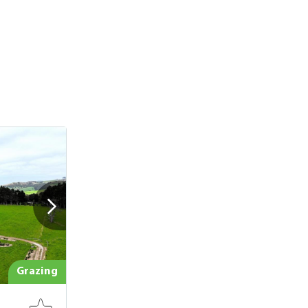
Grazing