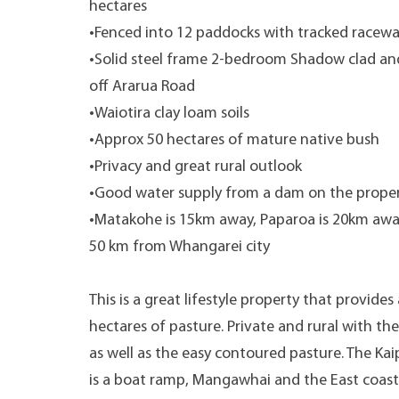
hectares
•Fenced into 12 paddocks with tracked racewa
•Solid steel frame 2-bedroom Shadow clad and
off Ararua Road
•Waiotira clay loam soils
•Approx 50 hectares of mature native bush
•Privacy and great rural outlook
•Good water supply from a dam on the prope
•Matakohe is 15km away, Paparoa is 20km awa
50 km from Whangarei city
This is a great lifestyle property that provid
hectares of pasture. Private and rural with t
as well as the easy contoured pasture. The Ka
is a boat ramp, Mangawhai and the East coast