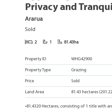
Privacy and Tranqui
Ararua
Sold
2
1
81.43ha
Property ID
WHG42900
Property Type
Grazing
Price
Sold
Land Area
81.43 hectares (201.2
•81.4320 Hectares, consisting of 1 title with 