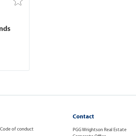
unds
Contact
Code of conduct
PGG Wrightson Real Estate