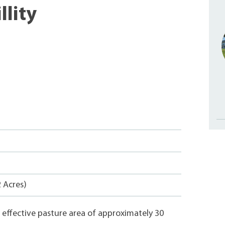
llity
2 Acres)
an effective pasture area of approximately 30