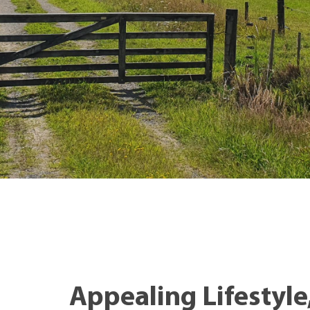
Appealing Lifestyle