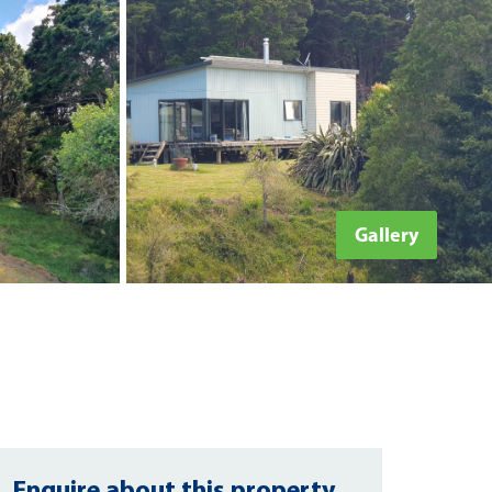
Gallery