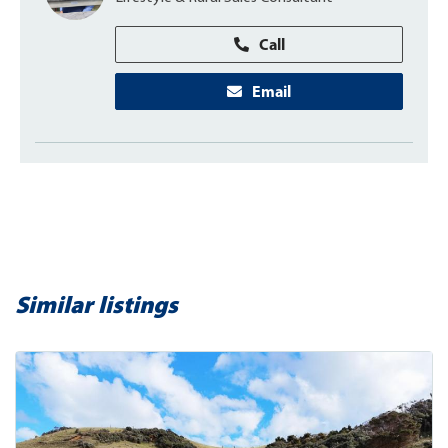
Call
Email
Similar listings