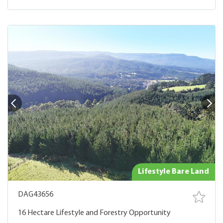
Lifestyle Bare Land
DAG43656
16 Hectare Lifestyle and Forestry Opportunity