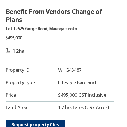
Benefit From Vendors Change of
Plans
Lot 1, 675 Gorge Road, Maungaturoto
$495,000
1.2ha
Property ID
WHG43487
Property Type
Lifestyle Bareland
Price
$495,000 GST Inclusive
Land Area
1.2 hectares (2.97 Acres)
Request property files