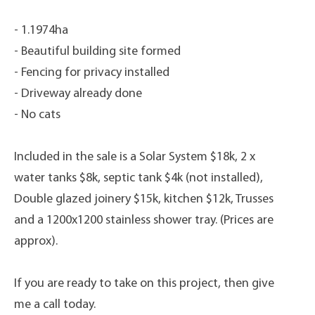
- 1.1974ha
- Beautiful building site formed
- Fencing for privacy installed
- Driveway already done
- No cats
Included in the sale is a Solar System $18k, 2 x
water tanks $8k, septic tank $4k (not installed),
Double glazed joinery $15k, kitchen $12k, Trusses
and a 1200x1200 stainless shower tray. (Prices are
approx).
If you are ready to take on this project, then give
me a call today.