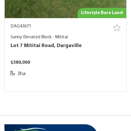
Lifestyle Bare Land
DAG43671
Sunny Elevated Block - Mititai
Lot 7 Mititai Road, Dargaville
$380,000
3ha