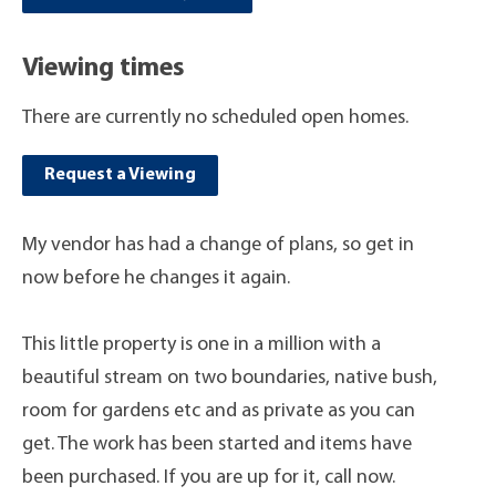
Viewing times
There are currently no scheduled open homes.
Request a Viewing
My vendor has had a change of plans, so get in
now before he changes it again.
This little property is one in a million with a
beautiful stream on two boundaries, native bush,
room for gardens etc and as private as you can
get. The work has been started and items have
been purchased. If you are up for it, call now.