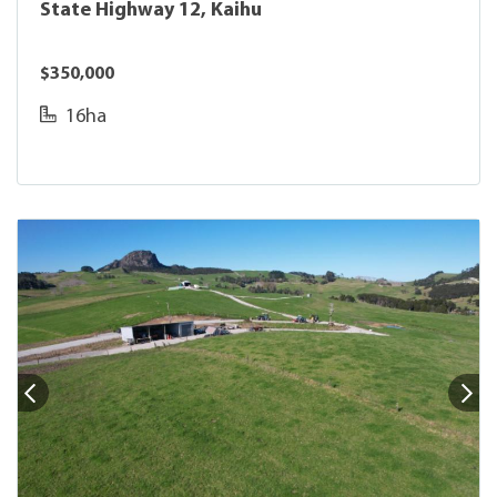
State Highway 12, Kaihu
$350,000
16ha