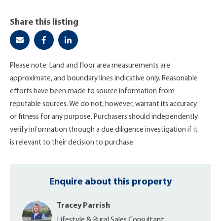
Share this listing
Please note: Land and floor area measurements are
approximate, and boundary lines indicative only. Reasonable
efforts have been made to source information from
reputable sources. We do not, however, warrant its accuracy
or fitness for any purpose. Purchasers should independently
verify information through a due diligence investigation if it
is relevant to their decision to purchase.
Enquire about this property
Tracey Parrish
Lifestyle & Rural Sales Consultant