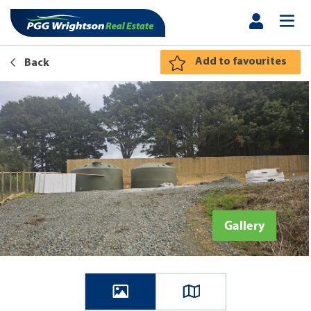
Add to favourites
Back
Gallery