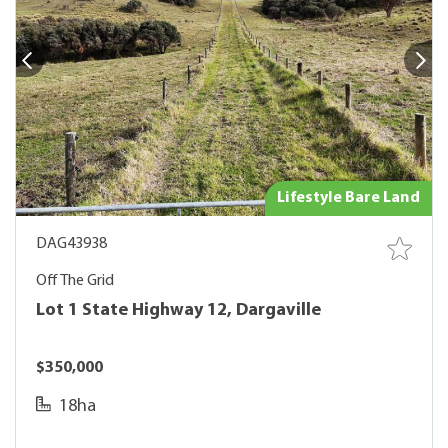
Lifestyle Bare Land
DAG43938
Off The Grid
Lot 1 State Highway 12, Dargaville
$350,000
18ha