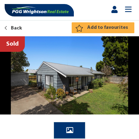
Add to favourites
Back
Sold