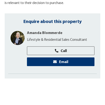
is relevant to their decision to purchase.
Enquire about this property
Amanda Blommerde
Lifestyle & Residential Sales Consultant
Call
Email