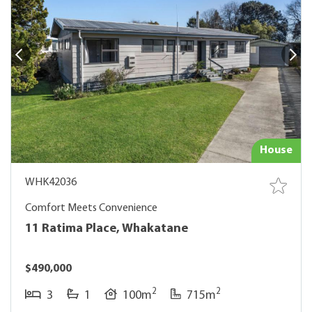
House
WHK42036
Comfort Meets Convenience
11 Ratima Place, Whakatane
$490,000
2
2
3
1
100m
715m