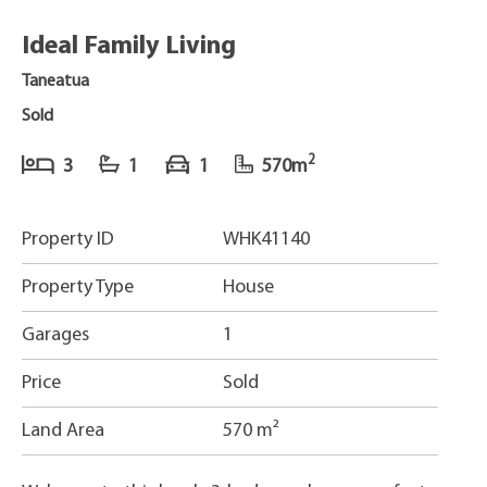
Ideal Family Living
Taneatua
Sold
2
3
1
1
570m
Property ID
WHK41140
Property Type
House
Garages
1
Price
Sold
Land Area
570 m²