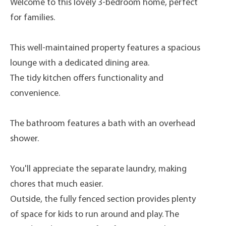
Welcome to this lovely 3-bedroom home, perfect
for families.
This well-maintained property features a spacious
lounge with a dedicated dining area.
The tidy kitchen offers functionality and
convenience.
The bathroom features a bath with an overhead
shower.
You'll appreciate the separate laundry, making
chores that much easier.
Outside, the fully fenced section provides plenty
of space for kids to run around and play. The