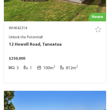
House
WHK42314
Unlock the Potential!
12 Howell Road, Taneatua
$250,000
2
2
3
1
100m
812m