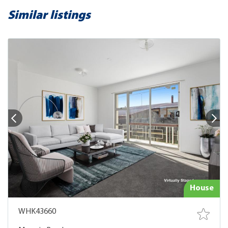
Similar listings
House
WHK43660