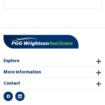
Explore
More information
Contact