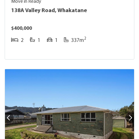
Move in Ready
138A Valley Road, Whakatane
$400,000
2
2
1
1
337m