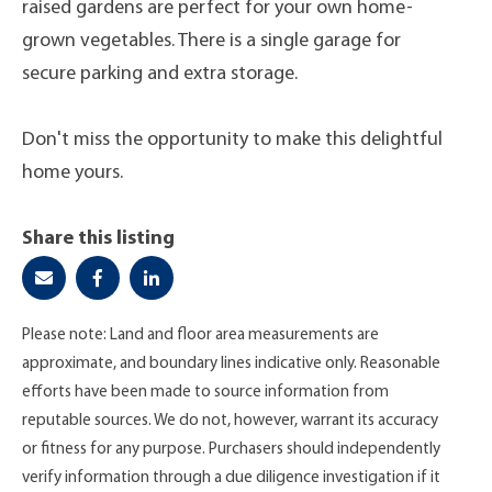
raised gardens are perfect for your own home-
grown vegetables. There is a single garage for
secure parking and extra storage.
Don't miss the opportunity to make this delightful
home yours.
Share this listing
Please note: Land and floor area measurements are
approximate, and boundary lines indicative only. Reasonable
efforts have been made to source information from
reputable sources. We do not, however, warrant its accuracy
or fitness for any purpose. Purchasers should independently
verify information through a due diligence investigation if it