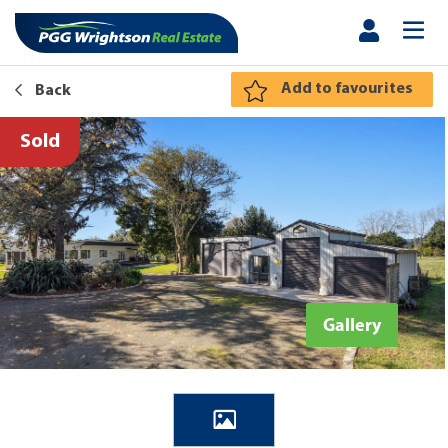
Add to favourites
Back
Sold
Gallery