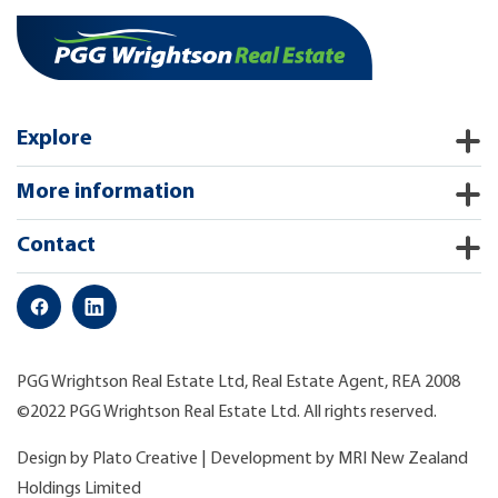
Explore
More information
Contact
PGG Wrightson Real Estate Ltd, Real Estate Agent, REA 2008
©2022 PGG Wrightson Real Estate Ltd. All rights reserved.
Design by
Plato Creative
| Development by
MRI New Zealand
Holdings Limited