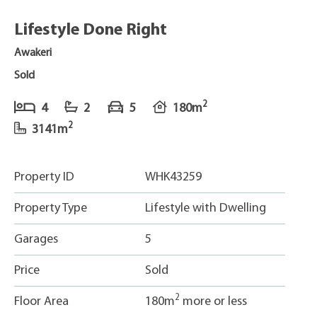
Lifestyle Done Right
Awakeri
Sold
2
4
2
5
180m
2
3141m
Property ID
WHK43259
Property Type
Lifestyle with Dwelling
Garages
5
Price
Sold
2
Floor Area
180m
more or less