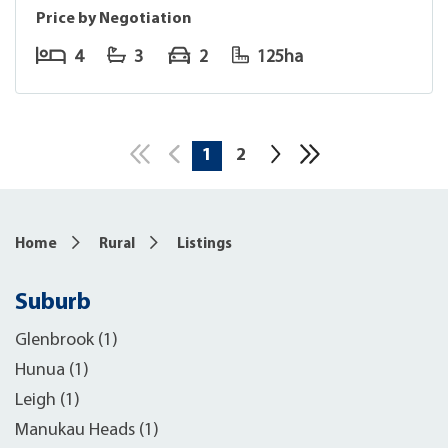
Price by Negotiation
4
3
2
125ha
1
2
10
Home
Rural
Listings
Suburb
Glenbrook (1)
Hunua (1)
Leigh (1)
Manukau Heads (1)