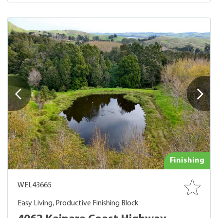
Finishing
WEL43665
Easy Living, Productive Finishing Block