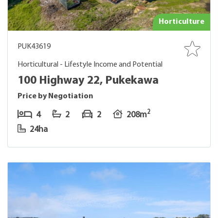
Horticulture
PUK43619
Horticultural - Lifestyle Income and Potential
100 Highway 22, Pukekawa
Price by Negotiation
2
4
2
2
208m
24ha