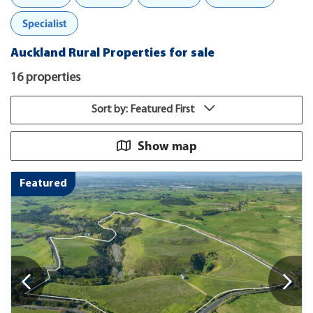
Specialist
Auckland Rural Properties for sale
16 properties
Sort by: Featured First
Show map
Featured