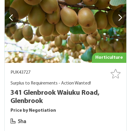
Horticulture
PUK43727
Surplus to Requirements - Action Wanted!
341 Glenbrook Waiuku Road,
Glenbrook
Price by Negotiation
5ha