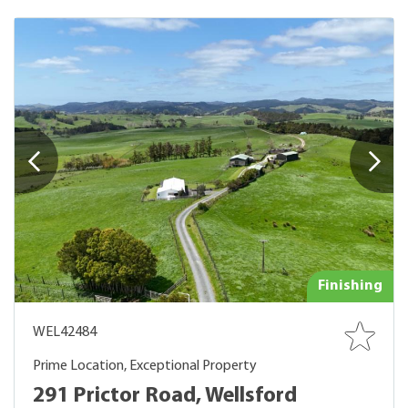
Finishing
WEL42484
Prime Location, Exceptional Property
291 Prictor Road, Wellsford