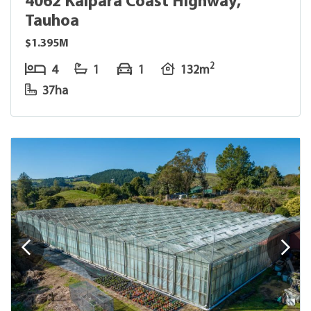
4062 Kaipara Coast Highway,
Tauhoa
$1.395M
2
4
1
1
132m
37ha