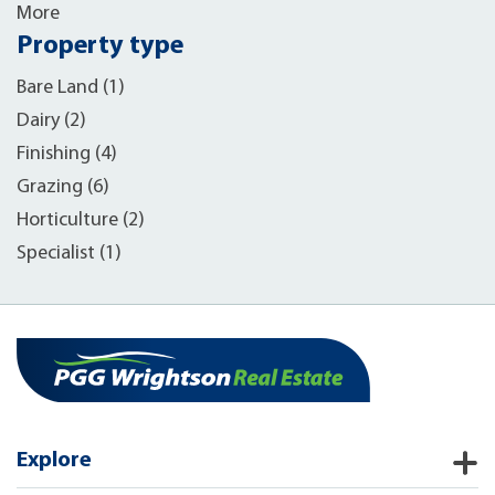
More
Property type
Bare Land (1)
Dairy (2)
Finishing (4)
Grazing (6)
Horticulture (2)
Specialist (1)
Explore