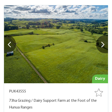
Dairy
PUK43555
73ha Grazing / Dairy Support Farm at the Foot of the
Hunua Ranges