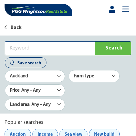
Back
Search
Save search
Auckland
Farm type
Price: Any - Any
Land area: Any - Any
Popular searches
Auction
Income
Sea view
New build