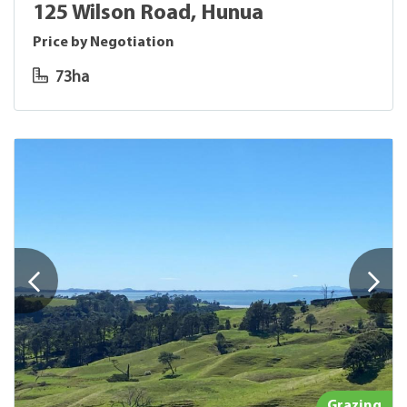
125 Wilson Road, Hunua
Price by Negotiation
73ha
Grazing