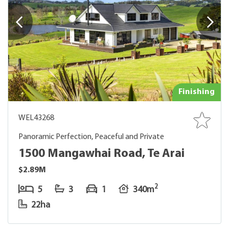
Finishing
WEL43268
Panoramic Perfection, Peaceful and Private
1500 Mangawhai Road, Te Arai
$2.89M
2
5
3
1
340m
22ha