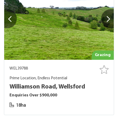
Grazing
WEL39788
Prime Location, Endless Potential
Williamson Road, Wellsford
Enquiries Over $900,000
18ha