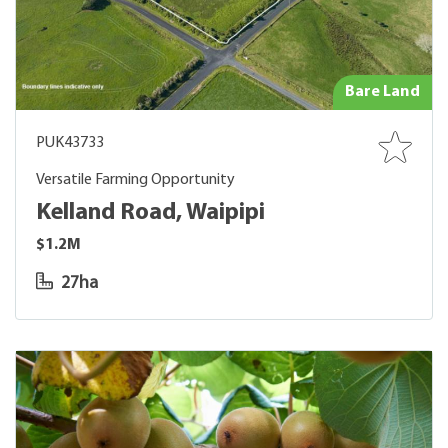
Bare Land
PUK43733
Versatile Farming Opportunity
Kelland Road, Waipipi
$1.2M
27ha