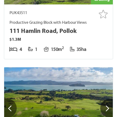
PUK43511
Productive Grazing Block with Harbour Views
111 Hamlin Road, Pollok
$1.3M
2
4
1
150m
35ha