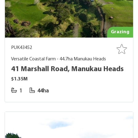
Grazing
PUK43452
Versatile Coastal Farm - 44.7ha Manukau Heads
41 Marshall Road, Manukau Heads
$1.35M
1
44ha