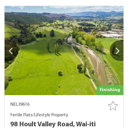
Finishing
NEL39616
Fertile Flats/Lifestyle Property
98 Hoult Valley Road, Wai-iti