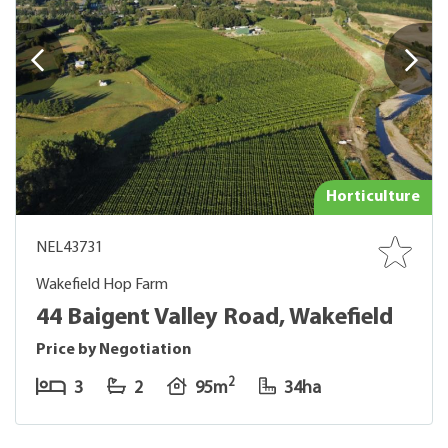
Horticulture
NEL43731
Wakefield Hop Farm
44 Baigent Valley Road, Wakefield
Price by Negotiation
2
3
2
95m
34ha