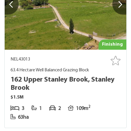
Finishing
NEL43013
63.4 Hectare Well Balanced Grazing Block
162 Upper Stanley Brook, Stanley
Brook
$1.5M
2
3
1
2
109m
63ha