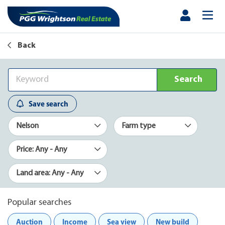
Back
Search
Save search
Nelson
Farm type
Price: Any - Any
Land area: Any - Any
Popular searches
Auction
Income
Sea view
New build