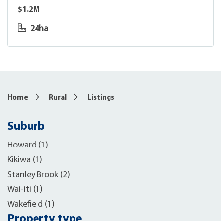
$1.2M
24ha
6
Home
Rural
Listings
Suburb
Howard (1)
Kikiwa (1)
Stanley Brook (2)
Wai-iti (1)
Wakefield (1)
Property type