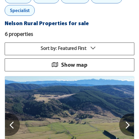
Specialist
Nelson Rural Properties for sale
6 properties
Sort by: Featured First
Show map