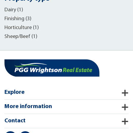
Dairy (1)
Finishing (3)
Horticulture (1)
Sheep/Beef (1)
Explore
More information
Contact