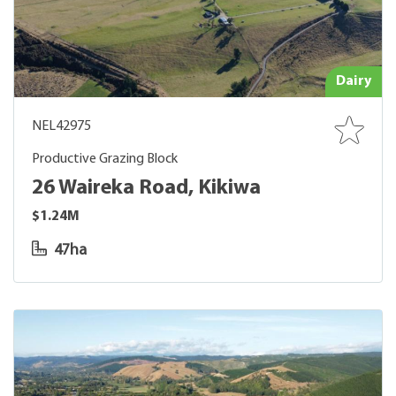
Dairy
NEL42975
Productive Grazing Block
26 Waireka Road, Kikiwa
$1.24M
47ha