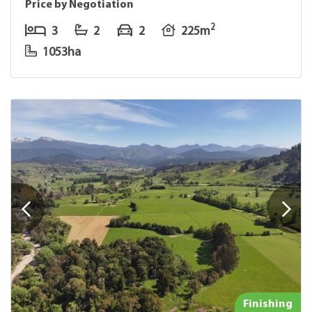
Price by Negotiation
2
3
2
2
225m
1053ha
Finishing