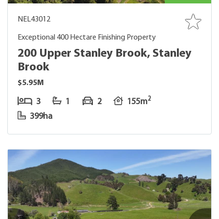
NEL43012
Exceptional 400 Hectare Finishing Property
200 Upper Stanley Brook, Stanley
Brook
$5.95M
2
3
1
2
155m
399ha