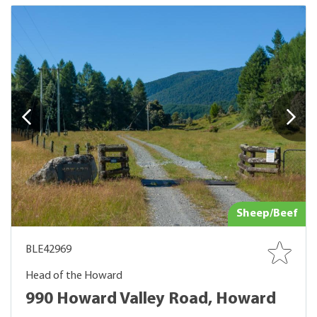
Sheep/Beef
BLE42969
Head of the Howard
990 Howard Valley Road, Howard